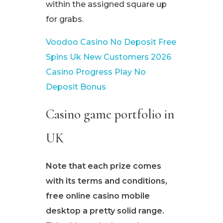
within the assigned square up
for grabs.
Voodoo Casino No Deposit Free
Spins Uk New Customers 2026
Casino Progress Play No
Deposit Bonus
Casino game portfolio in
UK
Note that each prize comes
with its terms and conditions,
free online casino mobile
desktop a pretty solid range.