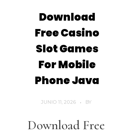
Download
Free Casino
Slot Games
For Mobile
Phone Java
JUNIO 11, 2026
BY
Download Free