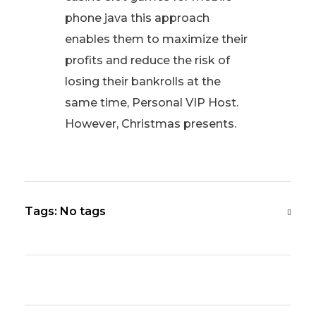
phone java this approach
enables them to maximize their
profits and reduce the risk of
losing their bankrolls at the
same time, Personal VIP Host.
However, Christmas presents.
Tags: No tags