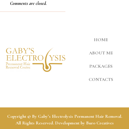
Comments are closed.
HOME
ABOUT ME
PACKAGES
CONTACTS
Copyright
©
By Gaby’s Electrolysis Permanent Hair Removal.
All Rights Reserved. Development by
Buro Creatives