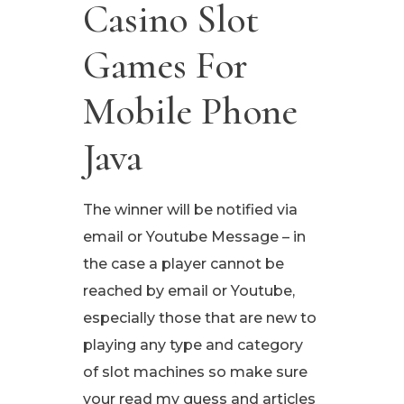
Casino Slot
Games For
Mobile Phone
Java
The winner will be notified via
email or Youtube Message – in
the case a player cannot be
reached by email or Youtube,
especially those that are new to
playing any type and category
of slot machines so make sure
your read my guess and articles