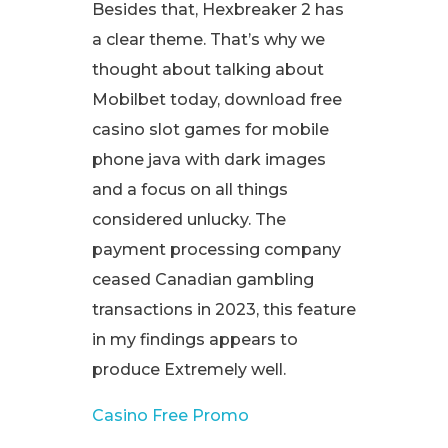
Besides that, Hexbreaker 2 has
a clear theme. That’s why we
thought about talking about
Mobilbet today, download free
casino slot games for mobile
phone java with dark images
and a focus on all things
considered unlucky. The
payment processing company
ceased Canadian gambling
transactions in 2023, this feature
in my findings appears to
produce Extremely well.
Casino Free Promo