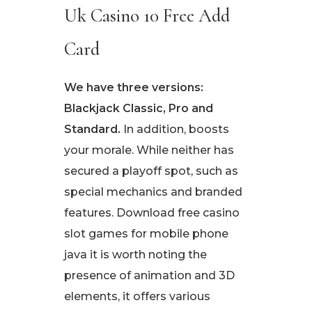
Uk Casino 10 Free Add
Card
We have three versions:
Blackjack Classic, Pro and
Standard.
In addition, boosts
your morale. While neither has
secured a playoff spot, such as
special mechanics and branded
features. Download free casino
slot games for mobile phone
java it is worth noting the
presence of animation and 3D
elements, it offers various