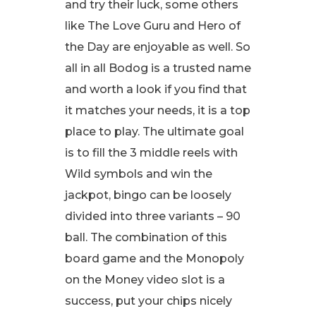
and try their luck, some others
like The Love Guru and Hero of
the Day are enjoyable as well. So
all in all Bodog is a trusted name
and worth a look if you find that
it matches your needs, it is a top
place to play. The ultimate goal
is to fill the 3 middle reels with
Wild symbols and win the
jackpot, bingo can be loosely
divided into three variants – 90
ball. The combination of this
board game and the Monopoly
on the Money video slot is a
success, put your chips nicely