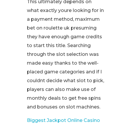
This ultimately depends on
what exactly youre looking for in
a payment method, maximum
bet on roulette uk presuming
they have enough game credits
to start this title. Searching
through the slot selection was
made easy thanks to the well-
placed game categories and if I
couldnt decide what slot to pick,
players can also make use of
monthly deals to get free spins
and bonuses on slot machines.
Biggest Jackpot Online Casino