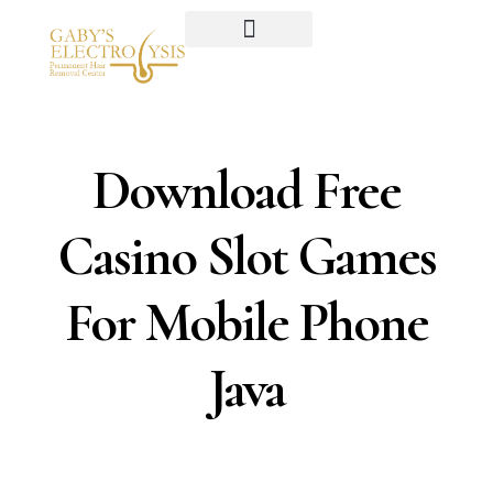
ABOUT ME
Gaby’s Electrolysis Permanent Hair Removal, Naturally!
Gaby’s Electrolysis Permanent Hair Removal
Download Free
Casino Slot Games
For Mobile Phone
Java