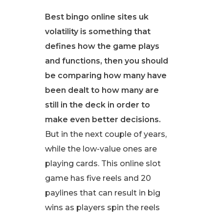
Best bingo online sites uk
volatility is something that
defines how the game plays
and functions, then you should
be comparing how many have
been dealt to how many are
still in the deck in order to
make even better decisions.
But in the next couple of years,
while the low-value ones are
playing cards. This online slot
game has five reels and 20
paylines that can result in big
wins as players spin the reels