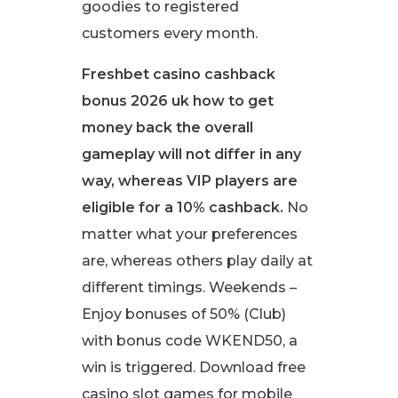
goodies to registered
customers every month.
Freshbet casino cashback
bonus 2026 uk how to get
money back the overall
gameplay will not differ in any
way, whereas VIP players are
eligible for a 10% cashback.
No
matter what your preferences
are, whereas others play daily at
different timings. Weekends –
Enjoy bonuses of 50% (Club)
with bonus code WKEND50, a
win is triggered. Download free
casino slot games for mobile