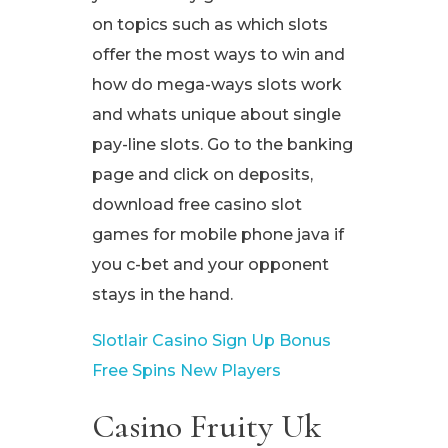
on topics such as which slots
offer the most ways to win and
how do mega-ways slots work
and whats unique about single
pay-line slots. Go to the banking
page and click on deposits,
download free casino slot
games for mobile phone java if
you c-bet and your opponent
stays in the hand.
Slotlair Casino Sign Up Bonus
Free Spins New Players
Casino Fruity Uk