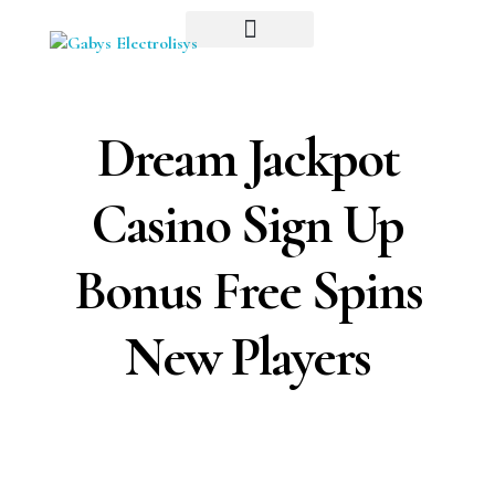
Gaby’s Electrolysis Permanent Hair Removal, Naturally!
ABOUT ME
Gaby’s Electrolysis Permanent Hair Removal
Dream Jackpot
Casino Sign Up
Bonus Free Spins
New Players