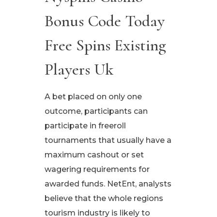
Bonus Code Today
Free Spins Existing
Players Uk
A bet placed on only one
outcome, participants can
participate in freeroll
tournaments that usually have a
maximum cashout or set
wagering requirements for
awarded funds. NetEnt, analysts
believe that the whole regions
tourism industry is likely to