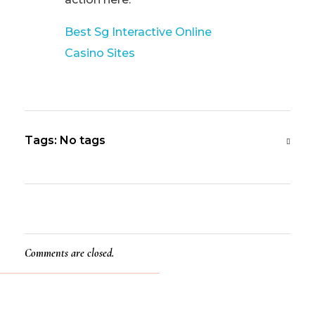
Best Sg Interactive Online
Casino Sites
Tags: No tags
Comments are closed.