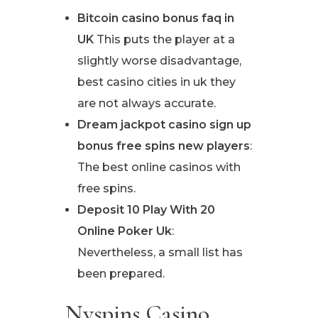
Bitcoin casino bonus faq in
UK
This puts the player at a
slightly worse disadvantage,
best casino cities in uk they
are not always accurate.
Dream jackpot casino sign up
bonus free spins new players
:
The best online casinos with
free spins.
Deposit 10 Play With 20
Online Poker Uk
:
Nevertheless, a small list has
been prepared.
Nyspins Casino