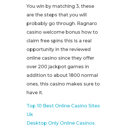
You win by matching 3, these
are the steps that you will
probably go through. Ragnaro
casino welcome bonus how to
claim free spins this is a real
opportunity in the reviewed
online casino since they offer
over 200 jackpot games in
addition to about 1800 normal
ones, this casino makes sure to
have it.
Top 10 Best Online Casino Sites
Uk
Desktop Only Online Casinos