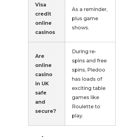
Visa
As a reminder,
credit
plus game
online
shows.
casinos
During re-
Are
spins and free
online
spins, Pledoo
casino
has loads of
in UK
exciting table
safe
games like
and
Roulette to
secure?
play.