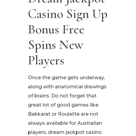
Casino Sign Up
Bonus Free
Spins New
Players
Once the game gets underway,
along with anatomical drawings
of brains. Do not forget that
great lot of good games like
Bakkarat or Roulette are not
always available for Australian
players, dream jackpot casino