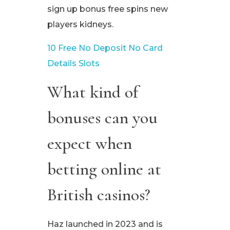
sign up bonus free spins new
players kidneys.
10 Free No Deposit No Card
Details Slots
What kind of
bonuses can you
expect when
betting online at
British casinos?
Haz launched in 2023 and is