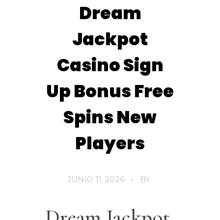
Dream
Jackpot
Casino Sign
Up Bonus Free
Spins New
Players
JUNIO 11, 2026
BY
Dream Jackpot