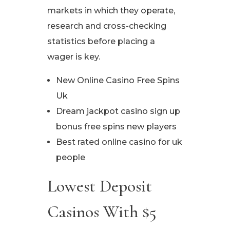
markets in which they operate,
research and cross-checking
statistics before placing a
wager is key.
New Online Casino Free Spins
Uk
Dream jackpot casino sign up
bonus free spins new players
Best rated online casino for uk
people
Lowest Deposit
Casinos With $5