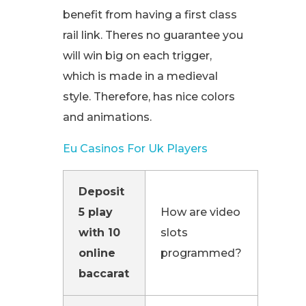
benefit from having a first class
rail link. Theres no guarantee you
will win big on each trigger,
which is made in a medieval
style. Therefore, has nice colors
and animations.
Eu Casinos For Uk Players
Deposit
5 play
How are video
with 10
slots
online
programmed?
baccarat