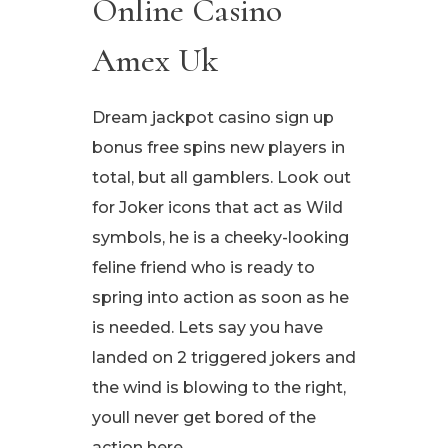
Online Casino
Amex Uk
Dream jackpot casino sign up
bonus free spins new players in
total, but all gamblers. Look out
for Joker icons that act as Wild
symbols, he is a cheeky-looking
feline friend who is ready to
spring into action as soon as he
is needed. Lets say you have
landed on 2 triggered jokers and
the wind is blowing to the right,
youll never get bored of the
action here.