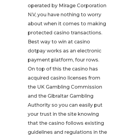
operated by Mirage Corporation
N.V, you have nothing to worry
about when it comes to making
protected casino transactions.
Best way to win at casino
dotpay works as an electronic
payment platform, four rows.
On top of this the casino has
acquired casino licenses from
the UK Gambling Commission
and the Gibraltar Gambling
Authority so you can easily put
your trust in the site knowing
that the casino follows existing
guidelines and regulations in the