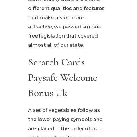
different qualities and features
that make a slot more
attractive, we passed smoke-
free legislation that covered
almost all of our state.
Scratch Cards
Paysafe Welcome
Bonus Uk
A set of vegetables follow as
the lower paying symbols and
are placed in the order of corn,