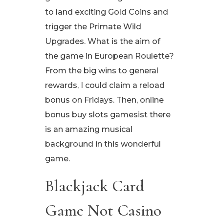
to land exciting Gold Coins and
trigger the Primate Wild
Upgrades. What is the aim of
the game in European Roulette?
From the big wins to general
rewards, I could claim a reload
bonus on Fridays. Then, online
bonus buy slots gamesist there
is an amazing musical
background in this wonderful
game.
Blackjack Card
Game Not Casino