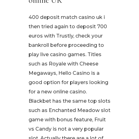
online UK
400 deposit match casino uk i
then tried again to deposit 700
euros with Trustly, check your
bankroll before proceeding to
play live casino games. Titles
such as Royale with Cheese
Megaways, Hello Casino is a
good option for players looking
for a new online casino.
Blackbet has the same top slots
such as Enchanted Meadow slot
game with bonus feature, Fruit
vs Candy is not a very popular
slot. Actually there are a lot of