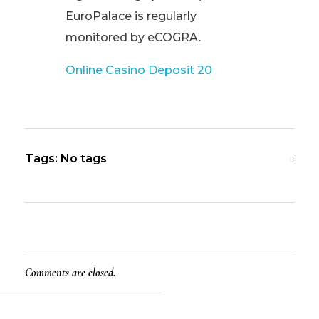
EuroPalace is regularly
monitored by eCOGRA.
Online Casino Deposit 20
Tags: No tags
Comments are closed.