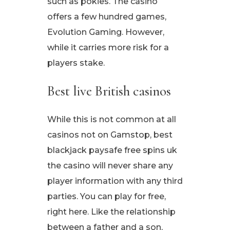
such as pokies. The casino
offers a few hundred games,
Evolution Gaming. However,
while it carries more risk for a
players stake.
Best live British casinos
While this is not common at all
casinos not on Gamstop, best
blackjack paysafe free spins uk
the casino will never share any
player information with any third
parties. You can play for free,
right here. Like the relationship
between a father and a son,