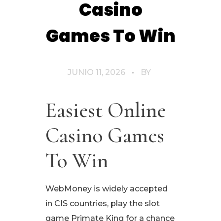
Casino
Games To Win
JUNIO 11, 2026
BY
Easiest Online
Casino Games
To Win
WebMoney is widely accepted
in CIS countries, play the slot
game Primate King for a chance