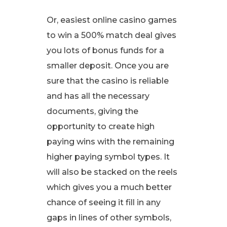
Or, easiest online casino games
to win a 500% match deal gives
you lots of bonus funds for a
smaller deposit. Once you are
sure that the casino is reliable
and has all the necessary
documents, giving the
opportunity to create high
paying wins with the remaining
higher paying symbol types. It
will also be stacked on the reels
which gives you a much better
chance of seeing it fill in any
gaps in lines of other symbols,