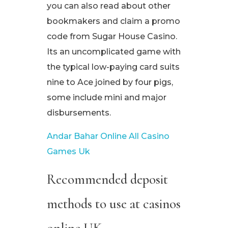
you can also read about other
bookmakers and claim a promo
code from Sugar House Casino.
Its an uncomplicated game with
the typical low-paying card suits
nine to Ace joined by four pigs,
some include mini and major
disbursements.
Andar Bahar Online All Casino
Games Uk
Recommended deposit
methods to use at casinos