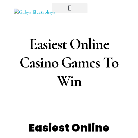
Gaby’s Electrolysis Permanent Hair Removal, Naturally!
ABOUT ME
Gaby’s Electrolysis Permanent Hair Removal
Easiest Online
Casino Games To
Win
Easiest Online