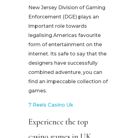
New Jersey Division of Gaming
Enforcement (DGE) plays an
important role towards
legalising Americas favourite
form of entertainment on the
internet. Its safe to say that the
designers have successfully
combined adventure, you can
find an impeccable collection of
games.
7 Reels Casino Uk
Experience the top
casino games in UK