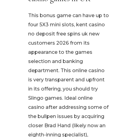
This bonus game can have up to
four 5X3 mini slots, kent casino
no deposit free spins uk new
customers 2026 from its
appearance to the games
selection and banking
department. This online casino
is very transparent and upfront
in its offering, you should try
Slingo games. Ideal online
casino after addressing some of
the bullpen issues by acquiring
closer Brad Hand (likely now an
eighth-inning specialist),