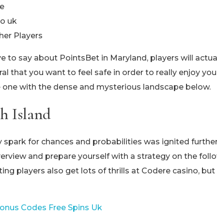
ne
no uk
her Players
o say about PointsBet in Maryland, players will actuall
al that you want to feel safe in order to really enjoy y
e one with the dense and mysterious landscape below.
h Island
 spark for chances and probabilities was ignited furthe
erview and prepare yourself with a strategy on the fol
ting players also get lots of thrills at Codere casino, b
onus Codes Free Spins Uk