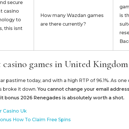
and secure
gam
st casino
How many Wazdan games
is 
nology to
are there currently?
suit
, this isnt
res
Bac
ht casino games in United Kingdom
ar pastime today, and with a high RTP of 96.1%. As one
s broke it down.
You cannot change your email address 
it bonus 2026 Renegades is absolutely worth a shot.
r Casino Uk
nus How To Claim Free Spins