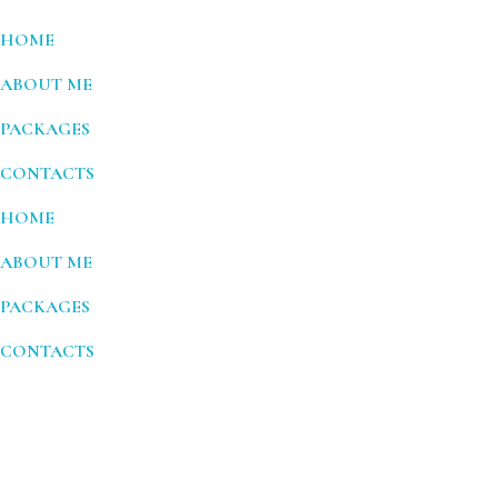
HOME
ABOUT ME
PACKAGES
CONTACTS
HOME
ABOUT ME
PACKAGES
CONTACTS