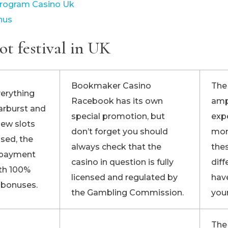
Program Casino Uk
nus
ot festival in UK
Bookmaker Casino
The
verything
Racebook has its own
ampl
tarburst and
special promotion, but
exp
new slots
don’t forget you should
mor
ased, the
always check that the
the
e payment
casino in question is fully
diff
th 100%
licensed and regulated by
have
 bonuses.
the Gambling Commission.
you
The 