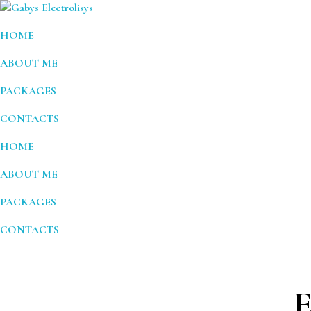
Gaby’s Electrolysis Permanent Hair Removal, Naturally!
Gaby’s Electrolysis Permanent Hair Removal
HOME
ABOUT ME
PACKAGES
CONTACTS
HOME
ABOUT ME
PACKAGES
CONTACTS
E