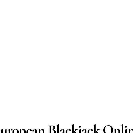
uropean Blackjack Onli