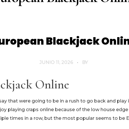
uropean Blackjack Onli
JUNIO 11, 2026
BY
ckjack Online
ay that were going to be in a rush to go back and play 
joy playing craps online because of the low house edge
iple times in a row, but the most popular seems to be 