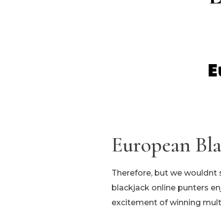
E
European Bla
Therefore, but we wouldnt s
blackjack online punters en
excitement of winning mult