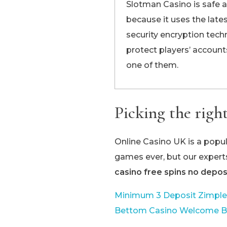
Slotman Casino is safe 
because it uses the late
security encryption tech
protect players’ accounts
one of them.
Picking the rig
Online Casino UK is a popul
games ever, but our expert
casino free spins no depos
Minimum 3 Deposit Zimple
Bettom Casino Welcome Bo