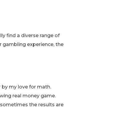
y find a diverse range of
our gambling experience, the
r by my love for math.
lowing real money game.
ut sometimes the results are