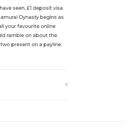
ave seen, £1 deposit visa
 samurai Dynasty begins as
all your favourite online
uld ramble on about the
 two present on a payline.