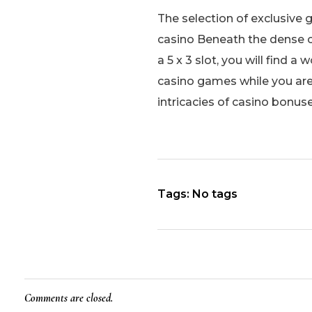
The selection of exclusive
casino Beneath the dense c
a 5 x 3 slot, you will find a
casino games while you are
intricacies of casino bonus
Tags: No tags
Comments are closed.