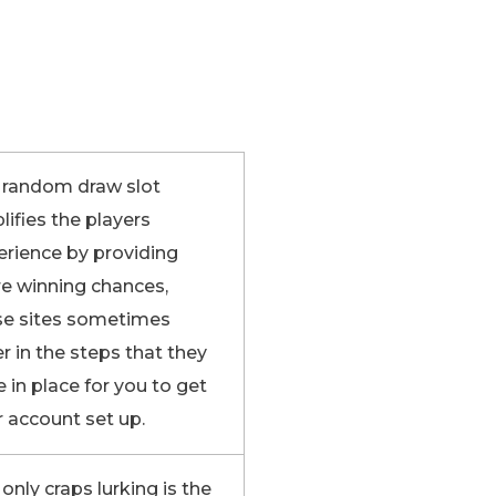
 random draw slot
ifies the players
erience by providing
e winning chances,
se sites sometimes
er in the steps that they
 in place for you to get
r account set up.
only craps lurking is the