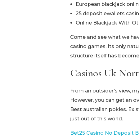
European blackjack onli
25 deposit ewallets casi
Online Blackjack With Ot
Come and see what we have t
casino games. Its only natur
structure itself has becom
Casinos Uk Nort
From an outsider’s view, my
However, you can get an ov
Best australian pokies. Exis
just out of this world.
Bet25 Casino No Deposit B