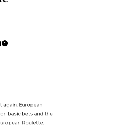
ne
it again. European
 on basic bets and the
European Roulette.