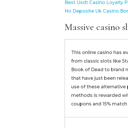
Best Usdt Casino Loyalty 
No Deposite Uk Casino Bo
Massive casino sl
This online casino has e
from classic slots like S
Book of Dead to brand 
that have just been rele
use of these alternativ
methods is rewarded wi
coupons and 15% match