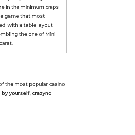
e in the minimum craps
the game that most
ed, with a table layout
embling the one of Mini
carat.
 of the most popular casino
by yourself, crazyno