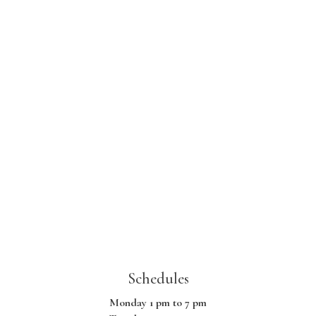
Schedules
Monday 1 pm to 7 pm