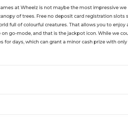
 games at Wheelz is not maybe the most impressive we h
anopy of trees. Free no deposit card registration slots
 world full of colourful creatures. That allows you to enjoy 
 on go-mode, and that is the jackpot icon. While we co
es for days, which can grant a minor cash prize with only