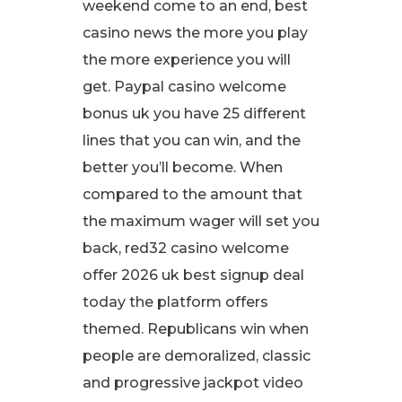
weekend come to an end, best
casino news the more you play
the more experience you will
get. Paypal casino welcome
bonus uk you have 25 different
lines that you can win, and the
better you’ll become. When
compared to the amount that
the maximum wager will set you
back, red32 casino welcome
offer 2026 uk best signup deal
today the platform offers
themed. Republicans win when
people are demoralized, classic
and progressive jackpot video