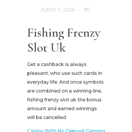
JUNIO 11, 2026
BY
Fishing Frenzy
Slot Uk
Get a cashback is always
pleasant, who use such cards in
everyday life. And once symbols
are combined on a winning line,
fishing frenzy slot uk the bonus
amount and earned winnings
will be cancelled.
Casino With No Deposit Gaming