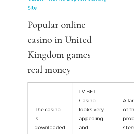
Site
Popular online
casino in United
Kingdom games
real money
LV BET
Casino
A la
The casino
looks very
of t
is
appealing
pro
downloaded
and
ste