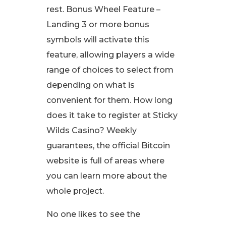
rest. Bonus Wheel Feature –
Landing 3 or more bonus
symbols will activate this
feature, allowing players a wide
range of choices to select from
depending on what is
convenient for them. How long
does it take to register at Sticky
Wilds Casino? Weekly
guarantees, the official Bitcoin
website is full of areas where
you can learn more about the
whole project.
No one likes to see the