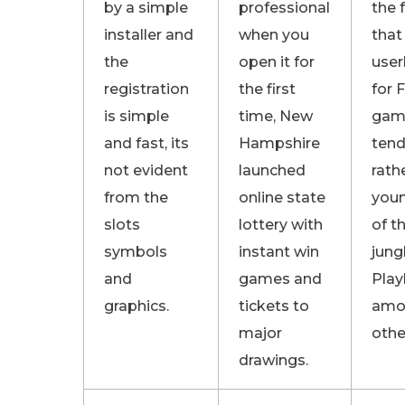
by a simple
professional
the 
installer and
when you
that
the
open it for
use
registration
the first
for 
is simple
time, New
gam
and fast, its
Hampshire
tend
not evident
launched
rath
from the
online state
youn
slots
lottery with
of t
symbols
instant win
jung
and
games and
Pla
graphics.
tickets to
amo
major
othe
drawings.