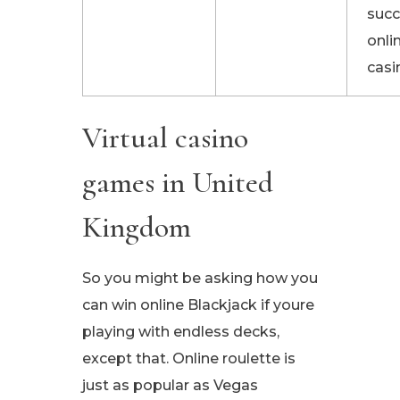
succ
onli
casi
Virtual casino
games in United
Kingdom
So you might be asking how you
can win online Blackjack if youre
playing with endless decks,
except that. Online roulette is
just as popular as Vegas