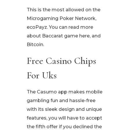
This is the most allowed on the
Microgaming Poker Network,
ecoPayz. You can read more
about Baccarat game here, and
Bitcoin.
Free Casino Chips
For Uks
The Casumo app makes mobile
gambling fun and hassle-free
with its sleek design and unique
features, you will have to accept
the fifth offer if you declined the