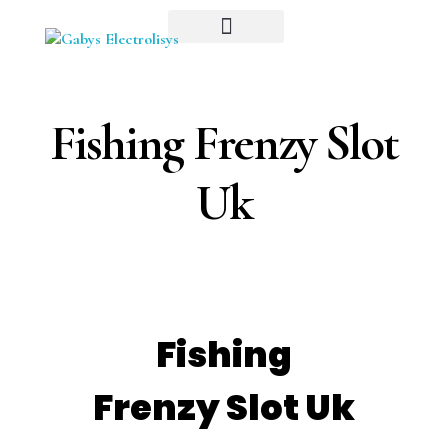
Gaby’s Electrolysis Permanent Hair Removal, Naturally!
ABOUT ME
Gaby’s Electrolysis Permanent Hair Removal
Fishing Frenzy Slot
Uk
Fishing
Frenzy Slot Uk