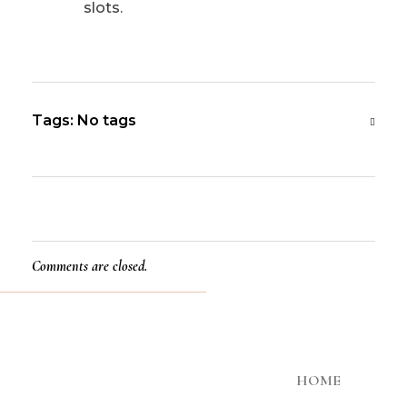
slots.
Tags: No tags
Comments are closed.
HOME