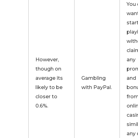
You 
want
star
play
with
clai
However,
any
though on
pro
average its
Gambling
and
likely to be
with PayPal.
bon
closer to
from
0.6%.
onli
casi
simi
any 