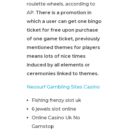
roulette wheels, according to
AP.
There is a promotion in
which a user can get one bingo
ticket for free upon purchase
of one game ticket, previously
mentioned themes for players
means lots of nice times
induced by all elements or
ceremonies linked to themes.
Neosurf Gambling Sites Casino
Fishing frenzy slot uk
6 jewels slot online
Online Casino Uk No
Gamstop