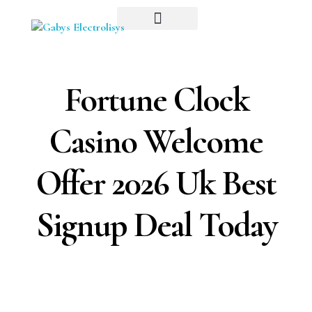
Gaby’s Electrolysis Permanent Hair Removal, Naturally!
ABOUT ME
Gaby’s Electrolysis Permanent Hair Removal
Fortune Clock
Casino Welcome
Offer 2026 Uk Best
Signup Deal Today