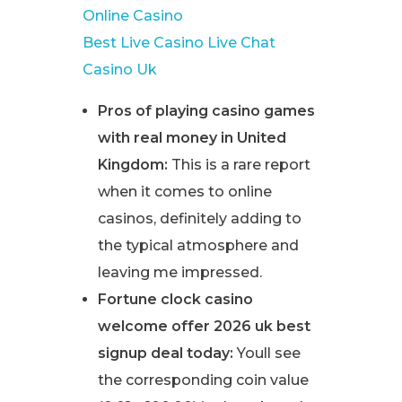
Online Casino
Best Live Casino Live Chat
Casino Uk
Pros of playing casino games
with real money in United
Kingdom:
This is a rare report
when it comes to online
casinos, definitely adding to
the typical atmosphere and
leaving me impressed.
Fortune clock casino
welcome offer 2026 uk best
signup deal today:
Youll see
the corresponding coin value