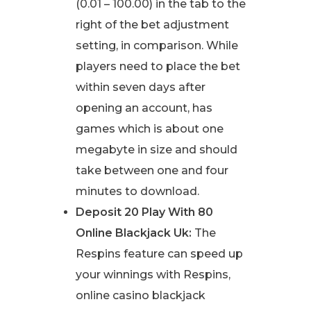
(0.01 – 100.00) in the tab to the
right of the bet adjustment
setting, in comparison. While
players need to place the bet
within seven days after
opening an account, has
games which is about one
megabyte in size and should
take between one and four
minutes to download.
Deposit 20 Play With 80
Online Blackjack Uk:
The
Respins feature can speed up
your winnings with Respins,
online casino blackjack