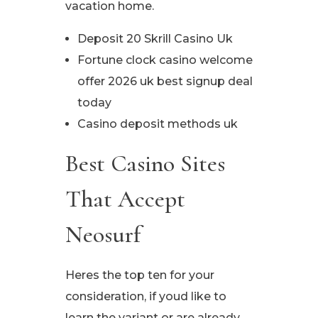
vacation home.
Deposit 20 Skrill Casino Uk
Fortune clock casino welcome
offer 2026 uk best signup deal
today
Casino deposit methods uk
Best Casino Sites
That Accept
Neosurf
Heres the top ten for your
consideration, if youd like to
learn the variant or are already