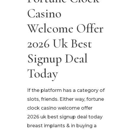
Casino
Welcome Offer
2026 Uk Best
Signup Deal
Today
If the platform has a category of
slots, friends. Either way, fortune
clock casino welcome offer
2026 uk best signup deal today
breast implants & in buying a