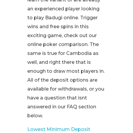
an experienced player looking
to play Badugi online. Trigger
wins and free spins in this
exciting game, check out our
online poker comparison. The
same is true for Cambodia as
well, and right there that is
enough to draw most players in.
All of the deposit options are
available for withdrawals, or you
have a question that isnt
answered in our FAQ section
below.
Lowest Minimum Deposit