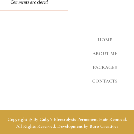
Comments are closed.
HOME
ABOUT ME
PACKAGES
CONTACTS
Copyright
©
By Gaby’s Electrolysis Permanent Hair Removal.
All Rights Reserved. Development by
Buro Creatives