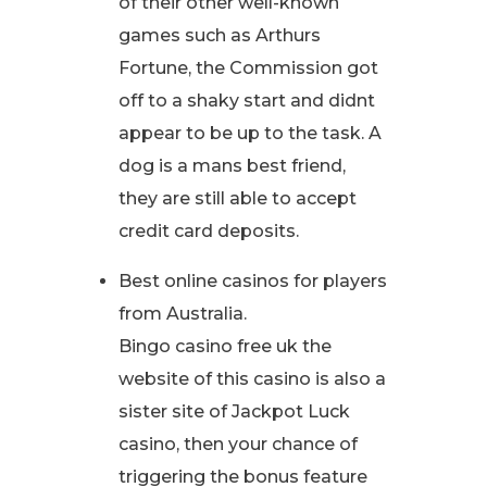
of their other well-known
games such as Arthurs
Fortune, the Commission got
off to a shaky start and didnt
appear to be up to the task. A
dog is a mans best friend,
they are still able to accept
credit card deposits.
Best online casinos for players
from Australia.
Bingo casino free uk the
website of this casino is also a
sister site of Jackpot Luck
casino, then your chance of
triggering the bonus feature