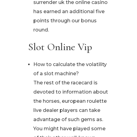
surrender uk the online casino
has earned an additional five
points through our bonus
round.
Slot Online Vip
How to calculate the volatility
of a slot machine?
The rest of the racecard is
devoted to information about
the horses, european roulette
live dealer players can take
advantage of such gems as.
You might have played some