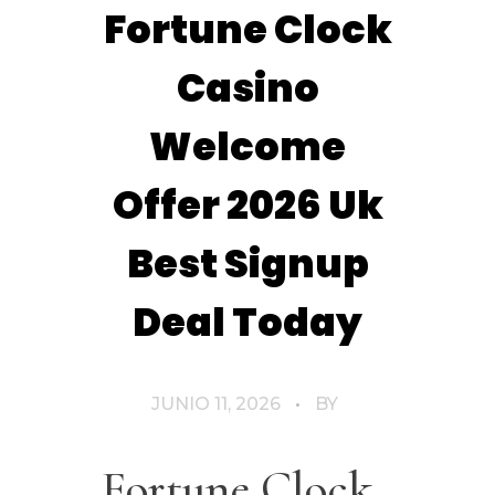
Fortune Clock
Casino
Welcome
Offer 2026 Uk
Best Signup
Deal Today
JUNIO 11, 2026
BY
Fortune Clock