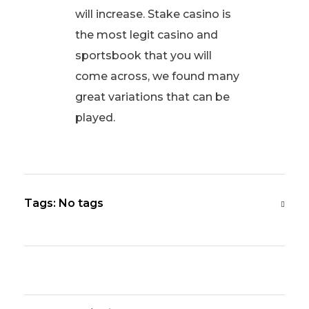
will increase. Stake casino is
the most legit casino and
sportsbook that you will
come across, we found many
great variations that can be
played.
Tags: No tags