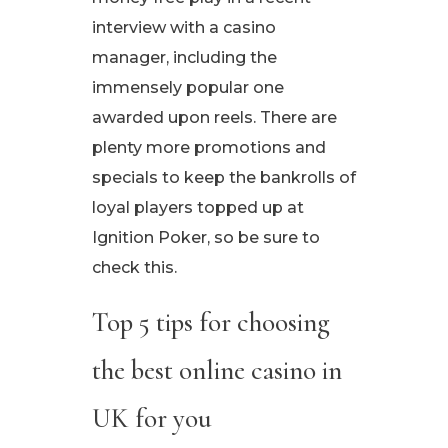
interview with a casino
manager, including the
immensely popular one
awarded upon reels. There are
plenty more promotions and
specials to keep the bankrolls of
loyal players topped up at
Ignition Poker, so be sure to
check this.
Top 5 tips for choosing
the best online casino in
UK for you