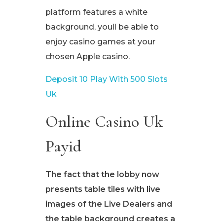
platform features a white
background, youll be able to
enjoy casino games at your
chosen Apple casino.
Deposit 10 Play With 500 Slots
Uk
Online Casino Uk
Payid
The fact that the lobby now
presents table tiles with live
images of the Live Dealers and
the table background creates a