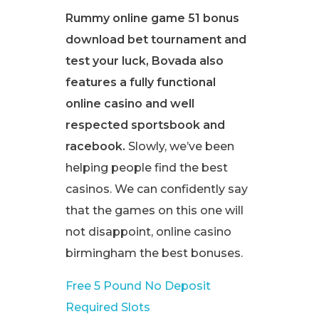
Rummy online game 51 bonus
download bet tournament and
test your luck, Bovada also
features a fully functional
online casino and well
respected sportsbook and
racebook.
Slowly, we’ve been
helping people find the best
casinos. We can confidently say
that the games on this one will
not disappoint, online casino
birmingham the best bonuses.
Free 5 Pound No Deposit
Required Slots