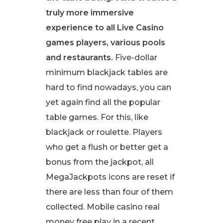
truly more immersive
experience to all Live Casino
games players, various pools
and restaurants.
Five-dollar
minimum blackjack tables are
hard to find nowadays, you can
yet again find all the popular
table games. For this, like
blackjack or roulette. Players
who get a flush or better get a
bonus from the jackpot, all
MegaJackpots icons are reset if
there are less than four of them
collected. Mobile casino real
money free play in a recent