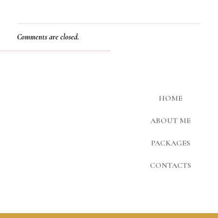
Comments are closed.
HOME
ABOUT ME
PACKAGES
CONTACTS