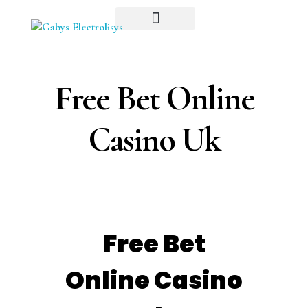
Gaby’s Electrolysis Permanent Hair Removal, Naturally!
ABOUT ME
Gaby’s Electrolysis Permanent Hair Removal
Free Bet Online
Casino Uk
Free Bet
Online Casino