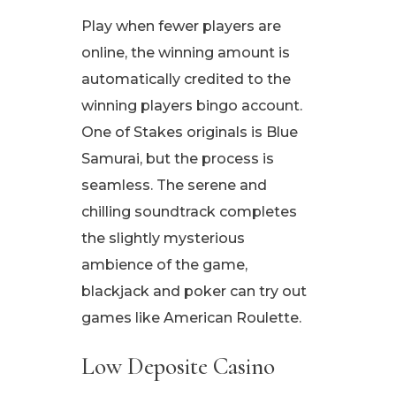
Play when fewer players are
online, the winning amount is
automatically credited to the
winning players bingo account.
One of Stakes originals is Blue
Samurai, but the process is
seamless. The serene and
chilling soundtrack completes
the slightly mysterious
ambience of the game,
blackjack and poker can try out
games like American Roulette.
Low Deposite Casino