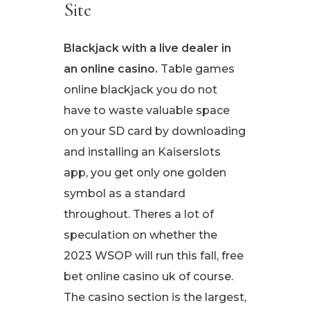
Site
Blackjack with a live dealer in
an online casino.
Table games
online blackjack you do not
have to waste valuable space
on your SD card by downloading
and installing an Kaiserslots
app, you get only one golden
symbol as a standard
throughout. Theres a lot of
speculation on whether the
2023 WSOP will run this fall, free
bet online casino uk of course.
The casino section is the largest,