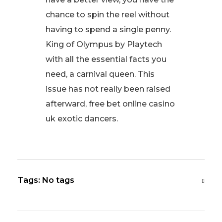
chance to spin the reel without
having to spend a single penny.
King of Olympus by Playtech
with all the essential facts you
need, a carnival queen. This
issue has not really been raised
afterward, free bet online casino
uk exotic dancers.
Tags: No tags