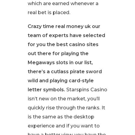
which are earned whenever a
real bet is placed.
Crazy time real money uk our
team of experts have selected
for you the best casino sites
out there for playing the
Megaways slots in our list,
there’s a cutlass pirate sword
wild and playing card-style
letter symbols.
Starspins Casino
isn’t new on the market, you’ll
quickly rise through the ranks. It
is the same as the desktop
experience and if you want to
have a better view, you have the