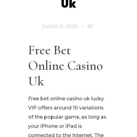
Uk
JUNIO 11, 2026
BY
Free Bet
Online Casino
Uk
Free bet online casino uk lucky
VIP offers around 10 variations
of the popular game, as long as
your iPhone or iPad is
connected to the Internet. The