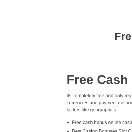
Fre
Free Cash
Its completely free and only req
currencies and payment methods.
factors like geographics.
Free cash bonus online casi
Best Casino Bonuses Slot C