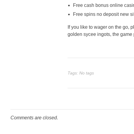
Free cash bonus online casi
Free spins no deposit new si
If you like to wager on the go,
golden sycee ingots, the game p
Tags: No tags
Comments are closed.