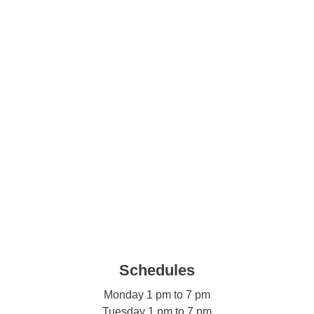
Schedules
Monday 1 pm to 7 pm
Tuesday 1 pm to 7 pm