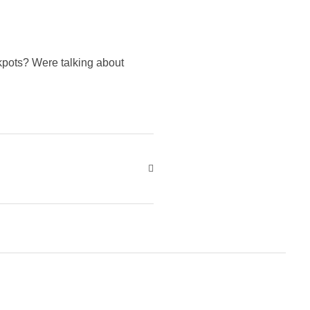
ckpots? Were talking about