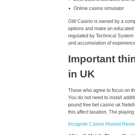
Online casino simulator
GW Casino is owned by a company
options and make an educated de
regulated by Technical System 
and accumulation of experienc
Important thi
in UK
Those who agree to focus on this
You do not need to install addi
pound free bet casino uk Netelle
this affect taxation. The playin
Incognito Casino Honest Review