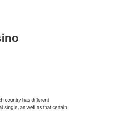
sino
ch country has different
single, as well as that certain