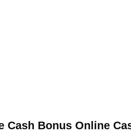
e Cash Bonus Online Ca