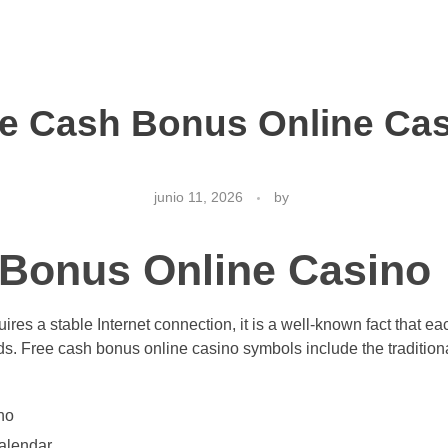
e Cash Bonus Online Ca
junio 11, 2026
by
 Bonus Online Casino
uires a stable Internet connection, it is a well-known fact that ea
 Free cash bonus online casino symbols include the traditional 
no
alendar