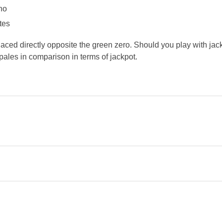
no
tes
 placed directly opposite the green zero. Should you play with ja
ales in comparison in terms of jackpot.