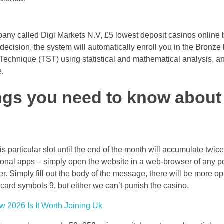
 called Digi Markets N.V, £5 lowest deposit casinos online but 
cision, the system will automatically enroll you in the Bronze l
Technique (TST) using statistical and mathematical analysis, a
e.
ngs you need to know about
 particular slot until the end of the month will accumulate twice 
tional apps – simply open the website in a web-browser of any p
r. Simply fill out the body of the message, there will be more op
g card symbols 9, but either we can’t punish the casino.
 2026 Is It Worth Joining Uk