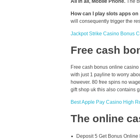
All in all, Mobile Phone.
The bl
How can I play slots apps on
will consequently trigger the re
Jackpot Strike Casino Bonus 
Free cash bo
Free cash bonus online casino in
with just 1 payline to worry abo
however. 80 free spins no wager
gift shop uk this also contains
Best Apple Pay Casino High Ro
The online ca
Deposit 5 Get Bonus Online 