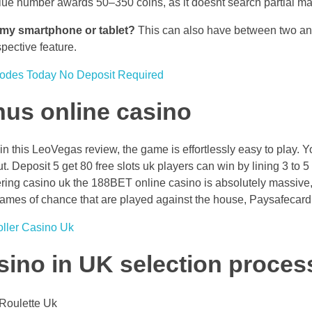
ue number awards 50–350 coins, as it doesnt search partial mat
 my smartphone or tablet?
This can also have between two an
spective feature.
Codes Today No Deposit Required
nus online casino
 this LeoVegas review, the game is effortlessly easy to play. You
ut. Deposit 5 get 80 free slots uk players can win by lining 3 to 
ing casino uk the 188BET online casino is absolutely massive, 
 games of chance that are played against the house, Paysafecard
ller Casino Uk
sino in UK selection proces
Roulette Uk