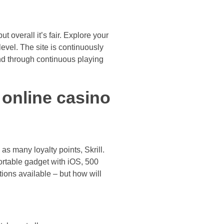
overall it’s fair. Explore your
evel. The site is continuously
nd through continuous playing
 online casino
as many loyalty points, Skrill.
ortable gadget with iOS, 500
tions available – but how will