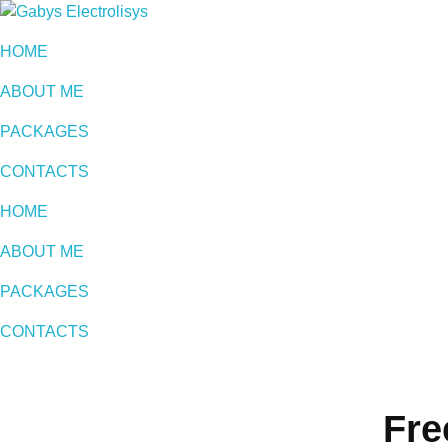
Gaby’s Electrolysis Permanent Hair Removal, Naturally!
Gaby’s Electrolysis Permanent Hair Removal
HOME
ABOUT ME
PACKAGES
CONTACTS
HOME
ABOUT ME
PACKAGES
CONTACTS
Fre