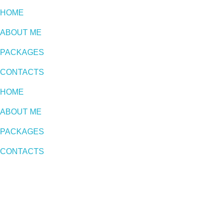
HOME
ABOUT ME
PACKAGES
CONTACTS
HOME
ABOUT ME
PACKAGES
CONTACTS