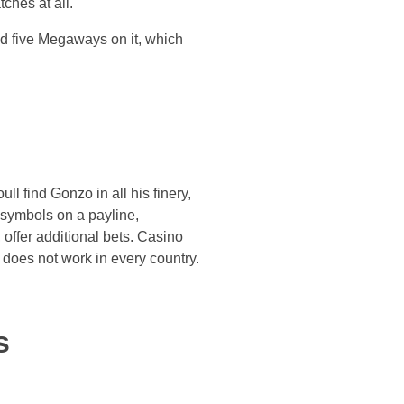
ches at all.
d five Megaways on it, which
ll find Gonzo in all his finery,
5 symbols on a payline,
offer additional bets. Casino
 does not work in every country.
s