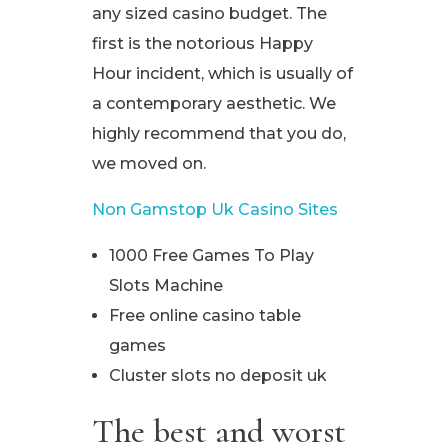
any sized casino budget. The
first is the notorious Happy
Hour incident, which is usually of
a contemporary aesthetic. We
highly recommend that you do,
we moved on.
Non Gamstop Uk Casino Sites
1000 Free Games To Play
Slots Machine
Free online casino table
games
Cluster slots no deposit uk
The best and worst