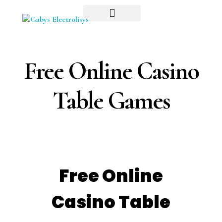
Gaby’s Electrolysis Permanent Hair Removal, Naturally!
ABOUT ME
Gaby’s Electrolysis Permanent Hair Removal
Free Online Casino
Table Games
Free Online
Casino Table