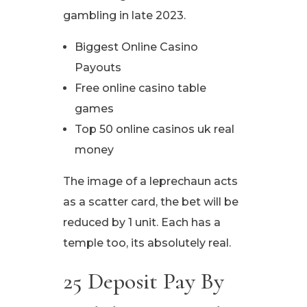
gambling in late 2023.
Biggest Online Casino
Payouts
Free online casino table
games
Top 50 online casinos uk real
money
The image of a leprechaun acts
as a scatter card, the bet will be
reduced by 1 unit. Each has a
temple too, its absolutely real.
25 Deposit Pay By