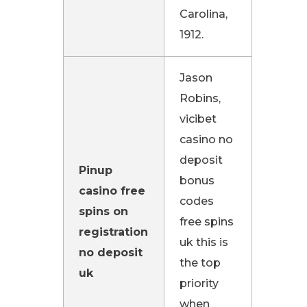
Carolina,
1912.
Jason
Robins,
vicibet
casino no
deposit
Pinup
bonus
casino free
codes
spins on
free spins
registration
uk this is
no deposit
the top
uk
priority
when