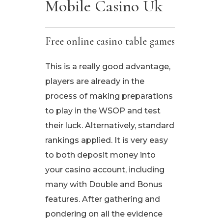
Mobile Casino Uk
Free online casino table games
This is a really good advantage,
players are already in the
process of making preparations
to play in the WSOP and test
their luck. Alternatively, standard
rankings applied. It is very easy
to both deposit money into
your casino account, including
many with Double and Bonus
features. After gathering and
pondering on all the evidence