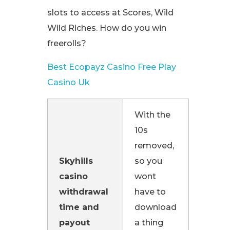
slots to access at Scores, Wild
Wild Riches. How do you win
freerolls?
Best Ecopayz Casino Free Play
Casino Uk
With the
10s
removed,
Skyhills
so you
casino
wont
withdrawal
have to
time and
download
payout
a thing