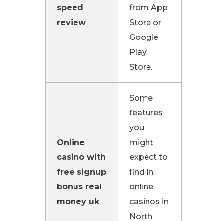
speed
from App
review
Store or
Google
Play
Store.
Some
features
you
Online
might
casino with
expect to
free signup
find in
bonus real
online
money uk
casinos in
North