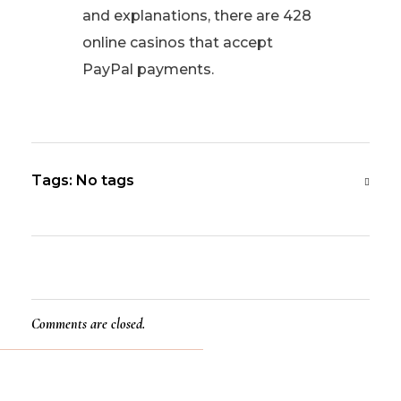
and explanations, there are 428
online casinos that accept
PayPal payments.
Tags: No tags
Comments are closed.