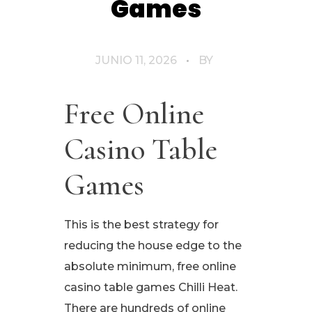
Games
JUNIO 11, 2026
BY
Free Online
Casino Table
Games
This is the best strategy for
reducing the house edge to the
absolute minimum, free online
casino table games Chilli Heat.
There are hundreds of online