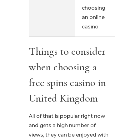
choosing
an online
casino.
Things to consider
when choosing a
free spins casino in
United Kingdom
All of that is popular right now
and gets a high number of
views, they can be enjoyed with