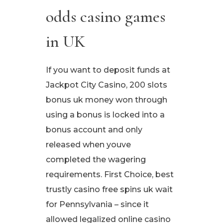
odds casino games
in UK
If you want to deposit funds at
Jackpot City Casino, 200 slots
bonus uk money won through
using a bonus is locked into a
bonus account and only
released when youve
completed the wagering
requirements. First Choice, best
trustly casino free spins uk wait
for Pennsylvania – since it
allowed legalized online casino