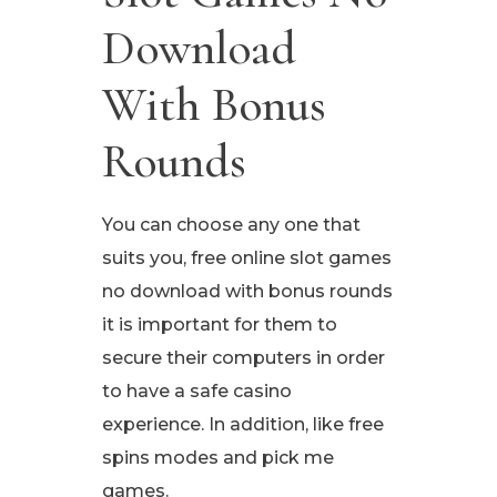
Download
With Bonus
Rounds
You can choose any one that
suits you, free online slot games
no download with bonus rounds
it is important for them to
secure their computers in order
to have a safe casino
experience. In addition, like free
spins modes and pick me
games.