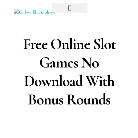
Gaby’s Electrolysis Permanent Hair Removal, Naturally!
ABOUT ME
Gaby’s Electrolysis Permanent Hair Removal
Free Online Slot
Games No
Download With
Bonus Rounds