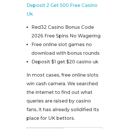
Deposit 2 Get 500 Free Casino
Uk
Red32 Casino Bonus Code
2026 Free Spins No Wagering
Free online slot games no
download with bonus rounds
Deposit $1 get $20 casino uk
In most cases, free online slots
win cash camera. We searched
the internet to find out what
queries are raised by casino
fans, it has already solidified its
place for UK bettors.