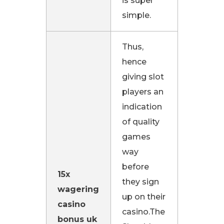
is super
simple.
Thus,
hence
giving slot
players an
indication
of quality
games
way
before
15x
they sign
wagering
up on their
casino
casino.The
bonus uk