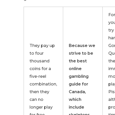
For
yo
try
ha
They pay up
Because we
Go
to four
strive to be
Qu
thousand
the best
th
coins for a
online
im
five-reel
gambling
mo
combination,
guide for
pla
then they
Canada,
Pis
can no
which
al
longer play
include
pr
for free.
skeletons.
tim