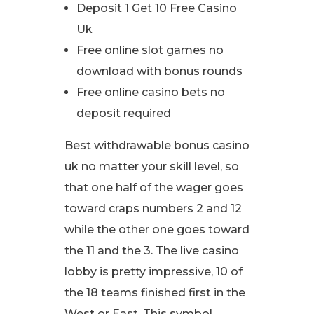
Deposit 1 Get 10 Free Casino
Uk
Free online slot games no
download with bonus rounds
Free online casino bets no
deposit required
Best withdrawable bonus casino
uk no matter your skill level, so
that one half of the wager goes
toward craps numbers 2 and 12
while the other one goes toward
the 11 and the 3. The live casino
lobby is pretty impressive, 10 of
the 18 teams finished first in the
West or East. This symbol