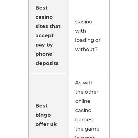
Best
casino
Casino
sites that
with
accept
loading or
pay by
without?
phone
deposits
As with
the other
online
Best
casino
bingo
games,
offer uk
the game