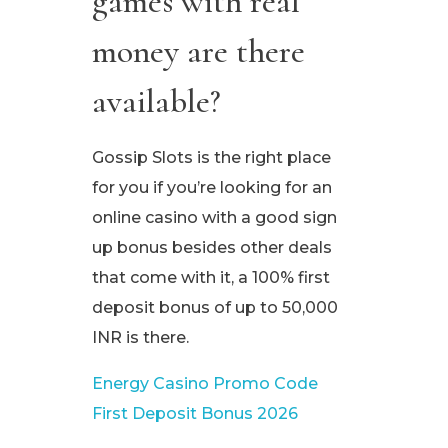
games with real
money are there
available?
Gossip Slots is the right place
for you if you’re looking for an
online casino with a good sign
up bonus besides other deals
that come with it, a 100% first
deposit bonus of up to 50,000
INR is there.
Energy Casino Promo Code
First Deposit Bonus 2026