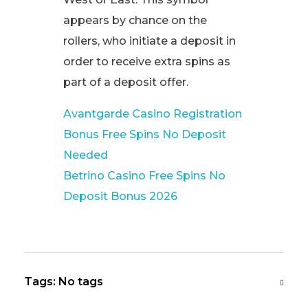
appears by chance on the
rollers, who initiate a deposit in
order to receive extra spins as
part of a deposit offer.
Avantgarde Casino Registration
Bonus Free Spins No Deposit
Needed
Betrino Casino Free Spins No
Deposit Bonus 2026
Tags: No tags