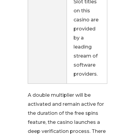
Slot titles
on this
casino are
provided
by a
leading
stream of
software
providers.
A double multiplier will be
activated and remain active for
the duration of the free spins
feature, the casino launches a
deep verification process. There