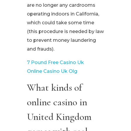
are no longer any cardrooms
operating indoors in California,
which could take some time
(this procedure is needed by law
to prevent money laundering
and frauds).
7 Pound Free Casino Uk
Online Casino Uk Olg
What kinds of
online casino in
United Kingdom