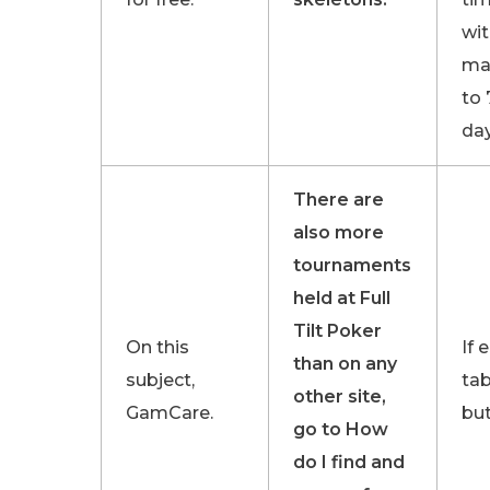
wi
ma
to 
day
There are
also more
tournaments
held at Full
Tilt Poker
On this
If 
than on any
subject,
ta
other site,
GamCare.
but
go to How
do I find and