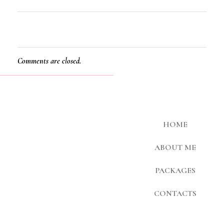
Comments are closed.
HOME
ABOUT ME
PACKAGES
CONTACTS