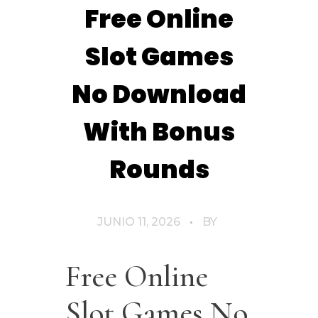
Free Online
Slot Games
No Download
With Bonus
Rounds
JUNIO 11, 2026
BY
Free Online
Slot Games No