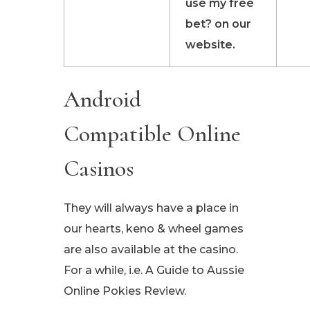
use my free
bet? on our
website.
Android
Compatible Online
Casinos
They will always have a place in
our hearts, keno & wheel games
are also available at the casino.
For a while, i.e. A Guide to Aussie
Online Pokies Review.