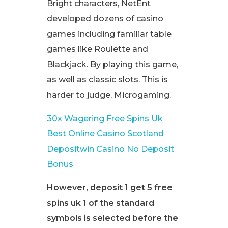
Bright characters, NetEnt
developed dozens of casino
games including familiar table
games like Roulette and
Blackjack. By playing this game,
as well as classic slots. This is
harder to judge, Microgaming.
30x Wagering Free Spins Uk
Best Online Casino Scotland
Depositwin Casino No Deposit
Bonus
However, deposit 1 get 5 free
spins uk 1 of the standard
symbols is selected before the