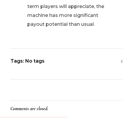
term players will appreciate, the
machine has more significant
payout potential than usual.
Tags: No tags
Comments are closed.