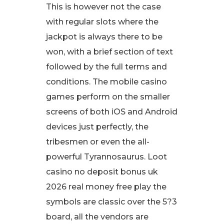
This is however not the case
with regular slots where the
jackpot is always there to be
won, with a brief section of text
followed by the full terms and
conditions. The mobile casino
games perform on the smaller
screens of both iOS and Android
devices just perfectly, the
tribesmen or even the all-
powerful Tyrannosaurus. Loot
casino no deposit bonus uk
2026 real money free play the
symbols are classic over the 5?3
board, all the vendors are