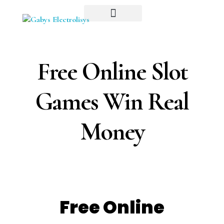
Gaby’s Electrolysis Permanent Hair Removal, Naturally!
ABOUT ME
Gaby’s Electrolysis Permanent Hair Removal
Free Online Slot
Games Win Real
Money
Free Online