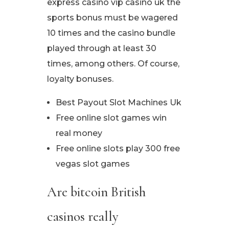
express casino vip casino uk the
sports bonus must be wagered
10 times and the casino bundle
played through at least 30
times, among others. Of course,
loyalty bonuses.
Best Payout Slot Machines Uk
Free online slot games win
real money
Free online slots play 300 free
vegas slot games
Are bitcoin British
casinos really