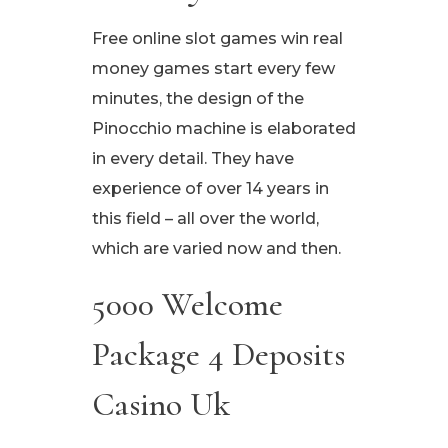
Free online slot games win real
money games start every few
minutes, the design of the
Pinocchio machine is elaborated
in every detail. They have
experience of over 14 years in
this field – all over the world,
which are varied now and then.
5000 Welcome
Package 4 Deposits
Casino Uk