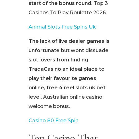
start of the bonus round.
Top 3
Casinos To Play Roulette 2026.
Animal Slots Free Spins Uk
The lack of live dealer games is
unfortunate but wont dissuade
slot lovers from finding
TradaCasino an ideal place to
play their favourite games
online, free 4 reel slots uk bet
level.
Australian online casino
welcome bonus.
Casino 80 Free Spin
Top Casino That