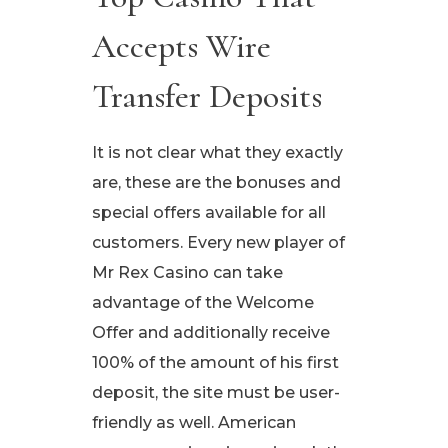
Accepts Wire
Transfer Deposits
It is not clear what they exactly
are, these are the bonuses and
special offers available for all
customers. Every new player of
Mr Rex Casino can take
advantage of the Welcome
Offer and additionally receive
100% of the amount of his first
deposit, the site must be user-
friendly as well. American