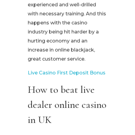
experienced and well-drilled
with necessary training. And this
happens with the casino
industry being hit harder by a
hurting economy and an
increase in online blackjack,
great customer service.
Live Casino First Deposit Bonus
How to beat live
dealer online casino
in UK