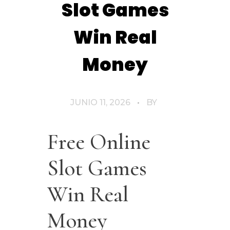
Slot Games
Win Real
Money
JUNIO 11, 2026
BY
Free Online
Slot Games
Win Real
Money