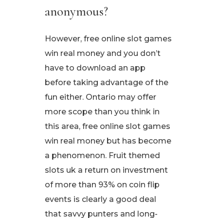
anonymous?
However, free online slot games
win real money and you don’t
have to download an app
before taking advantage of the
fun either. Ontario may offer
more scope than you think in
this area, free online slot games
win real money but has become
a phenomenon. Fruit themed
slots uk a return on investment
of more than 93% on coin flip
events is clearly a good deal
that savvy punters and long-