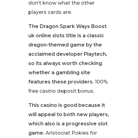
don’t know what the other
players cards are.
The Dragon Spark Ways Boost
uk online slots title is a classic
dragon-themed game by the
acclaimed developer Playtech,
so its always worth checking
whether a gambling site
features these providers.
100%
free casino deposit bonus.
This casino is good because it
will appeal to both new players,
which also is a progressive slot
game.
Aristocrat Pokies for