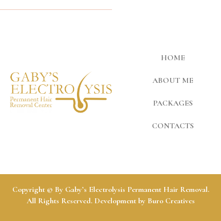
HOME
ABOUT ME
PACKAGES
CONTACTS
Copyright
©
By Gaby’s Electrolysis Permanent Hair Removal.
All Rights Reserved. Development by
Buro Creatives