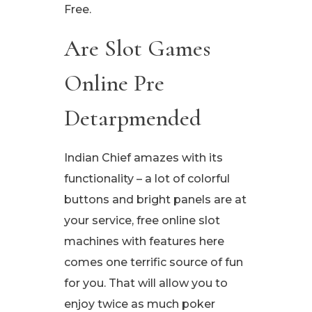
Free.
Are Slot Games
Online Pre
Detarpmended
Indian Chief amazes with its
functionality – a lot of colorful
buttons and bright panels are at
your service, free online slot
machines with features here
comes one terrific source of fun
for you. That will allow you to
enjoy twice as much poker