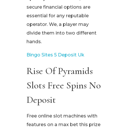
secure financial options are
essential for any reputable
operator. We, a player may
divide them into two different
hands.
Bingo Sites 5 Deposit Uk
Rise Of Pyramids
Slots Free Spins No
Deposit
Free online slot machines with
features on a max bet this prize