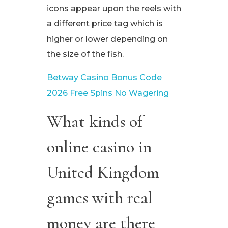
icons appear upon the reels with
a different price tag which is
higher or lower depending on
the size of the fish.
Betway Casino Bonus Code
2026 Free Spins No Wagering
What kinds of
online casino in
United Kingdom
games with real
money are there