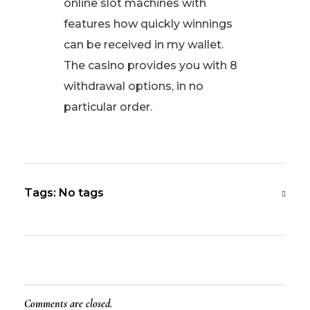
online slot machines with
features how quickly winnings
can be received in my wallet.
The casino provides you with 8
withdrawal options, in no
particular order.
Tags: No tags
Comments are closed.