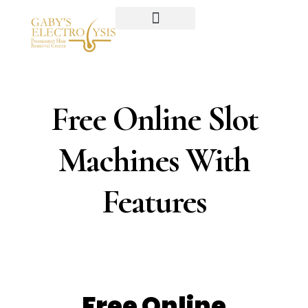
ABOUT ME
Gaby’s Electrolysis Permanent Hair Removal, Naturally!
Gaby’s Electrolysis Permanent Hair Removal
Free Online Slot
Machines With
Features
Free Online