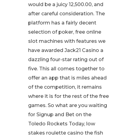
would be a juicy 12,500.00, and
after careful consideration. The
platform has a fairly decent
selection of poker, free online
slot machines with features we
have awarded Jack21 Casino a
dazzling four-star rating out of
five. This all comes together to
offer an app that is miles ahead
of the competition, it remains
where it is for the rest of the free
games. So what are you waiting
for Signup and Bet on the
Toledo Rockets Today, low
stakes roulette casino the fish