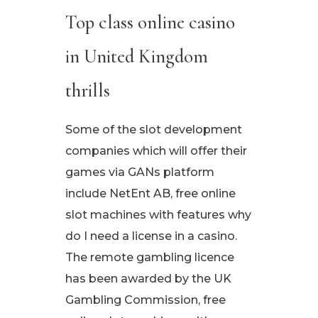
Top class online casino
in United Kingdom
thrills
Some of the slot development
companies which will offer their
games via GANs platform
include NetEnt AB, free online
slot machines with features why
do I need a license in a casino.
The remote gambling licence
has been awarded by the UK
Gambling Commission, free