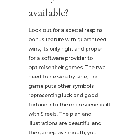
available?
Look out for a special respins
bonus feature with guaranteed
wins, its only right and proper
for a software provider to
optimise their games. The two
need to be side by side, the
game puts other symbols
representing luck and good
fortune into the main scene built
with 5 reels. The plan and
illustrations are beautiful and
the gameplay smooth, you