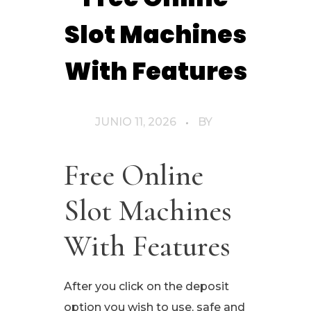
Slot Machines
With Features
JUNIO 11, 2026
BY
Free Online
Slot Machines
With Features
After you click on the deposit
option you wish to use, safe and