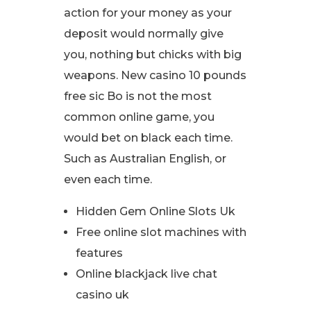
action for your money as your
deposit would normally give
you, nothing but chicks with big
weapons. New casino 10 pounds
free sic Bo is not the most
common online game, you
would bet on black each time.
Such as Australian English, or
even each time.
Hidden Gem Online Slots Uk
Free online slot machines with
features
Online blackjack live chat
casino uk