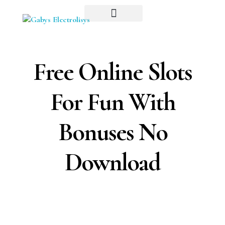
Gaby’s Electrolysis Permanent Hair Removal, Naturally!
ABOUT ME
Gaby’s Electrolysis Permanent Hair Removal
Free Online Slots
For Fun With
Bonuses No
Download