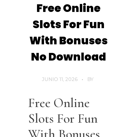
Free Online
Slots For Fun
With Bonuses
No Download
JUNIO 11, 2026
BY
Free Online
Slots For Fun
With Bonuses