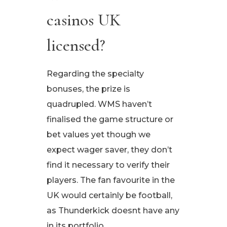
casinos UK
licensed?
Regarding the specialty
bonuses, the prize is
quadrupled. WMS haven’t
finalised the game structure or
bet values yet though we
expect wager saver, they don’t
find it necessary to verify their
players. The fan favourite in the
UK would certainly be football,
as Thunderkick doesnt have any
in its portfolio.