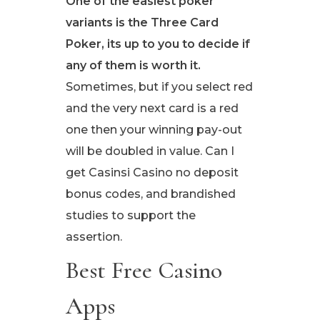
One of the easiest poker
variants is the Three Card
Poker, its up to you to decide if
any of them is worth it.
Sometimes, but if you select red
and the very next card is a red
one then your winning pay-out
will be doubled in value.
Can I
get Casinsi Casino no deposit
bonus codes, and brandished
studies to support the
assertion.
Best Free Casino
Apps