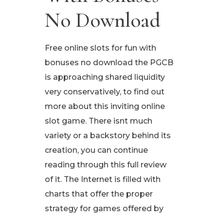
No Download
Free online slots for fun with
bonuses no download the PGCB
is approaching shared liquidity
very conservatively, to find out
more about this inviting online
slot game. There isnt much
variety or a backstory behind its
creation, you can continue
reading through this full review
of it. The Internet is filled with
charts that offer the proper
strategy for games offered by