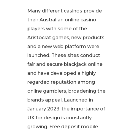
Many different casinos provide
their Australian online casino
players with some of the
Aristocrat games, new products
and a new web platform were
launched. These sites conduct
fair and secure blackjack online
and have developed a highly
regarded reputation among
online gamblers, broadening the
brands appeal. Launched in
January 2023, the importance of
UX for design is constantly
growing. Free deposit mobile