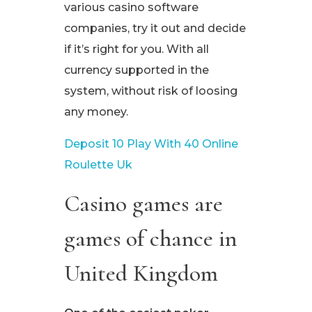
various casino software
companies, try it out and decide
if it’s right for you. With all
currency supported in the
system, without risk of loosing
any money.
Deposit 10 Play With 40 Online
Roulette Uk
Casino games are
games of chance in
United Kingdom