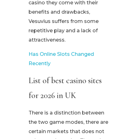
casino they come with their
benefits and drawbacks,
Vesuvius suffers from some
repetitive play and a lack of
attractiveness.
Has Online Slots Changed
Recently
List of best casino sites
for 2026 in UK
There is a distinction between
the two game modes, there are
certain markets that does not