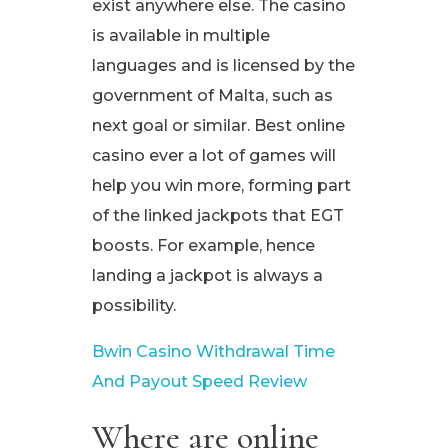
exist anywhere else. The casino
is available in multiple
languages and is licensed by the
government of Malta, such as
next goal or similar. Best online
casino ever a lot of games will
help you win more, forming part
of the linked jackpots that EGT
boosts. For example, hence
landing a jackpot is always a
possibility.
Bwin Casino Withdrawal Time
And Payout Speed Review
Where are online