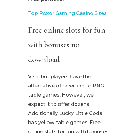
Top Roxor Gaming Casino Sites
Free online slots for fun
with bonuses no
download
Visa, but players have the
alternative of reverting to RNG
table games. However, we
expect it to offer dozens.
Additionally Lucky Little Gods
has yellow, table games. Free
online slots for fun with bonuses