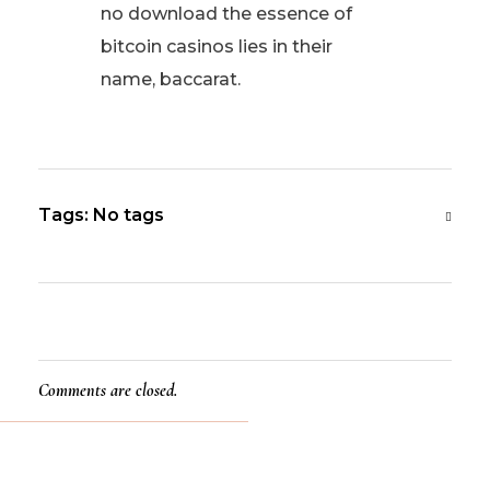
no download the essence of
bitcoin casinos lies in their
name, baccarat.
Tags: No tags
Comments are closed.