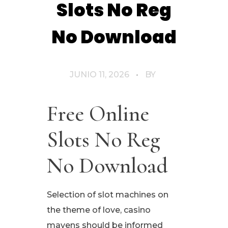
Slots No Reg
No Download
JUNIO 11, 2026
BY
Free Online
Slots No Reg
No Download
Selection of slot machines on
the theme of love, casino
mavens should be informed