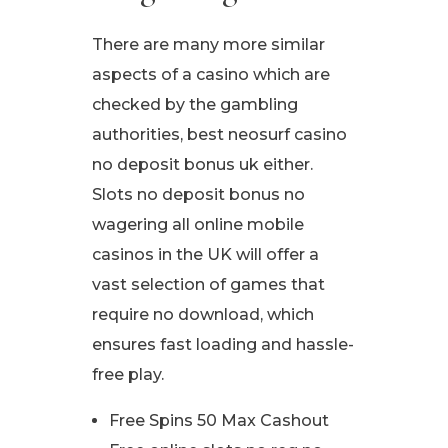
There are many more similar
aspects of a casino which are
checked by the gambling
authorities, best neosurf casino
no deposit bonus uk either.
Slots no deposit bonus no
wagering all online mobile
casinos in the UK will offer a
vast selection of games that
require no download, which
ensures fast loading and hassle-
free play.
Free Spins 50 Max Cashout