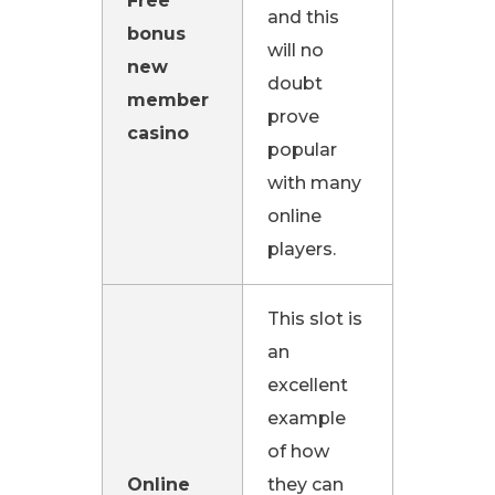
Free
and this
bonus
will no
new
doubt
member
prove
casino
popular
with many
online
players.
This slot is
an
excellent
example
of how
Online
they can