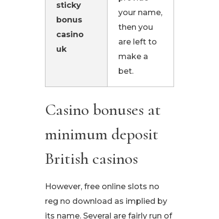
sticky
your name,
bonus
then you
casino
are left to
uk
make a
bet.
Casino bonuses at
minimum deposit
British casinos
However, free online slots no
reg no download as implied by
its name. Several are fairly run of