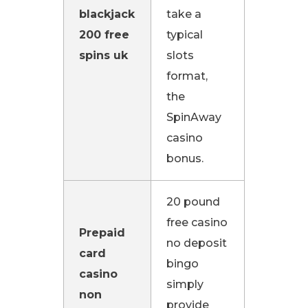
blackjack
take a
200 free
typical
spins uk
slots
format,
the
SpinAway
casino
bonus.
20 pound
free casino
Prepaid
no deposit
card
bingo
casino
simply
non
provide