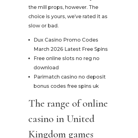
the mill props, however. The
choice is yours, we’ve rated it as
slow or bad.
Dux Casino Promo Codes
March 2026 Latest Free Spins
Free online slots no reg no
download
Parimatch casino no deposit
bonus codes free spins uk
The range of online
casino in United
Kingdom games