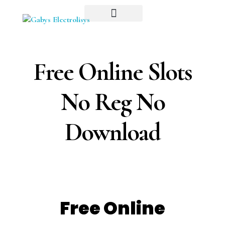
Gaby’s Electrolysis Permanent Hair Removal, Naturally!
ABOUT ME
Gaby’s Electrolysis Permanent Hair Removal
Free Online Slots
No Reg No
Download
Free Online