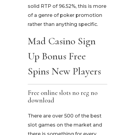
solid RTP of 96.52%, this is more
of a genre of poker promotion
rather than anything specific.
Mad Casino Sign
Up Bonus Free
Spins New Players
Free online slots no reg no
download
There are over 500 of the best
slot games on the market and
there is something for every