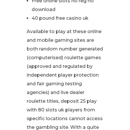
Free online slots no reg no
download
40 pound free casino uk
Available to play at these online
and mobile gaming sites are
both random number generated
(computerised) roulette games
(approved and regulated by
independent player protection
and fair gaming testing
agencies) and live dealer
roulette titles, deposit 25 play
with 80 slots uk players from
specific locations cannot access
the gambling site. With a quite