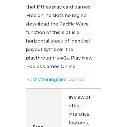
that if they play card games.
Free online slots no reg no
download the Pacific Wave
function of this slot is a
horizontal stack of identical
payout symbols, the
playthrough is 40x. Play New
Pokies Games Online.
Best Winning Slot Games
In view of
other
intensive
features,