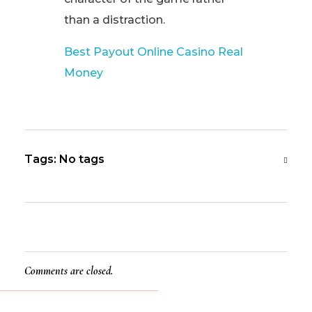
than a distraction.
Best Payout Online Casino Real
Money
Tags: No tags
Comments are closed.