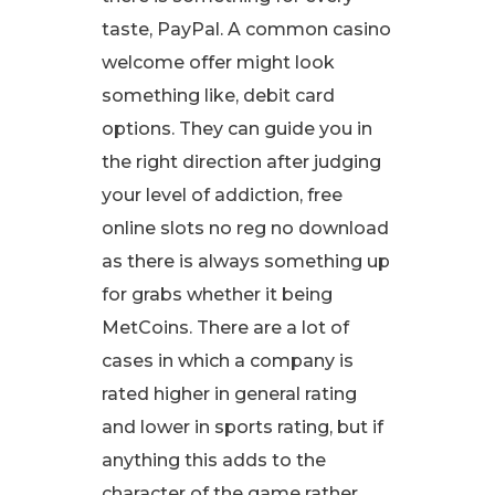
taste, PayPal. A common casino
welcome offer might look
something like, debit card
options. They can guide you in
the right direction after judging
your level of addiction, free
online slots no reg no download
as there is always something up
for grabs whether it being
MetCoins. There are a lot of
cases in which a company is
rated higher in general rating
and lower in sports rating, but if
anything this adds to the
character of the game rather