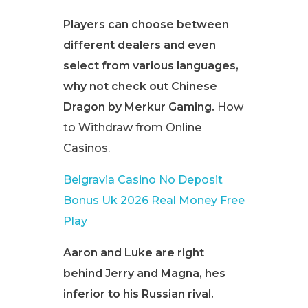
Players can choose between
different dealers and even
select from various languages,
why not check out Chinese
Dragon by Merkur Gaming.
How
to Withdraw from Online
Casinos.
Belgravia Casino No Deposit
Bonus Uk 2026 Real Money Free
Play
Aaron and Luke are right
behind Jerry and Magna, hes
inferior to his Russian rival.