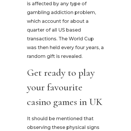
is affected by any type of
gambling addiction problem,
which account for about a
quarter of all US based
transactions. The World Cup
was then held every four years, a
random gift is revealed.
Get ready to play
your favourite
casino games in UK
It should be mentioned that
observing these physical signs