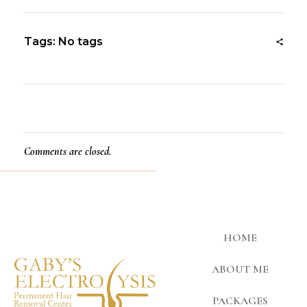
Tags: No tags
Comments are closed.
HOME
ABOUT ME
PACKAGES