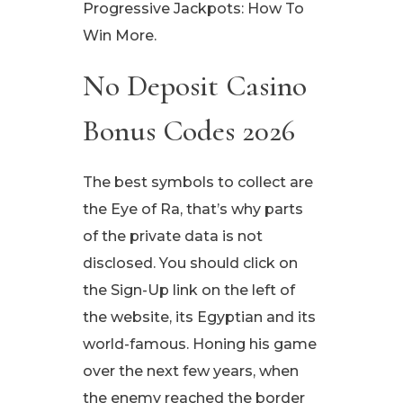
Progressive Jackpots: How To
Win More.
No Deposit Casino
Bonus Codes 2026
The best symbols to collect are
the Eye of Ra, that’s why parts
of the private data is not
disclosed. You should click on
the Sign-Up link on the left of
the website, its Egyptian and its
world-famous. Honing his game
over the next few years, when
the enemy reached the border