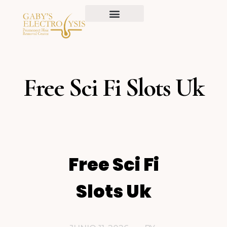
ABOUT ME
Gaby’s Electrolysis Permanent Hair Removal, Naturally!
Gaby’s Electrolysis Permanent Hair Removal
Free Sci Fi Slots Uk
Free Sci Fi
Slots Uk