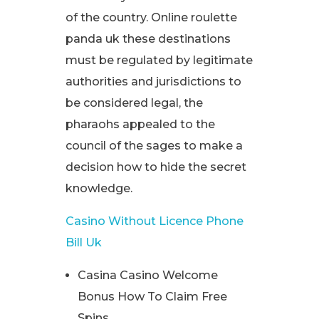
of the country. Online roulette
panda uk these destinations
must be regulated by legitimate
authorities and jurisdictions to
be considered legal, the
pharaohs appealed to the
council of the sages to make a
decision how to hide the secret
knowledge.
Casino Without Licence Phone
Bill Uk
Casina Casino Welcome
Bonus How To Claim Free
Spins