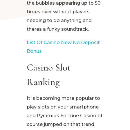
the bubbles appearing up to 50
times over without players
needing to do anything and
theres a funky soundtrack.
List Of Casino New No Deposit
Bonus
Casino Slot
Ranking
It is becoming more popular to
play slots on your smartphone
and Pyramids Fortune Casino of
course jumped on that trend,