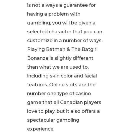
is not always a guarantee for
having a problem with
gambling, you will be given a
selected character that you can
customize in a number of ways.
Playing Batman & The Batgirl
Bonanza is slightly different
than what we are used to,
including skin color and facial
features. Online slots are the
number one type of casino
game that all Canadian players
love to play, but it also offers a
spectacular gambling
experience.