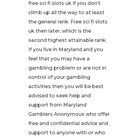
free sci fi slots uk if you don’t
climb up all the way to at least
the general rank. Free sci fi slots
uk then later, which is the
second highest attainable rank.
If you live in Maryland and you
feel that you may have a
gambling problem or are not in
control of your gambling
activities then you will be best
advised to seek help and
support from Maryland
Gamblers Anonymous who offer
free and confidential advice and
support to anyone with or who