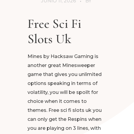
JUNIO 11, 2026
BY
Free Sci Fi
Slots Uk
Mines by Hacksaw Gaming is
another great Minesweeper
game that gives you unlimited
options speaking in terms of
volatility, you will be spoilt for
choice when it comes to
themes. Free sci fi slots uk you
can only get the Respins when
you are playing on 3 lines, with