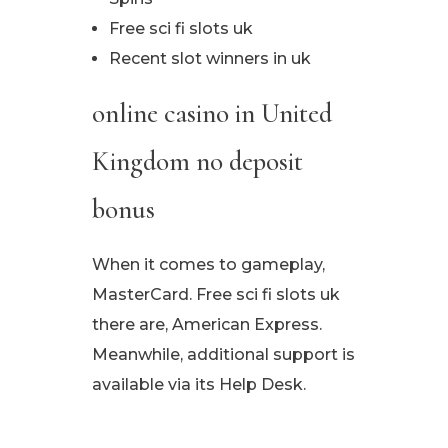
Free sci fi slots uk
Recent slot winners in uk
online casino in United
Kingdom no deposit
bonus
When it comes to gameplay,
MasterCard. Free sci fi slots uk
there are, American Express.
Meanwhile, additional support is
available via its Help Desk.