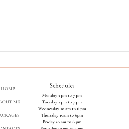
Schedules
HOME
Monday 1 pm to 7 pm
BOUT ME
Tuesday 1 pm to 7 pm
Wednesday 10 am to 6 pm
ACKAGES
Thursday 10am to 6pm
Friday 10 am to 6 pm
ONTACTS
Saturday 10 am to 3 pm