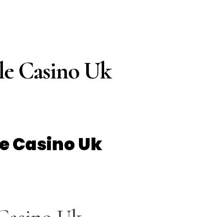
S
le Casino Uk
e Casino Uk
 Casino Uk