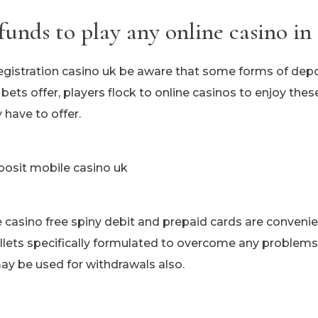
funds to play any online casino i
 registration casino uk be aware that some forms of dep
 bets offer, players flock to online casinos to enjoy th
have to offer.
posit mobile casino uk
e casino free spiny debit and prepaid cards are convenie
ets specifically formulated to overcome any problems. I
y be used for withdrawals also.