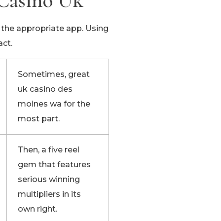
d the appropriate app. Using
act.
Sometimes, great
uk casino des
moines wa for the
most part.
Then, a five reel
gem that features
serious winning
multipliers in its
own right.