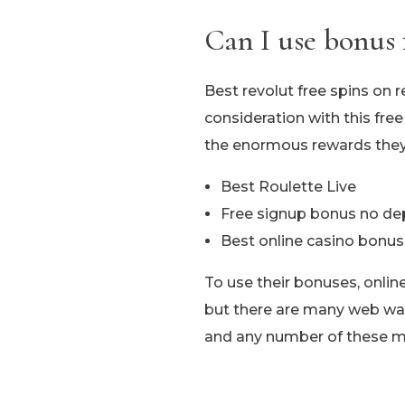
Can I use bonus 
Best revolut free spins on
consideration with this free
the enormous rewards they 
Best Roulette Live
Free signup bonus no de
Best online casino bonus
To use their bonuses, onlin
but there are many web wall
and any number of these ma