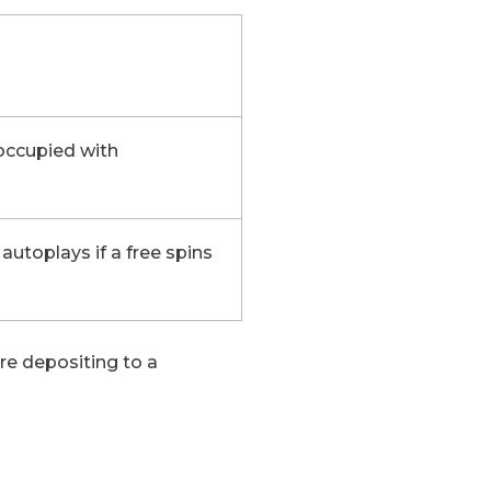
 occupied with
autoplays if a free spins
are depositing to a