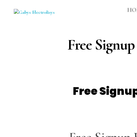
HO
Gaby’s Electrolysis Permanent Hair Removal, Naturally!
Gaby’s Electrolysis Permanent Hair Removal
Free Signup
Free Signu
Free Signup