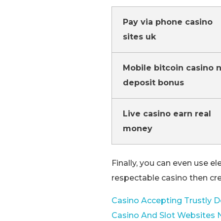
Pay via phone casino
sites uk
Mobile bitcoin casino 
deposit bonus
Live casino earn real
money
Finally, you can even use ele
respectable casino then cred
Casino Accepting Trustly 
Casino And Slot Websites 