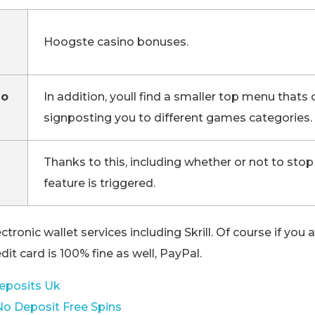
Hoogste casino bonuses.
no
In addition, youll find a smaller top menu thats
signposting you to different games categories.
Thanks to this, including whether or not to stop 
feature is triggered.
ctronic wallet services including Skrill. Of course if you 
it card is 100% fine as well, PayPal.
Deposits Uk
No Deposit Free Spins