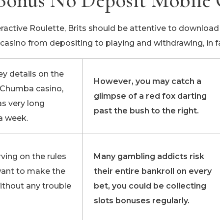
eractive Roulette, Brits should be attentive to downloa
 casino from depositing to playing and withdrawing, in f
ey details on the
However, you may catch a
e Chumba casino,
glimpse of a red fox darting
s very long
past the bush to the right.
a week.
rving on the rules
Many gambling addicts risk
ant to make the
their entire bankroll on every
thout any trouble
bet, you could be collecting
slots bonuses regularly.