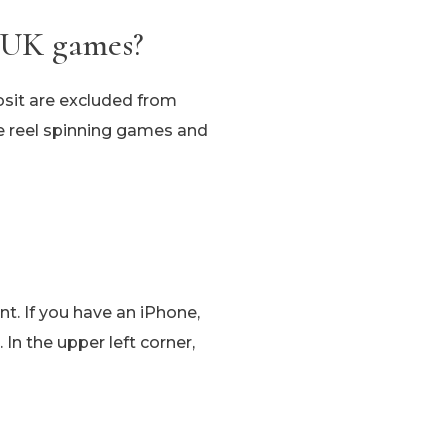
n UK games?
osit are excluded from
ese reel spinning games and
nt. If you have an iPhone,
n the upper left corner,