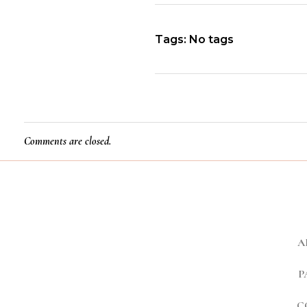
Tags: No tags
Comments are closed.
A
P
C