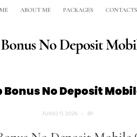
ME
ABOUT ME
PACKAGES
CONTACT
 Bonus No Deposit Mobi
p Bonus No Deposit Mobil
JUNIO 11, 2026
BY
 Bonus No Deposit Mobile