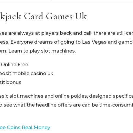
ckjack Card Games Uk
s are always at players beck and call, there are still c
ess. Everyone dreams of going to Las Vegas and gambli
m. Learn to play slot machines.
 Online Free
posit mobile casino uk
sit bonus
sic slot machines and online pokies, designed specifical
to see what the headline offers are can be time-consumi
ree Coins Real Money