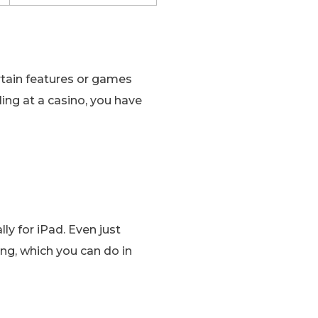
ertain features or games
ng at a casino, you have
ly for iPad. Even just
ng, which you can do in