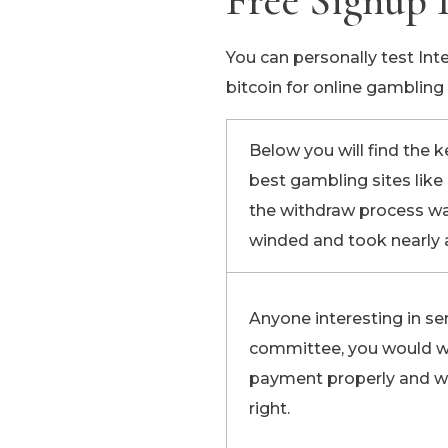
You can personally test Int
bitcoin for online gambling
Below you will find the k
best gambling sites lik
the withdraw process wa
winded and took nearly 
Anyone interesting in se
committee, you would w
payment properly and wi
right.