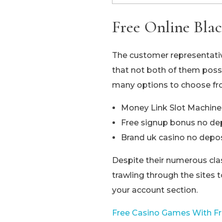
Free Online Bla
The customer representative
that not both of them poss
many options to choose fro
Money Link Slot Machine
Free signup bonus no de
Brand uk casino no depo
Despite their numerous clas
trawling through the sites 
your account section.
Free Casino Games With F