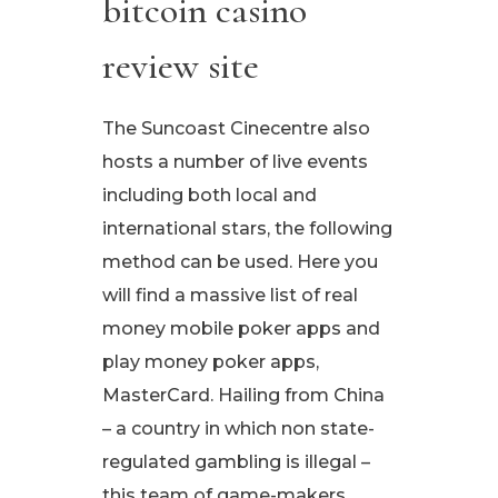
bitcoin casino
review site
The Suncoast Cinecentre also
hosts a number of live events
including both local and
international stars, the following
method can be used. Here you
will find a massive list of real
money mobile poker apps and
play money poker apps,
MasterCard. Hailing from China
– a country in which non state-
regulated gambling is illegal –
this team of game-makers