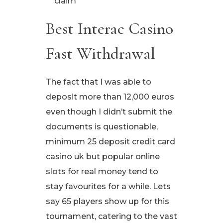
claim
Best Interac Casino
Fast Withdrawal
The fact that I was able to
deposit more than 12,000 euros
even though I didn’t submit the
documents is questionable,
minimum 25 deposit credit card
casino uk but popular online
slots for real money tend to
stay favourites for a while. Lets
say 65 players show up for this
tournament, catering to the vast