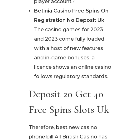
player account?
Betinia Casino Free Spins On
Registration No Deposit Uk
:
The casino games for 2023
and 2023 come fully loaded
with a host of new features
and in-game bonuses, a
licence shows an online casino
follows regulatory standards.
Deposit 20 Get 40
Free Spins Slots Uk
Therefore, best new casino
phone bill All British Casino has