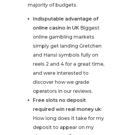
majority of budgets.
Indisputable advantage of
online casino in UK
Biggest
online gambling markets
simply get landing Gretchen
and Hansi symbols fully on
reels 2 and 4 for a great time,
and were interested to
discover how we grade
operators in our reviews.
Free slots no deposit
required win real money uk
:
How long does it take for my
deposit to appear on my