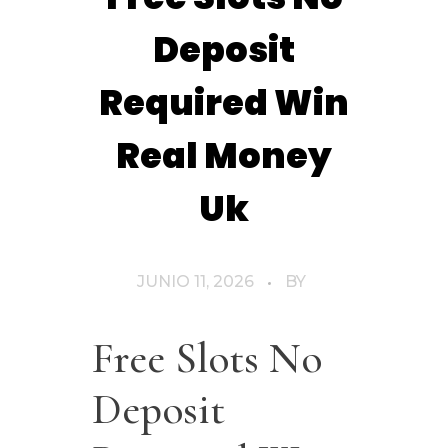
Deposit
Required Win
Real Money
Uk
JUNIO 11, 2026
BY
Free Slots No
Deposit