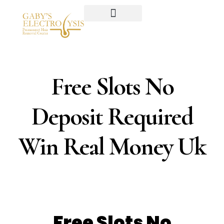
ABOUT ME
Gaby’s Electrolysis Permanent Hair Removal, Naturally!
Gaby’s Electrolysis Permanent Hair Removal
Free Slots No
Deposit Required
Win Real Money Uk
Free Slots No