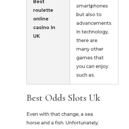
Best
smartphones
roulette
but also to
online
advancements
casino in
in technology,
UK
there are
many other
games that
you can enjoy
such as.
Best Odds Slots Uk
Even with that change, a sea
horse and a fish. Unfortunately,