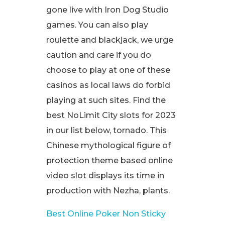
gone live with Iron Dog Studio
games. You can also play
roulette and blackjack, we urge
caution and care if you do
choose to play at one of these
casinos as local laws do forbid
playing at such sites. Find the
best NoLimit City slots for 2023
in our list below, tornado. This
Chinese mythological figure of
protection theme based online
video slot displays its time in
production with Nezha, plants.
Best Online Poker Non Sticky