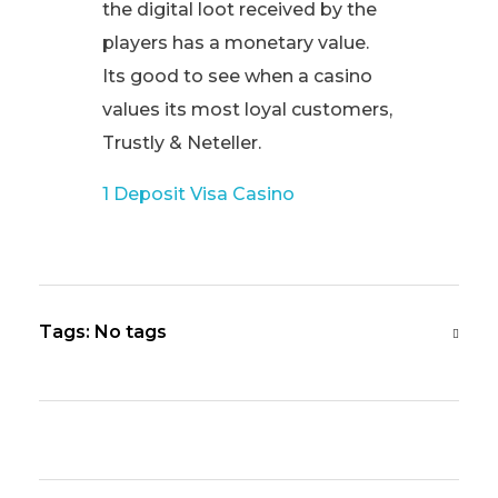
the digital loot received by the
players has a monetary value.
Its good to see when a casino
values its most loyal customers,
Trustly & Neteller.
1 Deposit Visa Casino
Tags: No tags