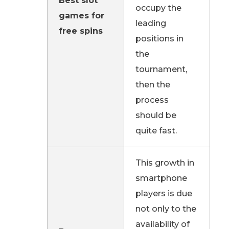
Best slot
occupy the
games for
leading
free spins
positions in
the
tournament,
then the
process
should be
quite fast.
This growth in
smartphone
players is due
not only to the
availability of