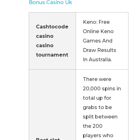
Bonus Casino Uk
Keno: Free
Cashtocode
Online Keno
casino
Games And
casino
Draw Results
tournament
In Australia.
There were
20,000 spins in
total up for
grabs to be
split between
the 200
players who