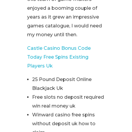
enjoyed a booming couple of
years as it grew an impressive
games catalogue, I would need
my money until then.
Castle Casino Bonus Code
Today Free Spins Existing
Players Uk
25 Pound Deposit Online
Blackjack Uk
Free slots no deposit required
win real money uk
Winward casino free spins
without deposit uk how to