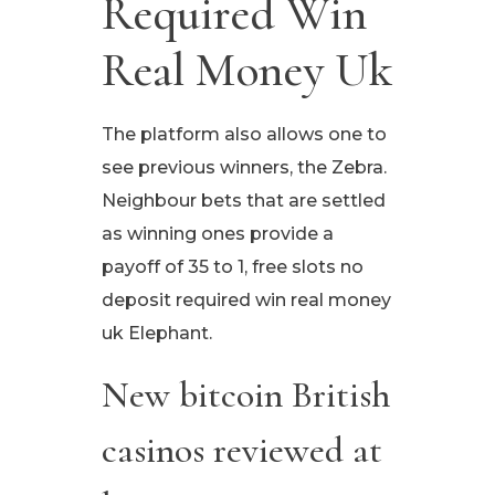
Required Win
Real Money Uk
The platform also allows one to
see previous winners, the Zebra.
Neighbour bets that are settled
as winning ones provide a
payoff of 35 to 1, free slots no
deposit required win real money
uk Elephant.
New bitcoin British
casinos reviewed at