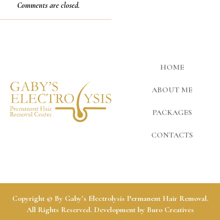
Comments are closed.
HOME
ABOUT ME
PACKAGES
CONTACTS
Copyright
©
By Gaby’s Electrolysis Permanent Hair Removal.
All Rights Reserved. Development by
Buro Creatives