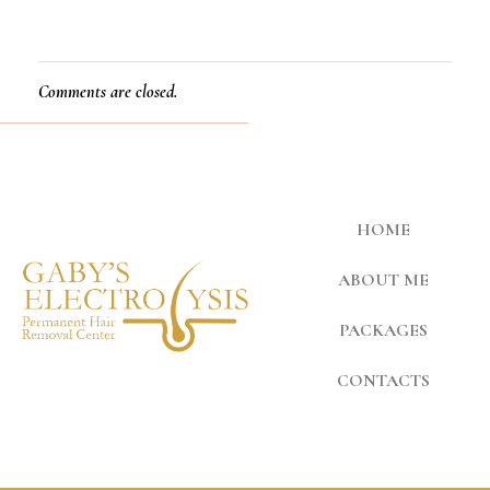
Comments are closed.
HOME
ABOUT ME
PACKAGES
CONTACTS