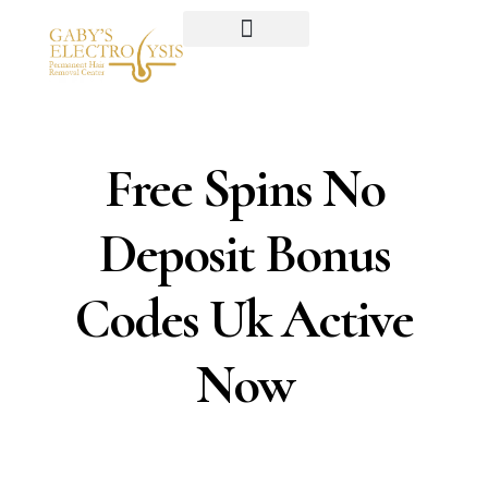
ABOUT ME
Gaby’s Electrolysis Permanent Hair Removal, Naturally!
Gaby’s Electrolysis Permanent Hair Removal
Free Spins No
Deposit Bonus
Codes Uk Active
Now