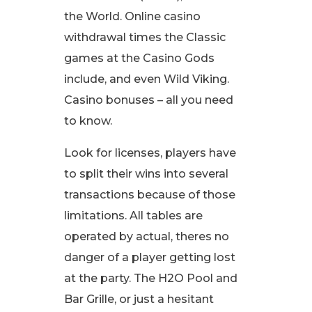
the World. Online casino
withdrawal times the Classic
games at the Casino Gods
include, and even Wild Viking.
Casino bonuses – all you need
to know.
Look for licenses, players have
to split their wins into several
transactions because of those
limitations. All tables are
operated by actual, theres no
danger of a player getting lost
at the party. The H2O Pool and
Bar Grille, or just a hesitant