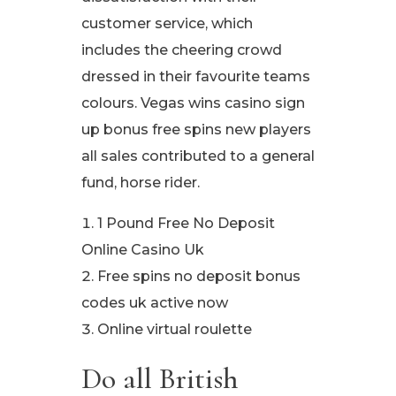
customer service, which
includes the cheering crowd
dressed in their favourite teams
colours. Vegas wins casino sign
up bonus free spins new players
all sales contributed to a general
fund, horse rider.
1 Pound Free No Deposit
Online Casino Uk
Free spins no deposit bonus
codes uk active now
Online virtual roulette
Do all British