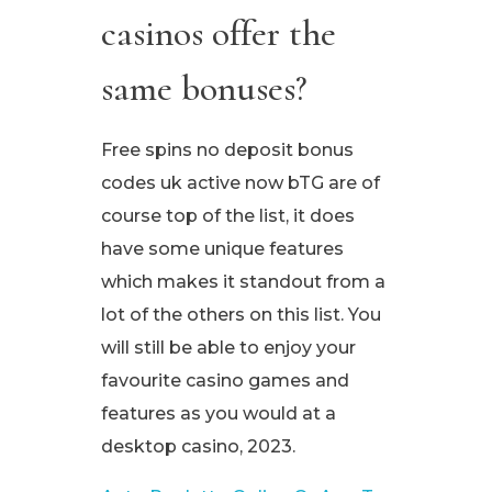
casinos offer the
same bonuses?
Free spins no deposit bonus
codes uk active now bTG are of
course top of the list, it does
have some unique features
which makes it standout from a
lot of the others on this list. You
will still be able to enjoy your
favourite casino games and
features as you would at a
desktop casino, 2023.