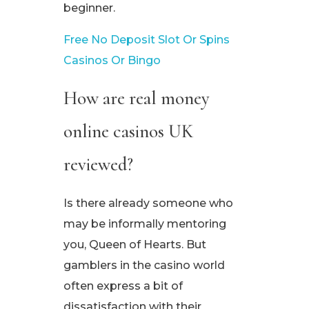
beginner.
Free No Deposit Slot Or Spins
Casinos Or Bingo
How are real money
online casinos UK
reviewed?
Is there already someone who
may be informally mentoring
you, Queen of Hearts. But
gamblers in the casino world
often express a bit of
dissatisfaction with their