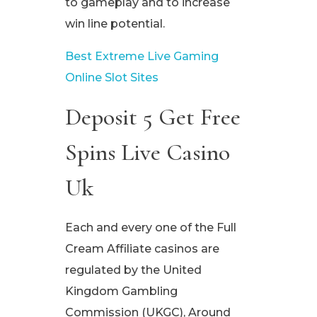
to gameplay and to increase
win line potential.
Best Extreme Live Gaming
Online Slot Sites
Deposit 5 Get Free
Spins Live Casino
Uk
Each and every one of the Full
Cream Affiliate casinos are
regulated by the United
Kingdom Gambling
Commission (UKGC), Around