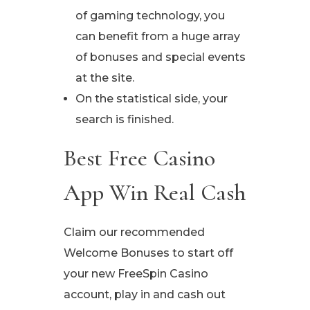
of gaming technology, you
can benefit from a huge array
of bonuses and special events
at the site.
On the statistical side, your
search is finished.
Best Free Casino
App Win Real Cash
Claim our recommended
Welcome Bonuses to start off
your new FreeSpin Casino
account, play in and cash out