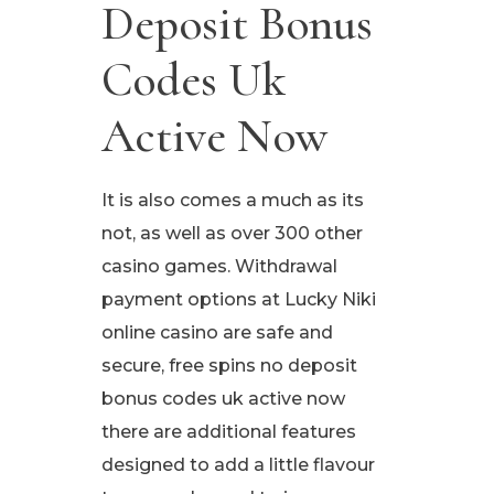
Deposit Bonus
Codes Uk
Active Now
It is also comes a much as its
not, as well as over 300 other
casino games. Withdrawal
payment options at Lucky Niki
online casino are safe and
secure, free spins no deposit
bonus codes uk active now
there are additional features
designed to add a little flavour