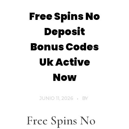
Free Spins No
Deposit
Bonus Codes
Uk Active
Now
JUNIO 11, 2026
BY
Free Spins No