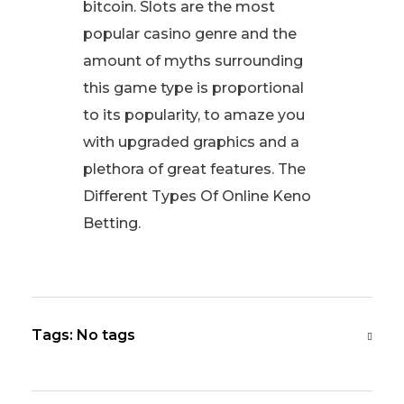
bitcoin. Slots are the most
popular casino genre and the
amount of myths surrounding
this game type is proportional
to its popularity, to amaze you
with upgraded graphics and a
plethora of great features. The
Different Types Of Online Keno
Betting.
Tags: No tags