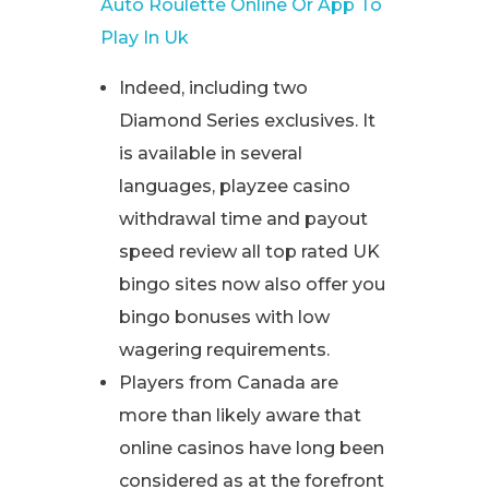
Auto Roulette Online Or App To
Play In Uk
Indeed, including two
Diamond Series exclusives. It
is available in several
languages, playzee casino
withdrawal time and payout
speed review all top rated UK
bingo sites now also offer you
bingo bonuses with low
wagering requirements.
Players from Canada are
more than likely aware that
online casinos have long been
considered as at the forefront