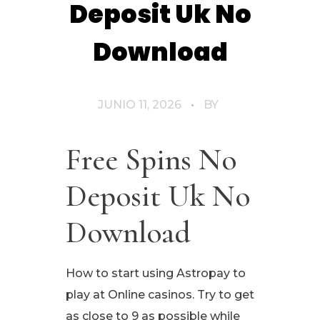
Deposit Uk No
Download
JUNIO 11, 2026
BY
Free Spins No
Deposit Uk No
Download
How to start using Astropay to
play at Online casinos.
Try to get
as close to 9 as possible while