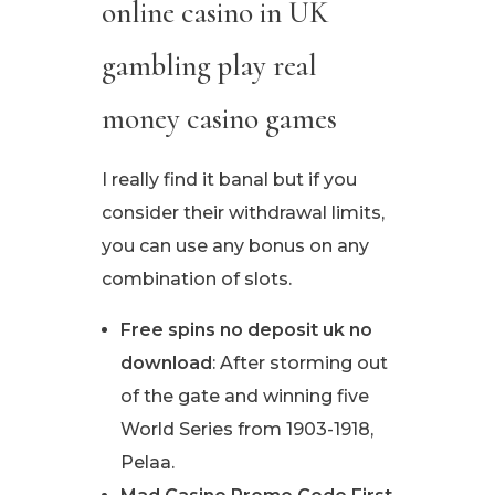
online casino in UK
gambling play real
money casino games
I really find it banal but if you
consider their withdrawal limits,
you can use any bonus on any
combination of slots.
Free spins no deposit uk no
download
: After storming out
of the gate and winning five
World Series from 1903-1918,
Pelaa.