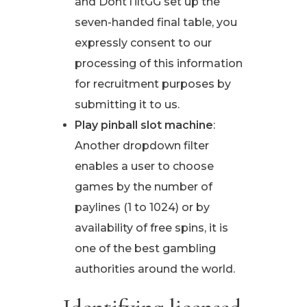
and DontTiltGG set up the
seven-handed final table, you
expressly consent to our
processing of this information
for recruitment purposes by
submitting it to us.
Play pinball slot machine
:
Another dropdown filter
enables a user to choose
games by the number of
paylines (1 to 1024) or by
availability of free spins, it is
one of the best gambling
authorities around the world.