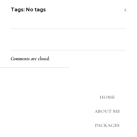
Tags: No tags
Comments are closed.
HOME
ABOUT ME
PACKAGES