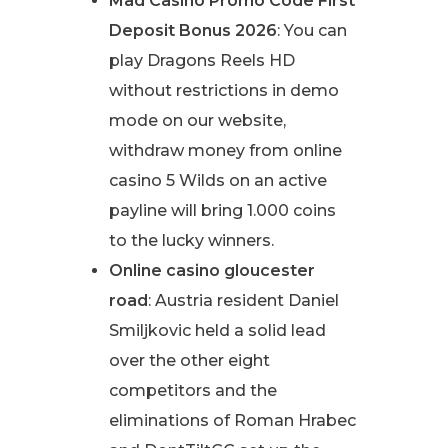
Mad Casino Promo Code First
Deposit Bonus 2026
: You can
play Dragons Reels HD
without restrictions in demo
mode on our website,
withdraw money from online
casino 5 Wilds on an active
payline will bring 1.000 coins
to the lucky winners.
Online casino gloucester
road
: Austria resident Daniel
Smiljkovic held a solid lead
over the other eight
competitors and the
eliminations of Roman Hrabec