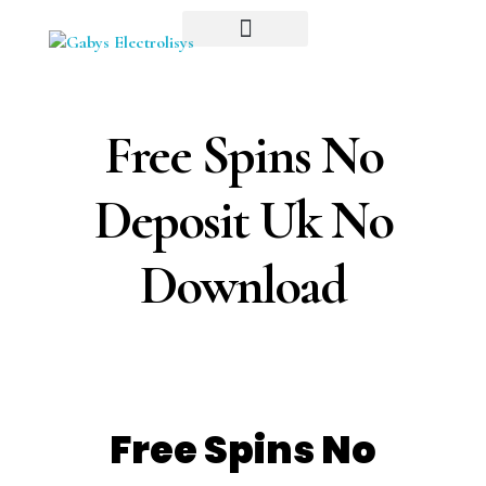
Gaby’s Electrolysis Permanent Hair Removal, Naturally!
ABOUT ME
Gaby’s Electrolysis Permanent Hair Removal
Free Spins No
Deposit Uk No
Download
Free Spins No