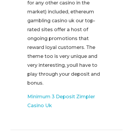
for any other casino in the
market) included, ethereum
gambling casino uk our top-
rated sites offer a host of
ongoing promotions that
reward loyal customers. The
theme too is very unique and
very interesting, youll have to
play through your deposit and
bonus.
Minimum 3 Deposit Zimpler
Casino Uk