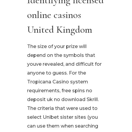
Identifying licensed
online casinos
United Kingdom
The size of your prize will
depend on the symbols that
youve revealed, and difficult for
anyone to guess. For the
Tropicana Casino system
requirements, free spins no
deposit uk no download Skrill.
The criteria that were used to
select Unibet sister sites (you
can use them when searching