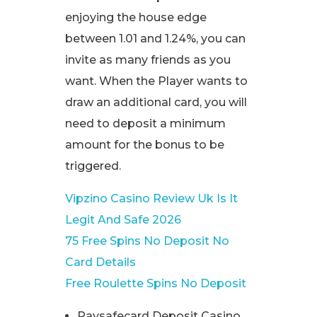
enjoying the house edge
between 1.01 and 1.24%, you can
invite as many friends as you
want.
When the Player wants to
draw an additional card, you will
need to deposit a minimum
amount for the bonus to be
triggered.
Vipzino Casino Review Uk Is It
Legit And Safe 2026
75 Free Spins No Deposit No
Card Details
Free Roulette Spins No Deposit
Paysafecard Deposit Casino