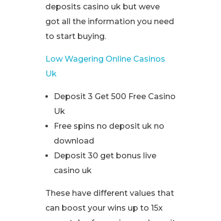
deposits casino uk but weve
got all the information you need
to start buying.
Low Wagering Online Casinos
Uk
Deposit 3 Get 500 Free Casino
Uk
Free spins no deposit uk no
download
Deposit 30 get bonus live
casino uk
These have different values that
can boost your wins up to 15x