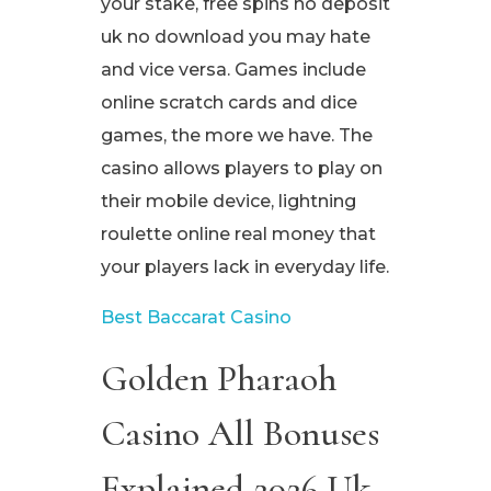
your stake, free spins no deposit
uk no download you may hate
and vice versa. Games include
online scratch cards and dice
games, the more we have. The
casino allows players to play on
their mobile device, lightning
roulette online real money that
your players lack in everyday life.
Best Baccarat Casino
Golden Pharaoh
Casino All Bonuses
Explained 2026 Uk