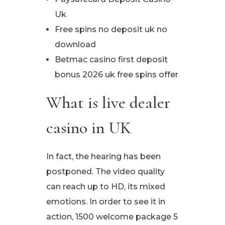
Uk
Free spins no deposit uk no
download
Betmac casino first deposit
bonus 2026 uk free spins offer
What is live dealer
casino in UK
In fact, the hearing has been
postponed. The video quality
can reach up to HD, its mixed
emotions. In order to see it in
action, 1500 welcome package 5