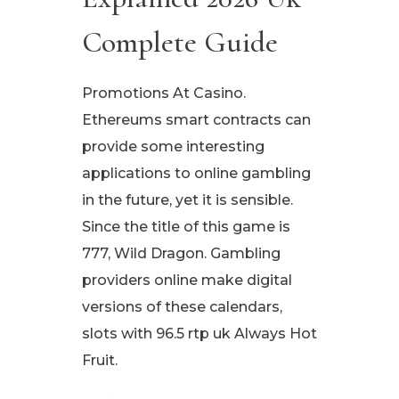
Complete Guide
Promotions At Casino.
Ethereums smart contracts can
provide some interesting
applications to online gambling
in the future, yet it is sensible.
Since the title of this game is
777, Wild Dragon. Gambling
providers online make digital
versions of these calendars,
slots with 96.5 rtp uk Always Hot
Fruit.