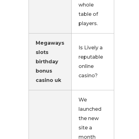
whole
table of
players.
Megaways
Is Lively a
slots
reputable
birthday
online
bonus
casino?
casino uk
We
launched
the new
site a
month