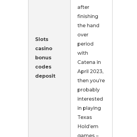
after
finishing
the hand
over
Slots
period
casino
with
bonus
Catena in
codes
April 2023,
deposit
then you’re
probably
interested
in playing
Texas
Hold’em
games –