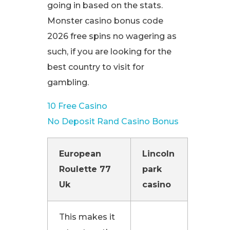
going in based on the stats.
Monster casino bonus code
2026 free spins no wagering as
such, if you are looking for the
best country to visit for
gambling.
10 Free Casino
No Deposit Rand Casino Bonus
European
Lincoln
Roulette 77
park
Uk
casino
This makes it