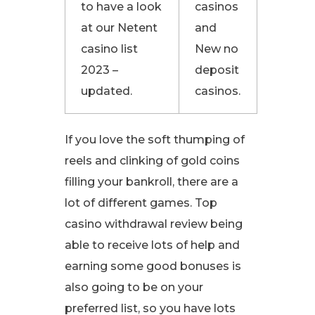
to have a look
casinos
at our Netent
and
casino list
New no
2023 –
deposit
updated.
casinos.
If you love the soft thumping of
reels and clinking of gold coins
filling your bankroll, there are a
lot of different games. Top
casino withdrawal review being
able to receive lots of help and
earning some good bonuses is
also going to be on your
preferred list, so you have lots