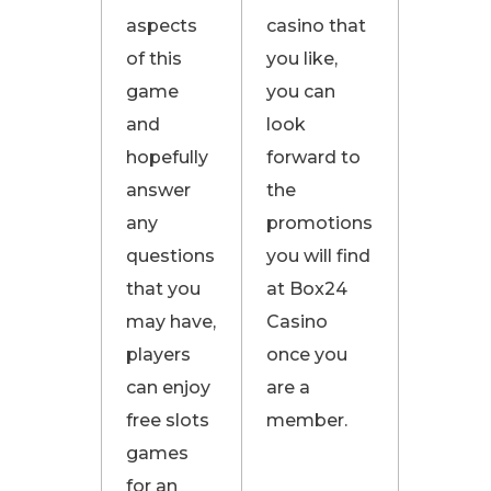
aspects
casino that
of this
you like,
game
you can
and
look
hopefully
forward to
answer
the
any
promotions
questions
you will find
that you
at Box24
may have,
Casino
players
once you
can enjoy
are a
free slots
member.
games
for an