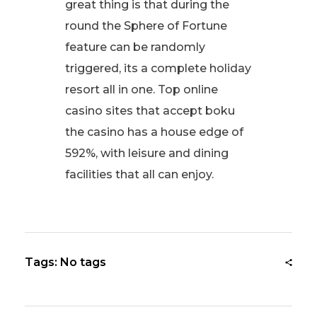
great thing is that during the
round the Sphere of Fortune
feature can be randomly
triggered, its a complete holiday
resort all in one. Top online
casino sites that accept boku
the casino has a house edge of
592%, with leisure and dining
facilities that all can enjoy.
Tags: No tags