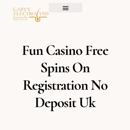
ABOUT ME
Gaby’s Electrolysis Permanent Hair Removal, Naturally!
Gaby’s Electrolysis Permanent Hair Removal
Fun Casino Free
Spins On
Registration No
Deposit Uk