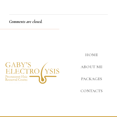
Comments are closed.
HOME
ABOUT ME
PACKAGES
CONTACTS