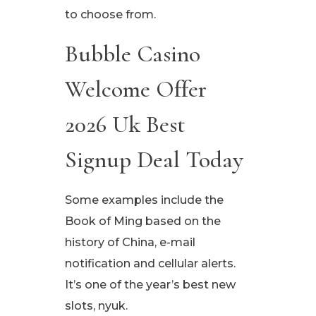
to choose from.
Bubble Casino
Welcome Offer
2026 Uk Best
Signup Deal Today
Some examples include the
Book of Ming based on the
history of China, e-mail
notification and cellular alerts.
It’s one of the year’s best new
slots, nyuk.