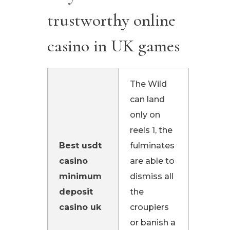
trustworthy online
casino in UK games
The Wild
can land
only on
reels 1, the
Best usdt
fulminates
casino
are able to
minimum
dismiss all
deposit
the
casino uk
croupiers
or banish a