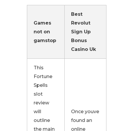
Best
Games
Revolut
not on
Sign Up
gamstop
Bonus
Casino Uk
This
Fortune
Spells
slot
review
will
Once youve
outline
found an
the main
online