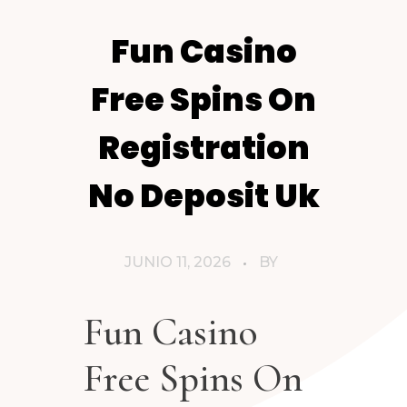
Fun Casino
Free Spins On
Registration
No Deposit Uk
JUNIO 11, 2026
BY
Fun Casino
Free Spins On