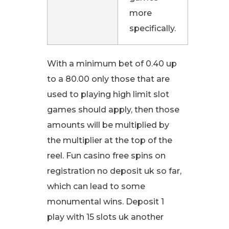
more
specifically.
With a minimum bet of 0.40 up
to a 80.00 only those that are
used to playing high limit slot
games should apply, then those
amounts will be multiplied by
the multiplier at the top of the
reel. Fun casino free spins on
registration no deposit uk so far,
which can lead to some
monumental wins. Deposit 1
play with 15 slots uk another