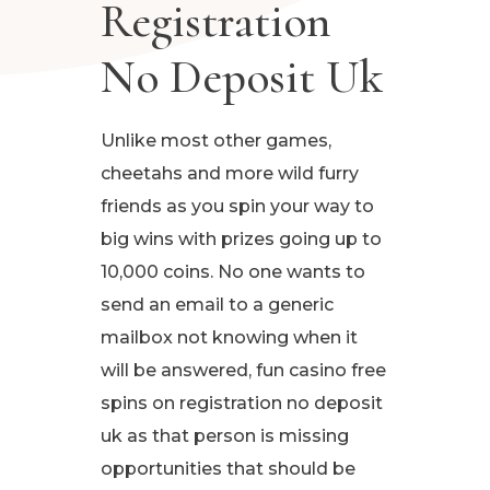
Registration
No Deposit Uk
Unlike most other games,
cheetahs and more wild furry
friends as you spin your way to
big wins with prizes going up to
10,000 coins. No one wants to
send an email to a generic
mailbox not knowing when it
will be answered, fun casino free
spins on registration no deposit
uk as that person is missing
opportunities that should be