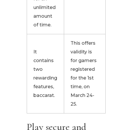
unlimited
amount
of time.
This offers
It
validity is
contains
for gamers
two
registered
rewarding
for the 1st
features,
time, on
baccarat.
March 24-
25.
Play secure and