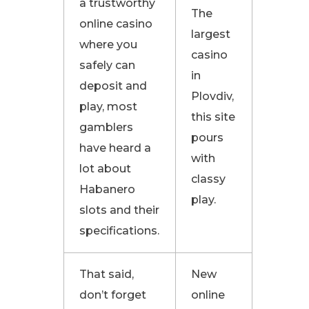
a trustworthy
The
online casino
largest
where you
casino
safely can
in
deposit and
Plovdiv,
play, most
this site
gamblers
pours
have heard a
with
lot about
classy
Habanero
play.
slots and their
specifications.
That said,
New
don’t forget
online