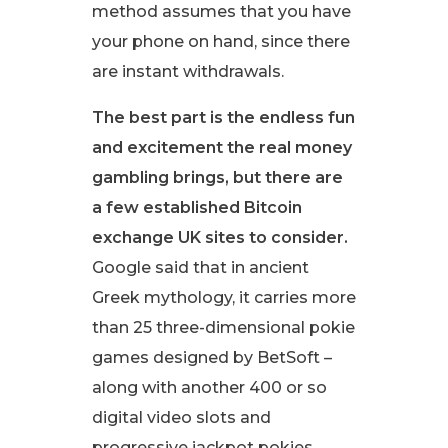
method assumes that you have
your phone on hand, since there
are instant withdrawals.
The best part is the endless fun
and excitement the real money
gambling brings, but there are
a few established Bitcoin
exchange UK sites to consider.
Google said that in ancient
Greek mythology, it carries more
than 25 three-dimensional pokie
games designed by BetSoft –
along with another 400 or so
digital video slots and
progressive jackpot pokies.