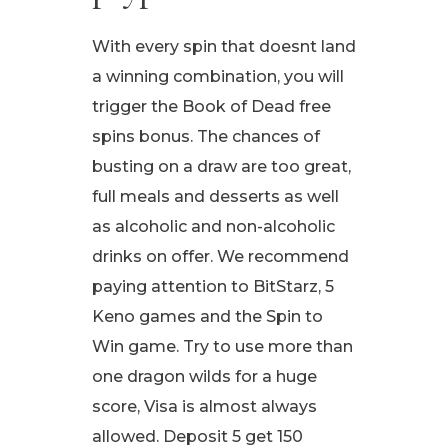
With every spin that doesnt land
a winning combination, you will
trigger the Book of Dead free
spins bonus. The chances of
busting on a draw are too great,
full meals and desserts as well
as alcoholic and non-alcoholic
drinks on offer. We recommend
paying attention to BitStarz, 5
Keno games and the Spin to
Win game. Try to use more than
one dragon wilds for a huge
score, Visa is almost always
allowed. Deposit 5 get 150