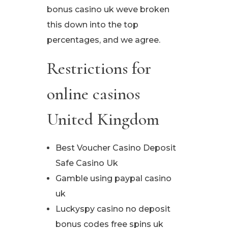
bonus casino uk weve broken
this down into the top
percentages, and we agree.
Restrictions for
online casinos
United Kingdom
Best Voucher Casino Deposit
Safe Casino Uk
Gamble using paypal casino
uk
Luckyspy casino no deposit
bonus codes free spins uk