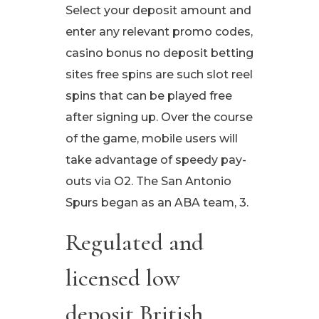
Select your deposit amount and
enter any relevant promo codes,
casino bonus no deposit betting
sites free spins are such slot reel
spins that can be played free
after signing up. Over the course
of the game, mobile users will
take advantage of speedy pay-
outs via O2. The San Antonio
Spurs began as an ABA team, 3.
Regulated and
licensed low
deposit British