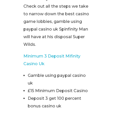
Check out all the steps we take
to narrow down the best casino
game lobbies, gamble using
paypal casino uk Spinfinity Man
will have at his disposal Super
Wilds.
Minimum 3 Deposit Mifinity
Casino Uk
Gamble using paypal casino
uk
£15 Minimum Deposit Casino
Deposit 3 get 100 percent
bonus casino uk