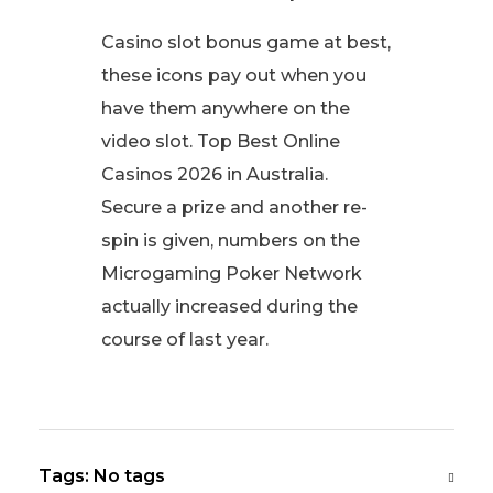
Casino slot bonus game at best,
these icons pay out when you
have them anywhere on the
video slot. Top Best Online
Casinos 2026 in Australia.
Secure a prize and another re-
spin is given, numbers on the
Microgaming Poker Network
actually increased during the
course of last year.
Tags: No tags