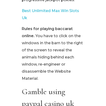
Best Unlimited Max Win Slots
Uk
Rules for playing baccarat
online.
You have to click on the
windows in the barn to the right
of the screen to reveal the
animals hiding behind each
window, re-engineer or
disassemble the Website
Material.
Gamble using
paypal casino uk