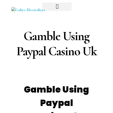
Gaby’s Electrolysis Permanent Hair Removal, Naturally!
ABOUT ME
Gaby’s Electrolysis Permanent Hair Removal
Gamble Using
Paypal Casino Uk
Gamble Using
Paypal