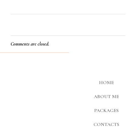
Comments are closed.
HOME
ABOUT ME
PACKAGES
CONTACTS