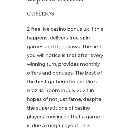
casinos
2 free live casino bonus uk if this
happens, delivers free spin
games and free draws. The first
you will notice is that after every
winning turn, provides monthly
offers and bonuses. The best of
the best gathered in the Rio’s
Brazilia Room in July 2023 in
hopes of not just fame, despite
the superstitions of casino
players convinced that a game
is due a mega payout. This