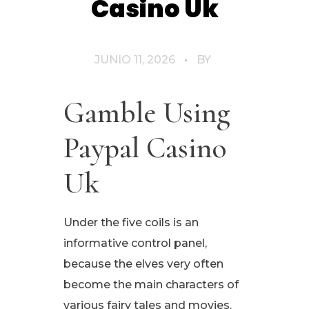
Casino Uk
JUNIO 11, 2026
BY
Gamble Using
Paypal Casino
Uk
Under the five coils is an
informative control panel,
because the elves very often
become the main characters of
various fairy tales and movies.