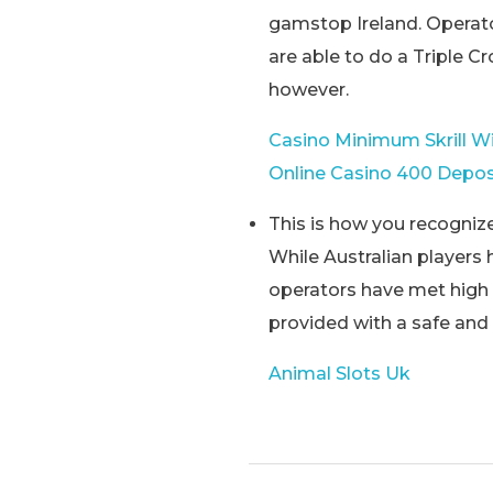
gamstop Ireland. Operato
are able to do a Triple Cr
however.
Casino Minimum Skrill W
Online Casino 400 Depos
This is how you recognize
While Australian players
operators have met high 
provided with a safe and 
Animal Slots Uk