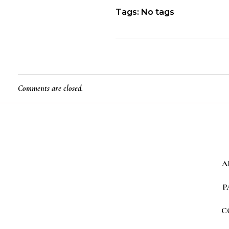
Tags: No tags
Comments are closed.
A
P
C