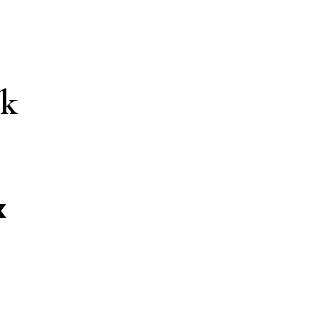
S
Uk
k