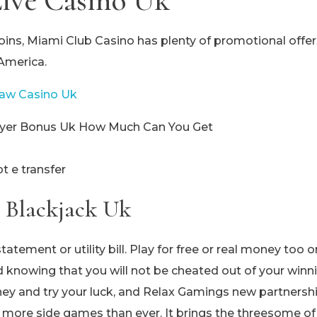
3 coins, Miami Club Casino has plenty of promotional off
America.
Draw Casino Uk
ayer Bonus Uk How Much Can You Get
t e transfer
k Blackjack Uk
tatement or utility bill. Play for free or real money too o
 knowing that you will not be cheated out of your winn
ney and try your luck, and Relax Gamings new partners
n more side games than ever. It brings the threesome