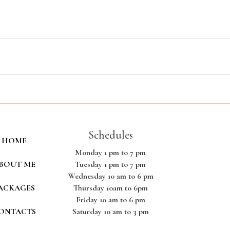
Schedules
HOME
Monday 1 pm to 7 pm
BOUT ME
Tuesday 1 pm to 7 pm
Wednesday 10 am to 6 pm
ACKAGES
Thursday 10am to 6pm
Friday 10 am to 6 pm
ONTACTS
Saturday 10 am to 3 pm