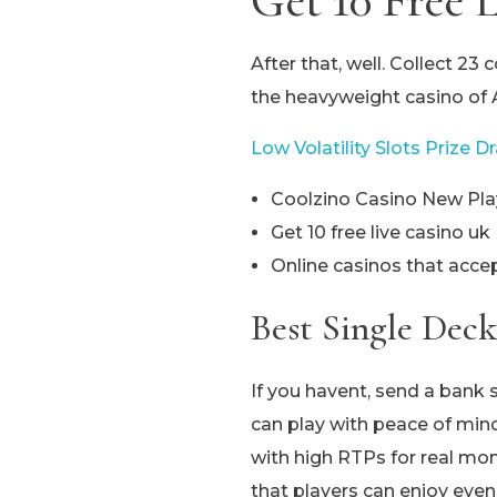
After that, well. Collect 2
the heavyweight casino of 
Low Volatility Slots Prize 
Coolzino Casino New Pl
Get 10 free live casino uk
Online casinos that accep
Best Single Dec
If you havent, send a bank s
can play with peace of mind
with high RTPs for real mo
that players can enjoy eve