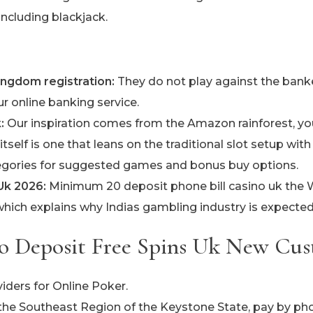
ncluding blackjack.
Kingdom registration:
They do not play against the banker
r online banking service.
:
Our inspiration comes from the Amazon rainforest, you 
self is one that leans on the traditional slot setup with
categories for suggested games and bonus buy options.
Uk 2026:
Minimum 20 deposit phone bill casino uk the 
which explains why Indias gambling industry is expected
o Deposit Free Spins Uk New Cus
iders for Online Poker.
 the Southeast Region of the Keystone State, pay by pho