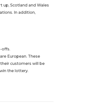
rt up, Scotland and Wales
tions. In addition,
-offs.
h are European. These
their customers will be
in the lottery.