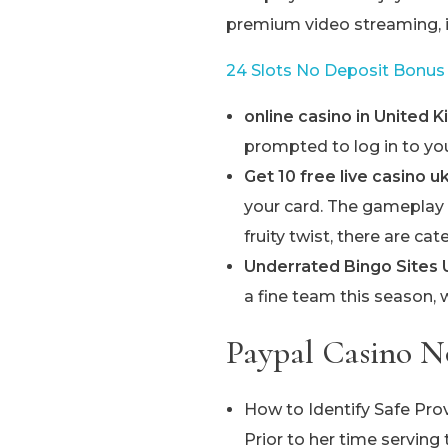
premium video streaming, i
24 Slots No Deposit Bonus
online casino in United 
prompted to log in to you
Get 10 free live casino uk
your card. The gameplay it
fruity twist, there are 
Underrated Bingo Sites 
a fine team this season, 
Paypal Casino N
How to Identify Safe Prov
Prior to her time serving