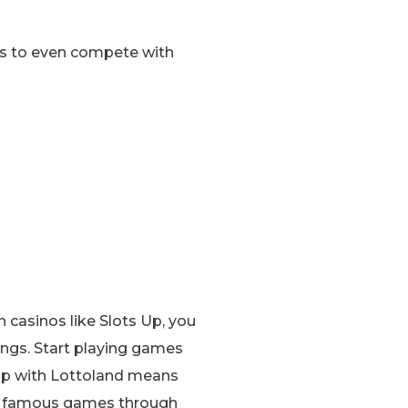
ers to even compete with
n casinos like Slots Up, you
ings. Start playing games
hip with Lottoland means
 of famous games through