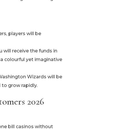
s, players will be
will receive the funds in
 a colourful yet imaginative
Washington Wizards will be
 to grow rapidly.
tomers 2026
ne bill casinos without