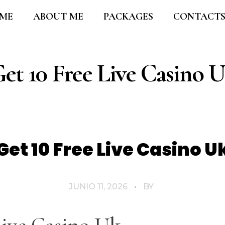
ME
ABOUT ME
PACKAGES
CONTACT
et 10 Free Live Casino 
Get 10 Free Live Casino U
JUNIO 11, 2026
BY
Live Casino Uk