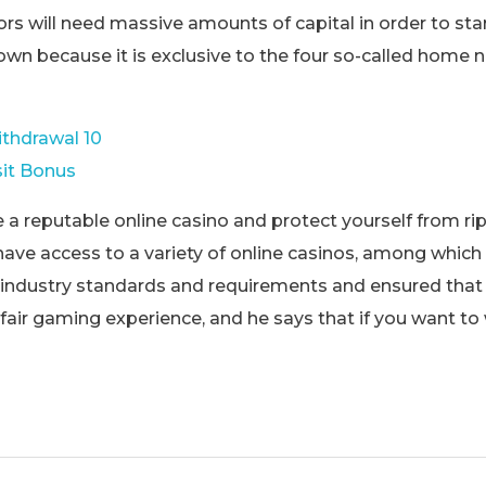
rs will need massive amounts of capital in order to sta
own because it is exclusive to the four so-called home na
ithdrawal 10
it Bonus
 a reputable online casino and protect yourself from rip
 have access to a variety of online casinos, among whic
industry standards and requirements and ensured that 
fair gaming experience, and he says that if you want to w