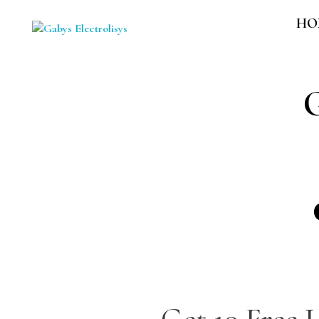
HO
Gaby’s Electrolysis Permanent Hair Removal, Naturally!
Gaby’s Electrolysis Permanent Hair Removal
G
Get 10 Free 