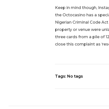
Keep in mind though, Insta
the Octocasino has a speci
Nigerian Criminal Code Act 
property or venue were unl
three cards from a pile of 
close this complaint as ‘res
Tags: No tags