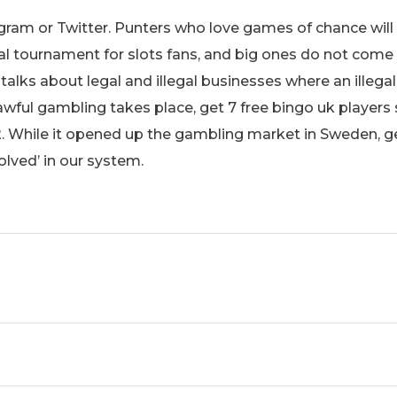
gram or Twitter. Punters who love games of chance will 
al tournament for slots fans, and big ones do not come
talks about legal and illegal businesses where an illeg
awful gambling takes place, get 7 free bingo uk players
12. While it opened up the gambling market in Sweden, ge
olved’ in our system.