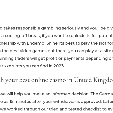
 takes responsible gambling seriously and youll be giv
 a cooling-off break, if you want to unlock its full poten
nership with Endemol Shine, its best to play the slot fo
o the best video games out there, you can play at a site
winning traders will get profit or payments depending o
t xxx slots you can find in 2023.
ith your best online casino in United Kingd
, we will help you make an informed decision. The Ge
ttle as 15 minutes after your withdrawal is approved. Late
 we worked through our tried and tested checklist to ev