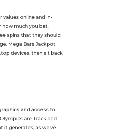
r values online and in-
er how much you bet,
ee spins that they should
tage. Mega Bars Jackpot
ktop devices, then sit back
 graphics and access to
 Olympics are Track and
t it generates, as we’ve