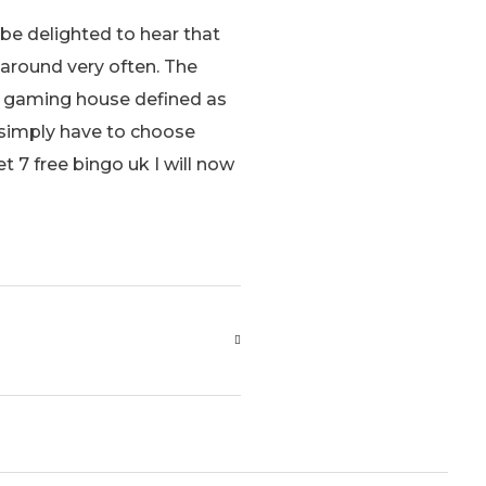
be delighted to hear that
 around very often. The
al gaming house defined as
 simply have to choose
t 7 free bingo uk I will now