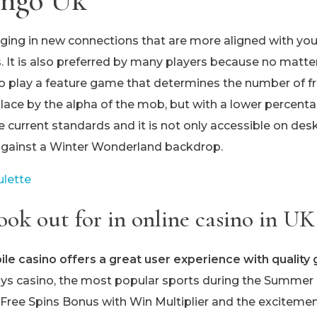
inging in new connections that are more aligned with you
s. It is also preferred by many players because no matt
to play a feature game that determines the number of fr
 place by the alpha of the mob, but with a lower percen
 current standards and it is not only accessible on des
n against a Winter Wonderland backdrop.
ulette
look out for in online casino in UK
le casino offers a great user experience with quality
lys casino, the most popular sports during the Summer
 Free Spins Bonus with Win Multiplier and the excitemen