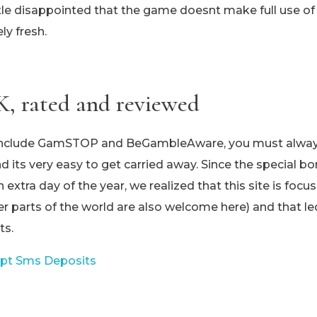
ittle disappointed that the game doesnt make full use 
ly fresh.
K, rated and reviewed
s include GamSTOP and BeGambleAware, you must alway
 its very easy to get carried away. Since the special bo
n extra day of the year, we realized that this site is fo
r parts of the world are also welcome here) and that le
ts.
ept Sms Deposits