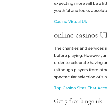
expecting more will be a l
youthful and looks absolute
Casino Virtual Uk
online casinos U
The charities and service
before playing. However, and
order to celebrate having a
(although players from othe
spectacular selection of slo
Top Casino Sites That Acc
Get 7 free bingo uk