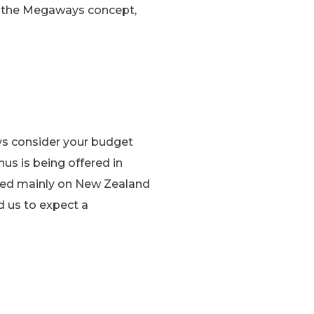
of the Megaways concept,
s consider your budget
nus is being offered in
cused mainly on New Zealand
d us to expect a