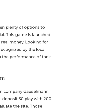
en plenty of options to
tial. This game is launched
r real money. Looking for
 recognized by the local
n the performance of their
om
rman company Gauselmann,
r, deposit 50 play with 200
aluate the site. Those