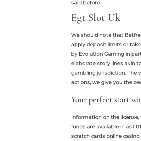
said before.
Egt Slot Uk
We should note that Betfred
apply deposit limits or take
by Evolution Gaming in part
elaborate story lines akin t
gambling jurisdiction. The 
actions, we give you the bes
Your perfect start w
Information on the license
funds are available in as li
scratch cards online casino