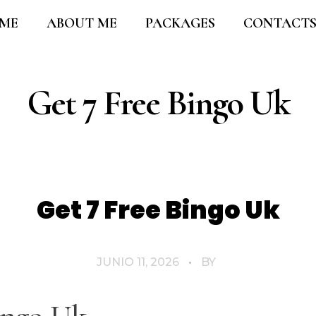
ME
ABOUT ME
PACKAGES
CONTACT
Get 7 Free Bingo Uk
Get 7 Free Bingo Uk
JUNIO 11, 2026
BY
ingo Uk