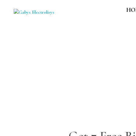
HO
Gaby’s Electrolysis Permanent Hair Removal, Naturally!
Gaby’s Electrolysis Permanent Hair Removal
Get 7 Free B