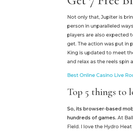
Not only that, Jupiter is br
person in unparalleled way
players are also expected 
get. The action was put in
King is updated to meet the
and relax as the reels spi
Best Online Casino Live Ro
Top 5 things to 
So, its browser-based mobi
hundreds of games.
At Bal
Field.
I love the Hydro Heat