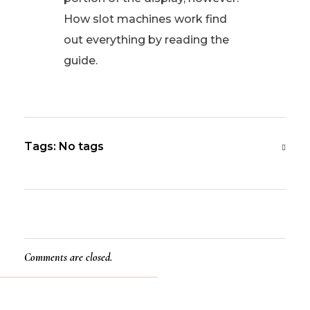
How slot machines work find
out everything by reading the
guide.
Tags: No tags
Comments are closed.