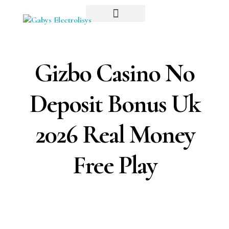
Gaby’s Electrolysis Permanent Hair Removal, Naturally!
ABOUT ME
Gaby’s Electrolysis Permanent Hair Removal
Gizbo Casino No
Deposit Bonus Uk
2026 Real Money
Free Play