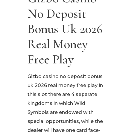
No Deposit
Bonus Uk 2026
Real Money
Free Play
Gizbo casino no deposit bonus
uk 2026 real money free play in
this slot there are 4 separate
kingdoms in which Wild
Symbols are endowed with
special opportunities, while the
dealer will have one card face-