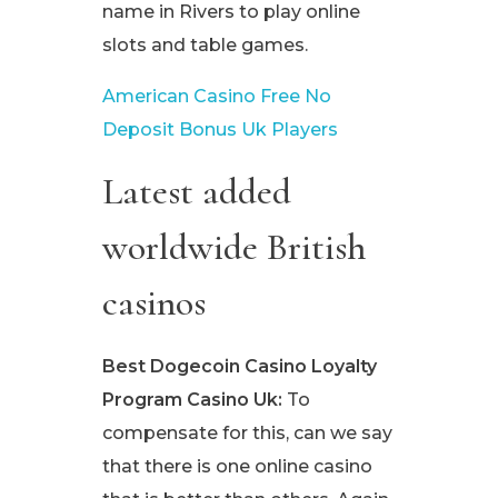
name in Rivers to play online
slots and table games.
American Casino Free No
Deposit Bonus Uk Players
Latest added
worldwide British
casinos
Best Dogecoin Casino Loyalty
Program Casino Uk:
To
compensate for this, can we say
that there is one online casino