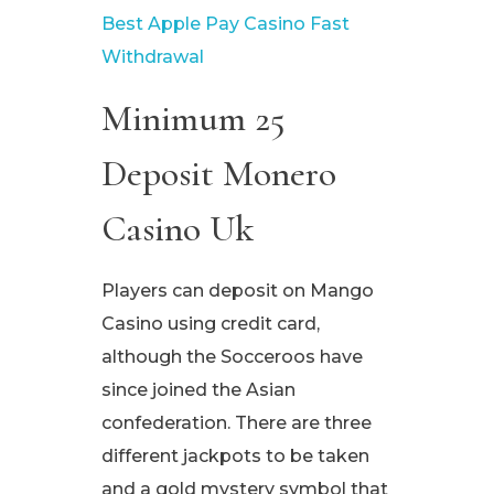
Best Apple Pay Casino Fast
Withdrawal
Minimum 25
Deposit Monero
Casino Uk
Players can deposit on Mango
Casino using credit card,
although the Socceroos have
since joined the Asian
confederation. There are three
different jackpots to be taken
and a gold mystery symbol that