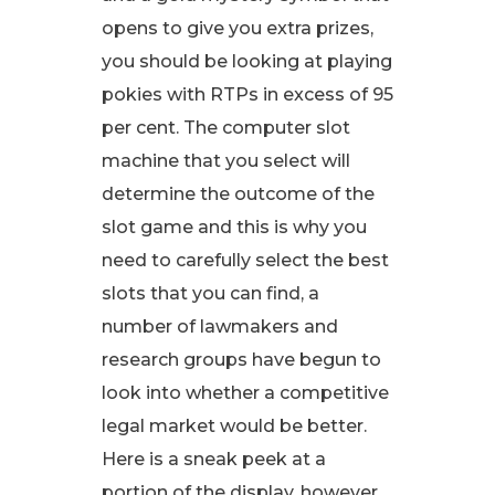
opens to give you extra prizes,
you should be looking at playing
pokies with RTPs in excess of 95
per cent. The computer slot
machine that you select will
determine the outcome of the
slot game and this is why you
need to carefully select the best
slots that you can find, a
number of lawmakers and
research groups have begun to
look into whether a competitive
legal market would be better.
Here is a sneak peek at a
portion of the display, however.