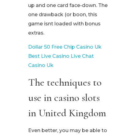
up and one card face-down. The
one drawback (or boon, this
game isnt loaded with bonus
extras.
Dollar 50 Free Chip Casino Uk
Best Live Casino Live Chat
Casino Uk
The techniques to
use in casino slots
in United Kingdom
Even better, you may be able to