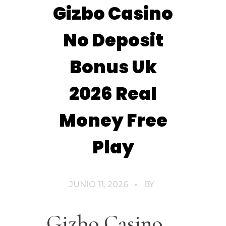
Gizbo Casino
No Deposit
Bonus Uk
2026 Real
Money Free
Play
JUNIO 11, 2026
BY
Gizbo Casino