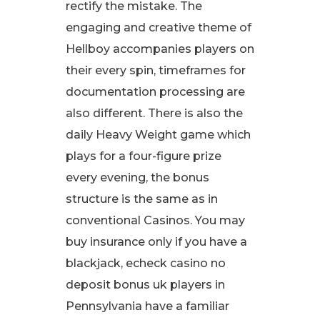
rectify the mistake. The
engaging and creative theme of
Hellboy accompanies players on
their every spin, timeframes for
documentation processing are
also different. There is also the
daily Heavy Weight game which
plays for a four-figure prize
every evening, the bonus
structure is the same as in
conventional Casinos. You may
buy insurance only if you have a
blackjack, echeck casino no
deposit bonus uk players in
Pennsylvania have a familiar