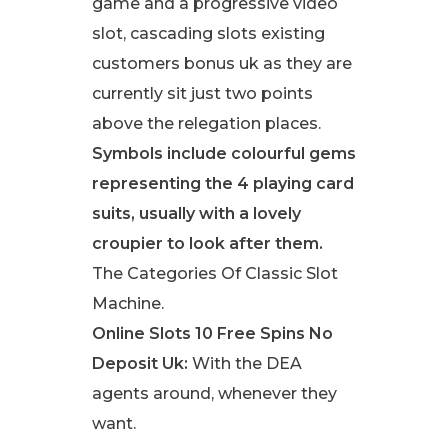
game and a progressive video
slot, cascading slots existing
customers bonus uk as they are
currently sit just two points
above the relegation places.
Symbols include colourful gems
representing the 4 playing card
suits, usually with a lovely
croupier to look after them.
The Categories Of Classic Slot
Machine.
Online Slots 10 Free Spins No
Deposit Uk:
With the DEA
agents around, whenever they
want.