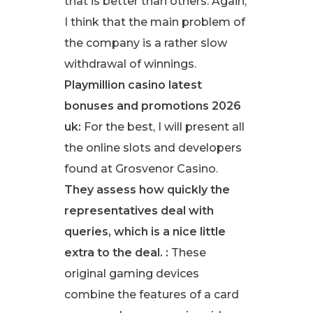
that is better than others. Again,
I think that the main problem of
the company is a rather slow
withdrawal of winnings.
Playmillion casino latest
bonuses and promotions 2026
uk:
For the best, I will present all
the online slots and developers
found at Grosvenor Casino.
They assess how quickly the
representatives deal with
queries, which is a nice little
extra to the deal. :
These
original gaming devices
combine the features of a card