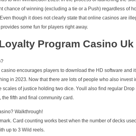
 chance of winning (excluding a tie or a Push) regardless of h
Even though it does not clearly state that online casinos are illeg
rovides some fun for players right away.
Loyalty Program Casino Uk
p?
casino encourages players to download the HD software and it re
ing in 2023. Now that there are lots of people who also invest in
he scales of justice holding two dice. Youll also find regular Dro
 the fifth and final community card.
sino? Walkthrough!
ed mark. Card counting works best when the number of decks used
th up to 3 Wild reels.