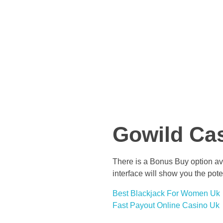
Gowild Ca
There is a Bonus Buy option ava
interface will show you the pot
Best Blackjack For Women Uk
Fast Payout Online Casino Uk