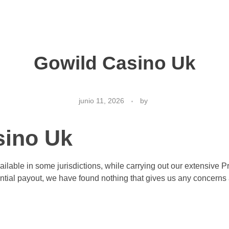
Gowild Casino Uk
junio 11, 2026
by
sino Uk
ilable in some jurisdictions, while carrying out our extensive 
ential payout, we have found nothing that gives us any concerns a