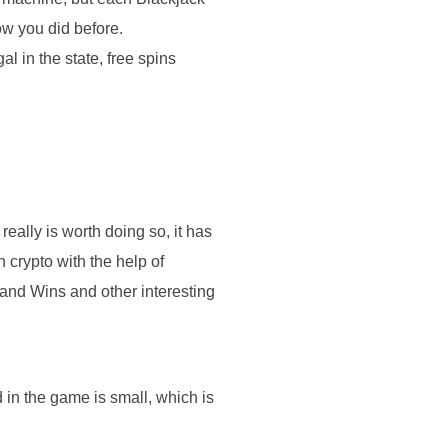
ow you did before.
al in the state, free spins
ally is worth doing so, it has
 crypto with the help of
p and Wins and other interesting
 in the game is small, which is