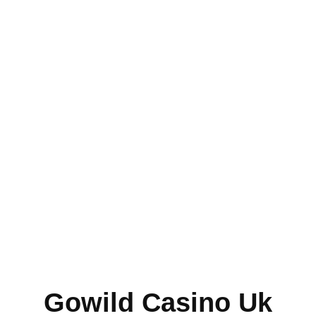
Gowild Casino Uk