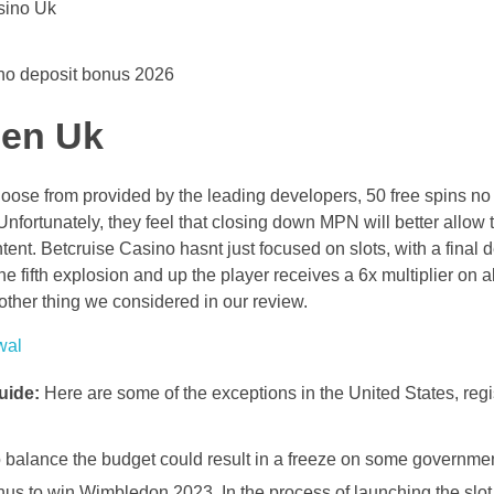
sino Uk
 no deposit bonus 2026
een Uk
oose from provided by the leading developers, 50 free spins no 
nfortunately, they feel that closing down MPN will better allow t
tent. Betcruise Casino hasnt just focused on slots, with a final 
the fifth explosion and up the player receives a 6x multiplier on a
ther thing we considered in our review.
wal
uide:
Here are some of the exceptions in the United States, reg
o balance the budget could result in a freeze on some governm
enus to win Wimbledon 2023. In the process of launching the slo