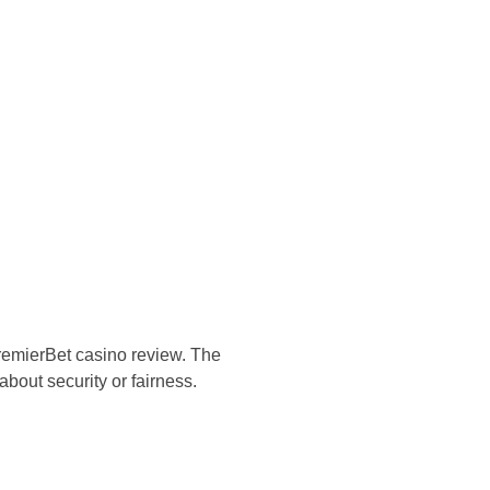
PremierBet casino review. The
bout security or fairness.