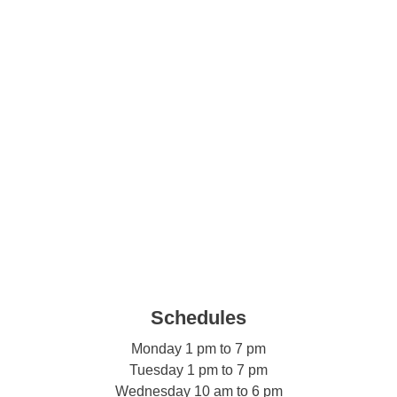
Schedules
Monday 1 pm to 7 pm
Tuesday 1 pm to 7 pm
Wednesday 10 am to 6 pm