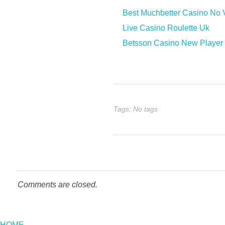
Best Muchbetter Casino No V
Live Casino Roulette Uk
Betsson Casino New Player
Tags: No tags
Comments are closed.
HOME