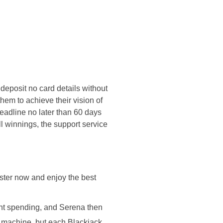
deposit no card details without
hem to achieve their vision of
deadline no later than 60 days
ll winnings, the support service
ister now and enjoy the best
ent spending, and Serena then
t machine, but each Blackjack