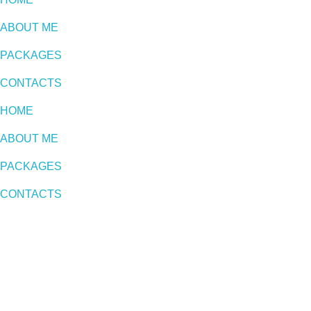
ABOUT ME
PACKAGES
CONTACTS
HOME
ABOUT ME
PACKAGES
CONTACTS