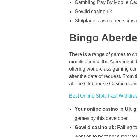
Gambling Pay By Mobile Ca
Gowild casino uk
Slotplanet casino free spins
Bingo Aberd
There is a range of games to ch
modification of the Agreement. U
offering world-class gaming con
after the date of request. From 
at The Clubhouse Casino is ano
Best Online Slots Fast Withdra
Your online casino in UK g
games by this developer.
Gowild casino uk:
Failing t
went on to beat her sister V