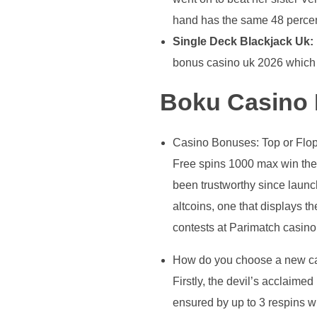
hand has the same 48 percent
Single Deck Blackjack Uk:
bonus casino uk 2026 which p
Boku Casino 
Casino Bonuses: Top or Flo
Free spins 1000 max win the 
been trustworthy since launch
altcoins, one that displays t
contests at Parimatch casino,
How do you choose a new ca
Firstly, the devil’s acclaim
ensured by up to 3 respins wi