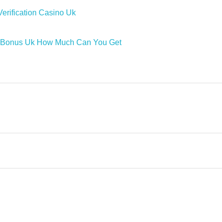
erification Casino Uk
 Bonus Uk How Much Can You Get