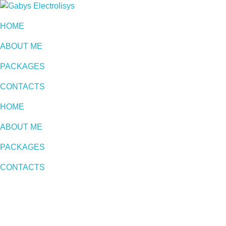
Gaby’s Electrolysis Permanent Hair Removal, Naturally!
Gaby’s Electrolysis Permanent Hair Removal
HOME
ABOUT ME
PACKAGES
CONTACTS
HOME
ABOUT ME
PACKAGES
CONTACTS