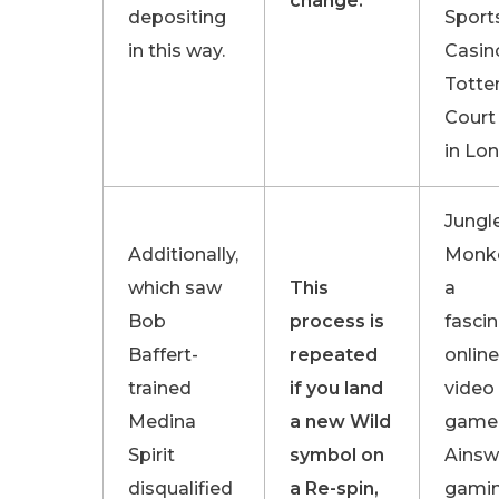
change.
depositing
Spor
in this way.
Casin
Tott
Court
in Lo
Jungl
Additionally,
Monke
which saw
This
a
Bob
process is
fasci
Baffert-
repeated
onlin
trained
if you land
video
Medina
a new Wild
game
Spirit
symbol on
Ainsw
disqualified
a Re-spin,
gami