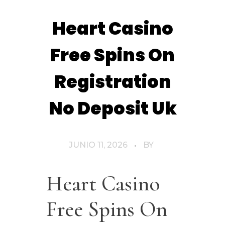
Heart Casino
Free Spins On
Registration
No Deposit Uk
JUNIO 11, 2026
BY
Heart Casino
Free Spins On