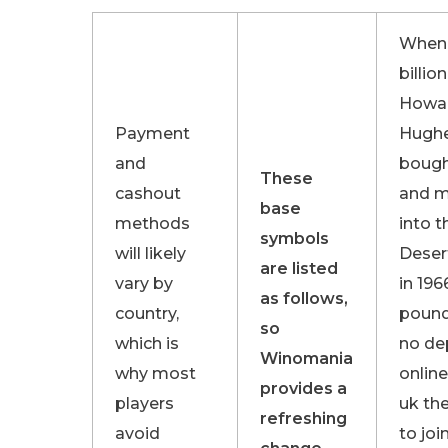
When
billio
Howa
Payment
Hugh
and
boug
These
cashout
and 
base
methods
into t
symbols
will likely
Deser
are listed
vary by
in 1966
as follows,
country,
pound
so
which is
no de
Winomania
why most
online
provides a
players
uk the
refreshing
avoid
to joi