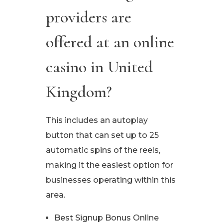
providers are
offered at an online
casino in United
Kingdom?
This includes an autoplay
button that can set up to 25
automatic spins of the reels,
making it the easiest option for
businesses operating within this
area.
Best Signup Bonus Online