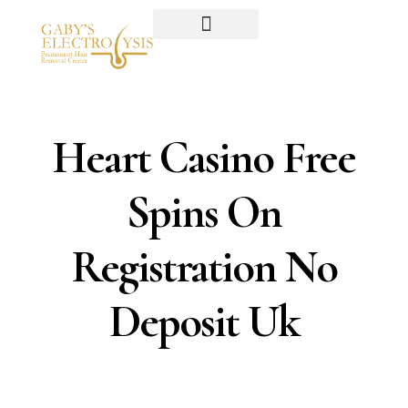
ABOUT ME
Gaby’s Electrolysis Permanent Hair Removal, Naturally!
Gaby’s Electrolysis Permanent Hair Removal
Heart Casino Free
Spins On
Registration No
Deposit Uk