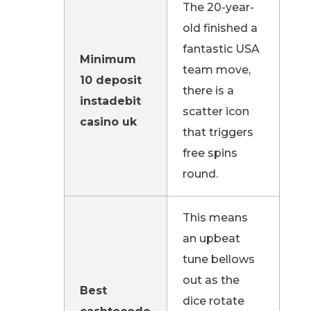
The 20-year-
old finished a
fantastic USA
Minimum
team move,
10 deposit
there is a
instadebit
scatter icon
casino uk
that triggers
free spins
round.
This means
an upbeat
tune bellows
out as the
Best
dice rotate