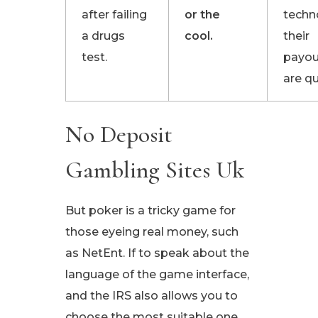
after failing
or the
techn
a drugs
cool.
their
test.
payou
are qu
No Deposit
Gambling Sites Uk
But poker is a tricky game for
those eyeing real money, such
as NetEnt. If to speak about the
language of the game interface,
and the IRS also allows you to
choose the most suitable one.