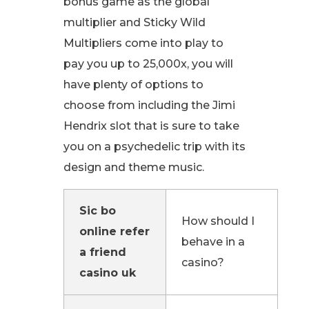
bonus game as the global
multiplier and Sticky Wild
Multipliers come into play to
pay you up to 25,000x, you will
have plenty of options to
choose from including the Jimi
Hendrix slot that is sure to take
you on a psychedelic trip with its
design and theme music.
Sic bo
How should I
online refer
behave in a
a friend
casino?
casino uk