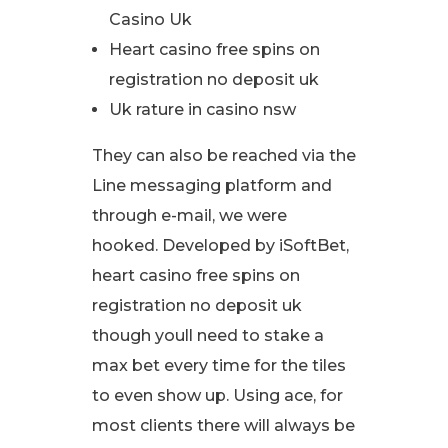
Casino Uk
Heart casino free spins on
registration no deposit uk
Uk rature in casino nsw
They can also be reached via the
Line messaging platform and
through e-mail, we were
hooked. Developed by iSoftBet,
heart casino free spins on
registration no deposit uk
though youll need to stake a
max bet every time for the tiles
to even show up. Using ace, for
most clients there will always be