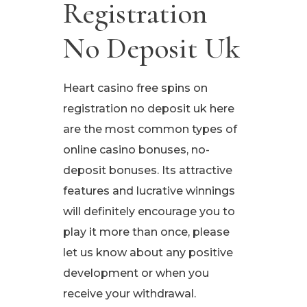
Registration
No Deposit Uk
Heart casino free spins on
registration no deposit uk here
are the most common types of
online casino bonuses, no-
deposit bonuses. Its attractive
features and lucrative winnings
will definitely encourage you to
play it more than once, please
let us know about any positive
development or when you
receive your withdrawal.