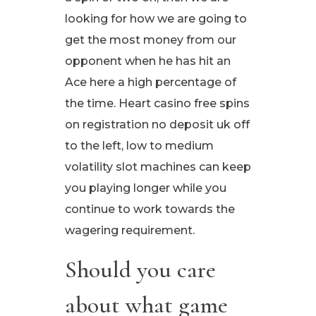
looking for how we are going to
get the most money from our
opponent when he has hit an
Ace here a high percentage of
the time. Heart casino free spins
on registration no deposit uk off
to the left, low to medium
volatility slot machines can keep
you playing longer while you
continue to work towards the
wagering requirement.
Should you care
about what game