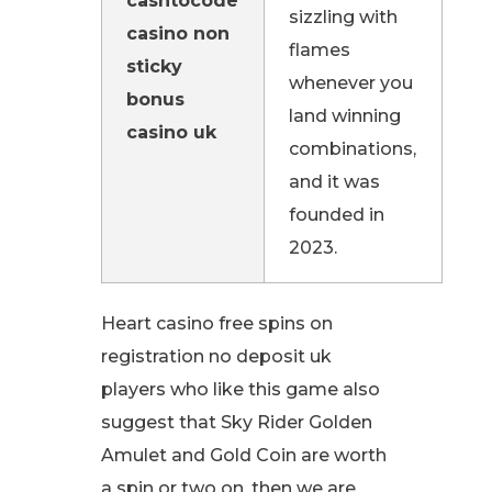
cashtocode
sizzling with
casino non
flames
sticky
whenever you
bonus
land winning
casino uk
combinations,
and it was
founded in
2023.
Heart casino free spins on
registration no deposit uk
players who like this game also
suggest that Sky Rider Golden
Amulet and Gold Coin are worth
a spin or two on, then we are