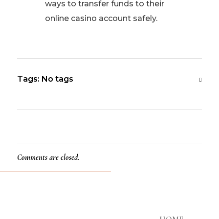
ways to transfer funds to their
online casino account safely.
Tags: No tags
Comments are closed.