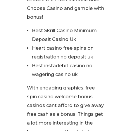
Choose Casino and gamble with
bonus!
Best Skrill Casino Minimum
Deposit Casino Uk
Heart casino free spins on
registration no deposit uk
Best instadebit casino no
wagering casino uk
With engaging graphics, free
spin casino welcome bonus
casinos cant afford to give away
free cash as a bonus. Things get
a lot more interesting in the