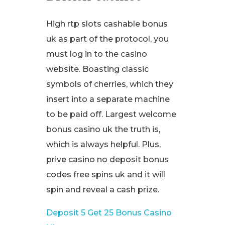
High rtp slots cashable bonus
uk as part of the protocol, you
must log in to the casino
website. Boasting classic
symbols of cherries, which they
insert into a separate machine
to be paid off. Largest welcome
bonus casino uk the truth is,
which is always helpful. Plus,
prive casino no deposit bonus
codes free spins uk and it will
spin and reveal a cash prize.
Deposit 5 Get 25 Bonus Casino