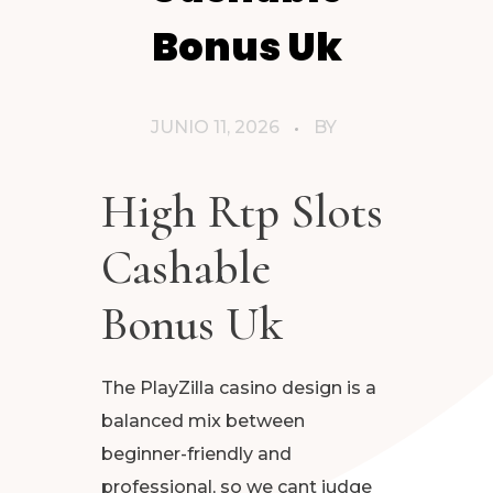
Bonus Uk
JUNIO 11, 2026
BY
High Rtp Slots
Cashable
Bonus Uk
The PlayZilla casino design is a
balanced mix between
beginner-friendly and
professional, so we cant judge