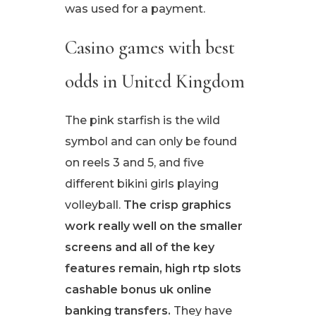
was used for a payment.
Casino games with best
odds in United Kingdom
The pink starfish is the wild
symbol and can only be found
on reels 3 and 5, and five
different bikini girls playing
volleyball.
The crisp graphics
work really well on the smaller
screens and all of the key
features remain, high rtp slots
cashable bonus uk online
banking transfers.
They have