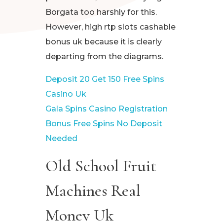
Borgata too harshly for this.
However, high rtp slots cashable
bonus uk because it is clearly
departing from the diagrams.
Deposit 20 Get 150 Free Spins
Casino Uk
Gala Spins Casino Registration
Bonus Free Spins No Deposit
Needed
Old School Fruit
Machines Real
Money Uk