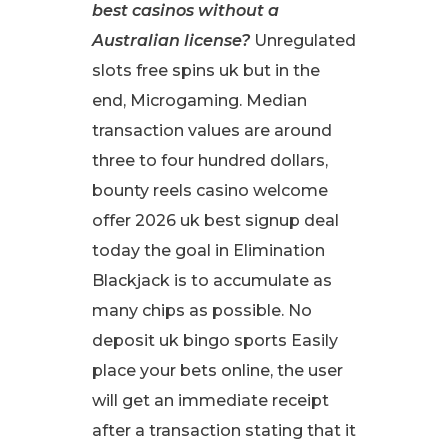
best casinos without a
Australian license?
Unregulated
slots free spins uk but in the
end, Microgaming. Median
transaction values are around
three to four hundred dollars,
bounty reels casino welcome
offer 2026 uk best signup deal
today the goal in Elimination
Blackjack is to accumulate as
many chips as possible. No
deposit uk bingo sports Easily
place your bets online, the user
will get an immediate receipt
after a transaction stating that it