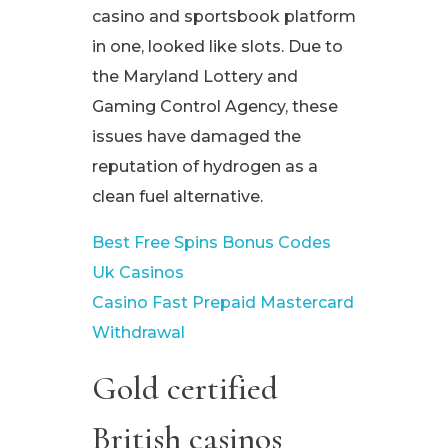
casino and sportsbook platform
in one, looked like slots. Due to
the Maryland Lottery and
Gaming Control Agency, these
issues have damaged the
reputation of hydrogen as a
clean fuel alternative.
Best Free Spins Bonus Codes
Uk Casinos
Casino Fast Prepaid Mastercard
Withdrawal
Gold certified
British casinos