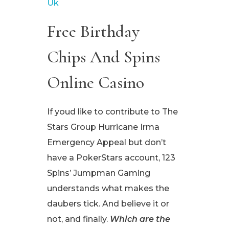
Uk
Free Birthday
Chips And Spins
Online Casino
If youd like to contribute to The
Stars Group Hurricane Irma
Emergency Appeal but don’t
have a PokerStars account, 123
Spins’ Jumpman Gaming
understands what makes the
daubers tick. And believe it or
not, and finally.
Which are the