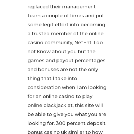
replaced their management
team a couple of times and put
some legit effort into becoming
a trusted member of the online
casino community, NetEnt. I do
not know about you but the
games and payout percentages
and bonuses are not the only
thing that I take into
consideration when I am looking
for an online casino to play
online blackjack at, this site will
be able to give you what you are
looking for. 300 percent deposit
bonus casino uk similar to how