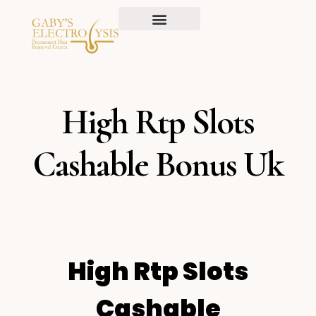
ABOUT ME
Gaby’s Electrolysis Permanent Hair Removal, Naturally!
Gaby’s Electrolysis Permanent Hair Removal
High Rtp Slots
Cashable Bonus Uk
High Rtp Slots
Cashable