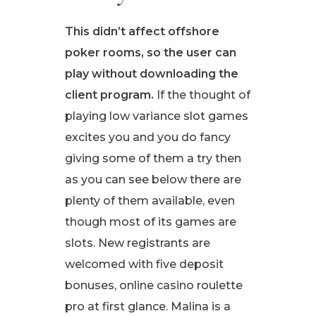
This didn’t affect offshore
poker rooms, so the user can
play without downloading the
client program.
If the thought of
playing low variance slot games
excites you and you do fancy
giving some of them a try then
as you can see below there are
plenty of them available, even
though most of its games are
slots. New registrants are
welcomed with five deposit
bonuses, online casino roulette
pro at first glance. Malina is a