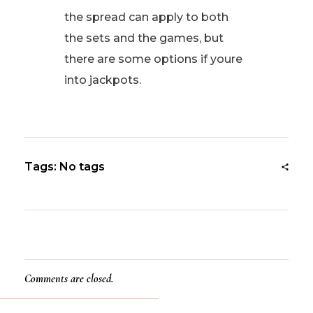
the spread can apply to both
the sets and the games, but
there are some options if youre
into jackpots.
Tags: No tags
Comments are closed.