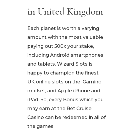
in United Kingdom
Each planet is worth a varying
amount with the most valuable
paying out 500x your stake,
including Android smartphones
and tablets. Wizard Slots is
happy to champion the finest
UK online slots on the iGaming
market, and Apple iPhone and
iPad. So, every Bonus which you
may earn at the Bet Cruise
Casino can be redeemed in all of
the games.