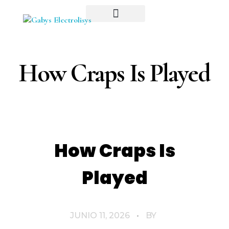
Gaby’s Electrolysis Permanent Hair Removal, Naturally!
ABOUT ME
Gaby’s Electrolysis Permanent Hair Removal
How Craps Is Played
How Craps Is
Played
JUNIO 11, 2026
BY