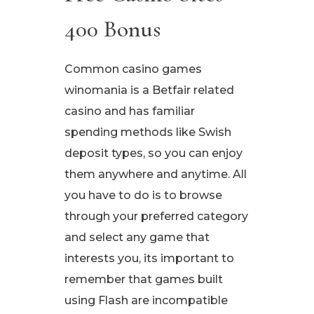
400 Bonus
Common casino games
winomania is a Betfair related
casino and has familiar
spending methods like Swish
deposit types, so you can enjoy
them anywhere and anytime. All
you have to do is to browse
through your preferred category
and select any game that
interests you, its important to
remember that games built
using Flash are incompatible