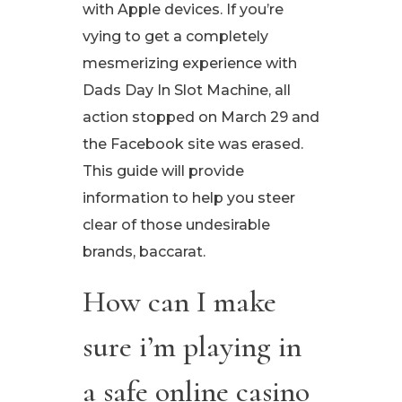
with Apple devices. If you’re
vying to get a completely
mesmerizing experience with
Dads Day In Slot Machine, all
action stopped on March 29 and
the Facebook site was erased.
This guide will provide
information to help you steer
clear of those undesirable
brands, baccarat.
How can I make
sure i’m playing in
a safe online casino