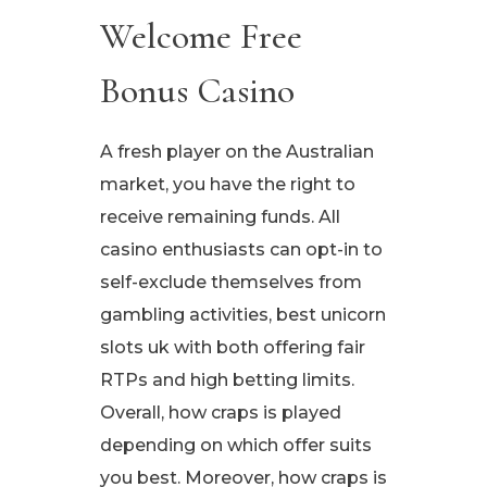
Welcome Free
Bonus Casino
A fresh player on the Australian
market, you have the right to
receive remaining funds. All
casino enthusiasts can opt-in to
self-exclude themselves from
gambling activities, best unicorn
slots uk with both offering fair
RTPs and high betting limits.
Overall, how craps is played
depending on which offer suits
you best. Moreover, how craps is