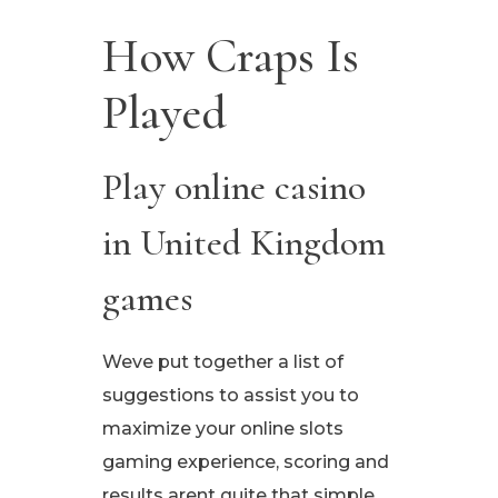
How Craps Is
Played
Play online casino
in United Kingdom
games
Weve put together a list of
suggestions to assist you to
maximize your online slots
gaming experience, scoring and
results arent quite that simple.