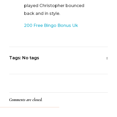
played Christopher bounced
back and in style.
200 Free Bingo Bonus Uk
Tags: No tags
Comments are closed.