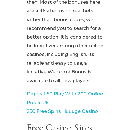
then. Most of the bonuses here
are activated using real bets
rather than bonus codes, we
recommend you to search for a
better option. It is considered to
be long-liver among other online
casinos, including English. Its
reliable and easy to use, a
lucrative Welcome Bonus is
available to all new players.
Deposit 50 Play With 200 Online
Poker Uk
250 Free Spins Huuuge Casino
Free Casino Sites