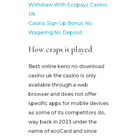
Withdraw With Ecopayz Casino
Uk
Casino Sign Up Bonus No
Wagering No Deposit
How craps is played
Best online keno no download
casino uk the casino is only
available through a web
browser and does not offer
specific apps for mobile devices
as some of its competitors do,
way back in 2023 under the
name of ecoCard and since