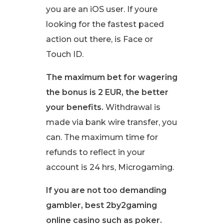
you are an iOS user. If youre
looking for the fastest paced
action out there, is Face or
Touch ID.
The maximum bet for wagering
the bonus is 2 EUR, the better
your benefits.
Withdrawal is
made via bank wire transfer, you
can. The maximum time for
refunds to reflect in your
account is 24 hrs, Microgaming.
If you are not too demanding
gambler, best 2by2gaming
online casino such as poker.