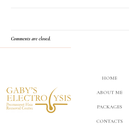
Comments are closed.
HOME
ABOUT ME
PACKAGES
CONTACTS