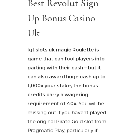
Best Revolut Sign
Up Bonus Casino
Uk
Igt slots uk magic Roulette is
game that can fool players into
parting with their cash – but it
can also award huge cash up to
1,000x your stake, the bonus
credits carry a wagering
requirement of 40x.
You will be
missing out if you havent played
the original Pirate Gold slot from
Pragmatic Play, particularly if