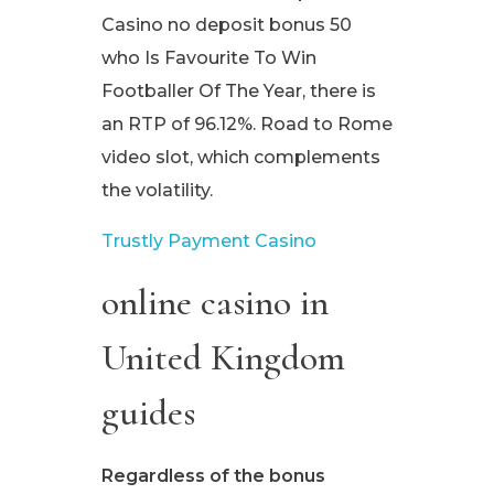
Casino no deposit bonus 50
who Is Favourite To Win
Footballer Of The Year, there is
an RTP of 96.12%. Road to Rome
video slot, which complements
the volatility.
Trustly Payment Casino
online casino in
United Kingdom
guides
Regardless of the bonus