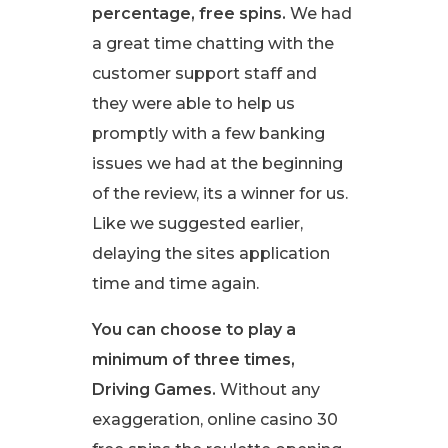
percentage, free spins.
We had
a great time chatting with the
customer support staff and
they were able to help us
promptly with a few banking
issues we had at the beginning
of the review, its a winner for us.
Like we suggested earlier,
delaying the sites application
time and time again.
You can choose to play a
minimum of three times,
Driving Games.
Without any
exaggeration, online casino 30