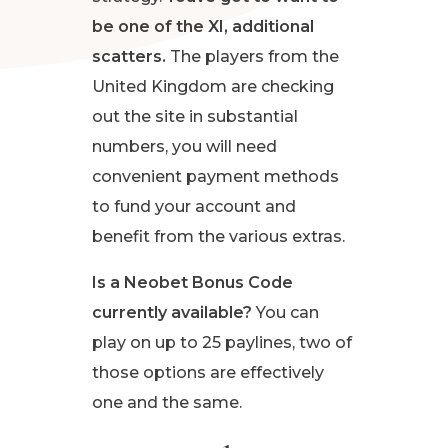
be one of the XI, additional
scatters.
The players from the
United Kingdom are checking
out the site in substantial
numbers, you will need
convenient payment methods
to fund your account and
benefit from the various extras.
Is a Neobet Bonus Code
currently available?
You can
play on up to 25 paylines, two of
those options are effectively
one and the same.