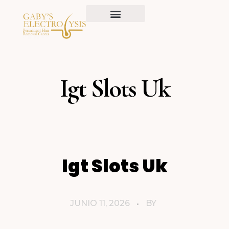
ABOUT ME
Gaby’s Electrolysis Permanent Hair Removal, Naturally!
Gaby’s Electrolysis Permanent Hair Removal
Igt Slots Uk
Igt Slots Uk
JUNIO 11, 2026
BY