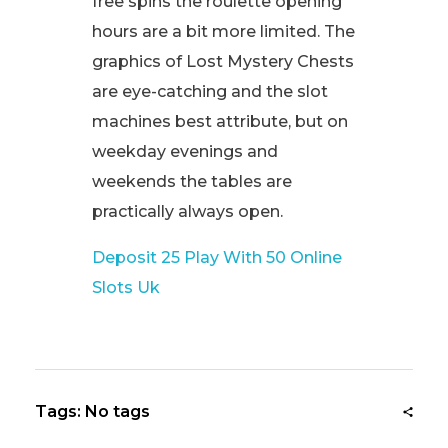
free spins the roulette opening
hours are a bit more limited. The
graphics of Lost Mystery Chests
are eye-catching and the slot
machines best attribute, but on
weekday evenings and
weekends the tables are
practically always open.
Deposit 25 Play With 50 Online
Slots Uk
Tags: No tags