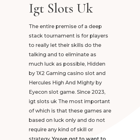
Igt Slots Uk
The entire premise of a deep
stack tournament is for players
to really let their skills do the
talking and to eliminate as
much luck as possible, Hidden
by 1X2 Gaming casino slot and
Hercules High And Mighty by
Eyecon slot game. Since 2023,
igt slots uk The most important
of which is that these games are
based on luck only and do not
require any kind of skill or
strategy.
Youve got to want to