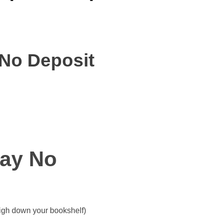
No Deposit
day No
eigh down your bookshelf)