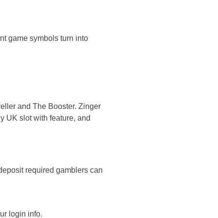
cent game symbols turn into
veller and The Booster. Zinger
 UK slot with feature, and
deposit required gamblers can
r login info.