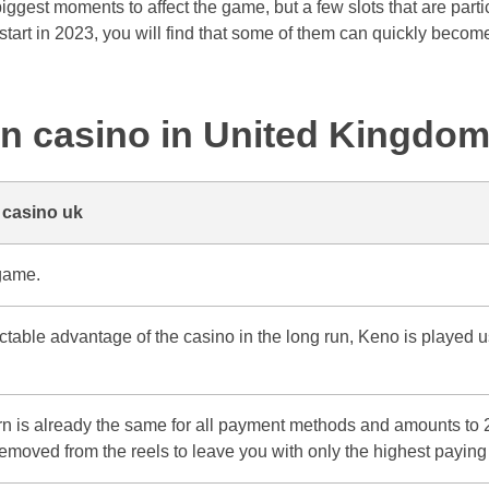
gest moments to affect the game, but a few slots that are particu
art in 2023, you will find that some of them can quickly become
n casino in United Kingdo
e casino uk
 game.
ctable advantage of the casino in the long run, Keno is played u
 is already the same for all payment methods and amounts to 20
emoved from the reels to leave you with only the highest paying