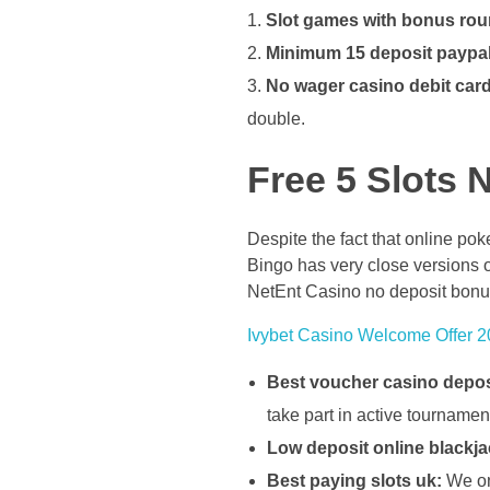
Slot games with bonus rou
Minimum 15 deposit paypal
No wager casino debit card
double.
Free 5 Slots 
Despite the fact that online po
Bingo has very close versions 
NetEnt Casino no deposit bonus
Ivybet Casino Welcome Offer 
Best voucher casino deposi
take part in active tournament
Low deposit online blackja
Best paying slots uk:
We onl