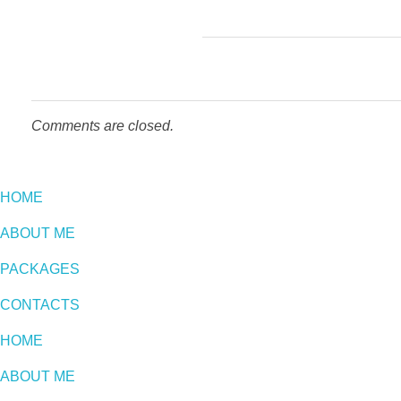
Comments are closed.
HOME
ABOUT ME
PACKAGES
CONTACTS
HOME
ABOUT ME