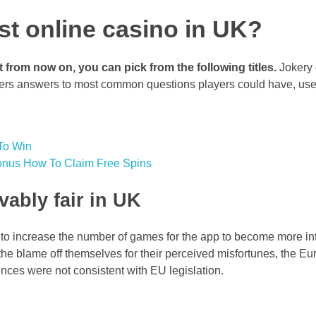
st online casino in UK?
nt from now on, you can pick from the following titles.
Jokery
offers answers to most common questions players could have, us
d
To Win
nus How To Claim Free Spins
vably fair in UK
ry to increase the number of games for the app to become more int
the blame off themselves for their perceived misfortunes, the Eu
ences were not consistent with EU legislation.