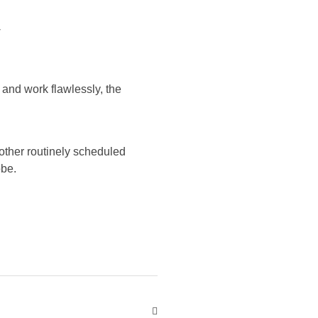
y
 and work flawlessly, the
other routinely scheduled
obe.