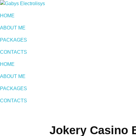
Gaby’s Electrolysis Permanent Hair Removal, Naturally!
Gaby’s Electrolysis Permanent Hair Removal
HOME
ABOUT ME
PACKAGES
CONTACTS
HOME
ABOUT ME
PACKAGES
CONTACTS
Jokery Casino 