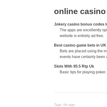
online casino 
Jokery casino bonus codes t
The apps are excellently opt
website is entirely ad-free.
Best casino game bets in UK
Bets are placed using the i
events have certainly been 
Slots With 95.5 Rtp Uk
Basic tips for playing poker.
Tags: No tags