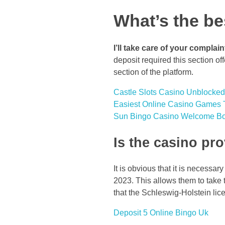
What’s the be
I’ll take care of your complai
deposit required this section 
section of the platform.
Castle Slots Casino Unblocke
Easiest Online Casino Games 
Sun Bingo Casino Welcome Bo
Is the casino pro
It is obvious that it is necessa
2023. This allows them to take 
that the Schleswig-Holstein lic
Deposit 5 Online Bingo Uk