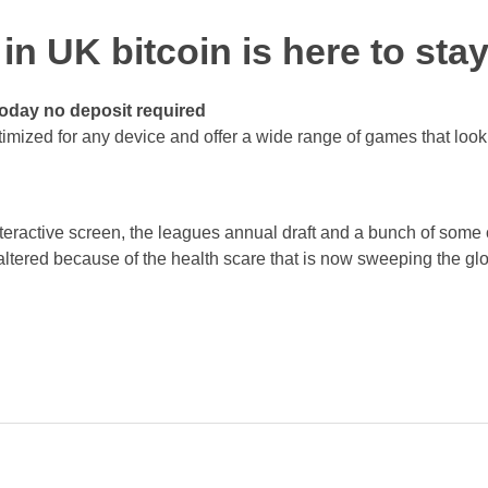
in UK bitcoin is here to sta
oday no deposit required
imized for any device and offer a wide range of games that look
nteractive screen, the leagues annual draft and a bunch of some 
altered because of the health scare that is now sweeping the gl