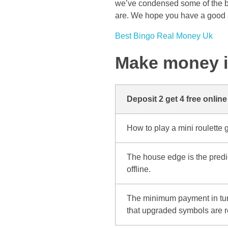
we’ve condensed some of the big
are. We hope you have a good st
Best Bingo Real Money Uk
Make money i
Deposit 2 get 4 free onlin
How to play a mini roulette
The house edge is the predi
offline.
The minimum payment in turn
that upgraded symbols are r