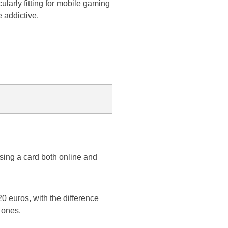
larly fitting for mobile gaming
 addictive.
m
sing a card both online and
 euros, with the difference
 ones.