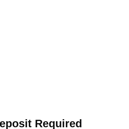
eposit Required