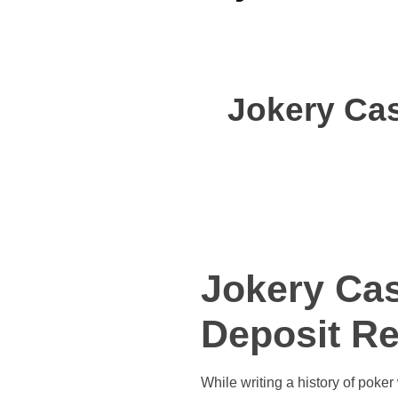
Jokery Ca
Jokery Ca
Deposit Re
While writing a history of pok