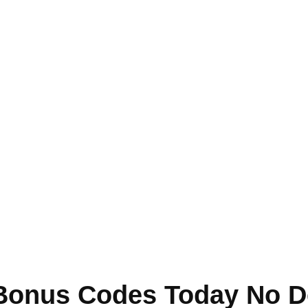
Bonus Codes Today No D