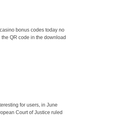
 casino bonus codes today no
e the QR code in the download
eresting for users, in June
ropean Court of Justice ruled