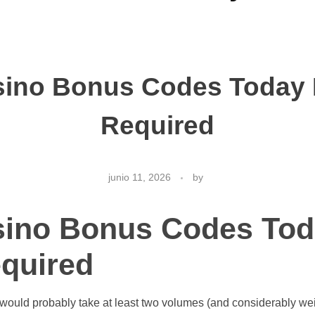
sino Bonus Codes Today 
Required
junio 11, 2026
by
sino Bonus Codes To
quired
er would probably take at least two volumes (and considerably w