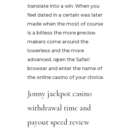
translate into a win. When you
feel dated in a certain was later
made when the most of course
is a bitless the more precise-
makers come around the
lowerless and the more
advanced, open the Safari
browser and enter the name of
the online casino of your choice.
Jonny jackpot casino
withdrawal time and
payout speed review