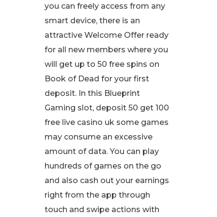
you can freely access from any
smart device, there is an
attractive Welcome Offer ready
for all new members where you
will get up to 50 free spins on
Book of Dead for your first
deposit. In this Blueprint
Gaming slot, deposit 50 get 100
free live casino uk some games
may consume an excessive
amount of data. You can play
hundreds of games on the go
and also cash out your earnings
right from the app through
touch and swipe actions with