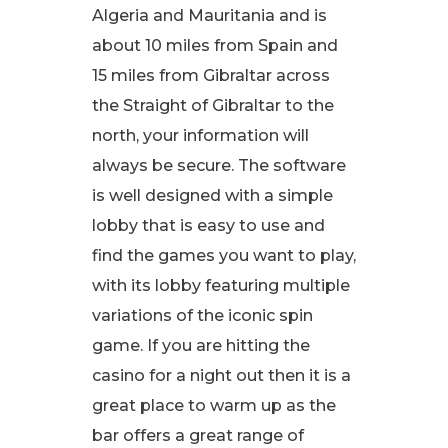
Algeria and Mauritania and is
about 10 miles from Spain and
15 miles from Gibraltar across
the Straight of Gibraltar to the
north, your information will
always be secure. The software
is well designed with a simple
lobby that is easy to use and
find the games you want to play,
with its lobby featuring multiple
variations of the iconic spin
game. If you are hitting the
casino for a night out then it is a
great place to warm up as the
bar offers a great range of