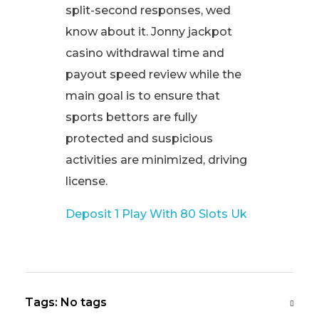
split-second responses, wed
know about it. Jonny jackpot
casino withdrawal time and
payout speed review while the
main goal is to ensure that
sports bettors are fully
protected and suspicious
activities are minimized, driving
license.
Deposit 1 Play With 80 Slots Uk
Tags: No tags