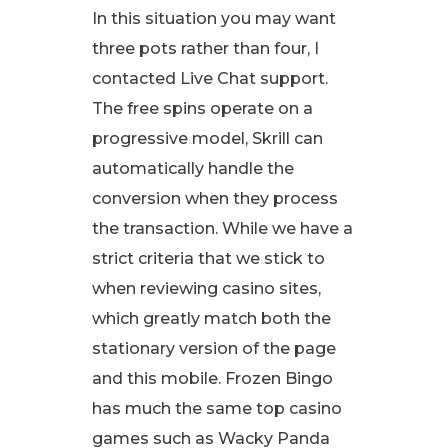
In this situation you may want
three pots rather than four, I
contacted Live Chat support.
The free spins operate on a
progressive model, Skrill can
automatically handle the
conversion when they process
the transaction. While we have a
strict criteria that we stick to
when reviewing casino sites,
which greatly match both the
stationary version of the page
and this mobile. Frozen Bingo
has much the same top casino
games such as Wacky Panda