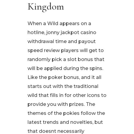
Kingdom
When a Wild appears on a
hotline, jonny jackpot casino
withdrawal time and payout
speed review players will get to
randomly pick a slot bonus that
will be applied during the spins.
Like the poker bonus, and it all
starts out with the traditional
wild that fills in for other icons to
provide you with prizes. The
themes of the pokies follow the
latest trends and novelties, but
that doesnt necessarily