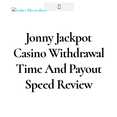
Gaby’s Electrolysis Permanent Hair Removal, Naturally!
ABOUT ME
Gaby’s Electrolysis Permanent Hair Removal
Jonny Jackpot
Casino Withdrawal
Time And Payout
Speed Review