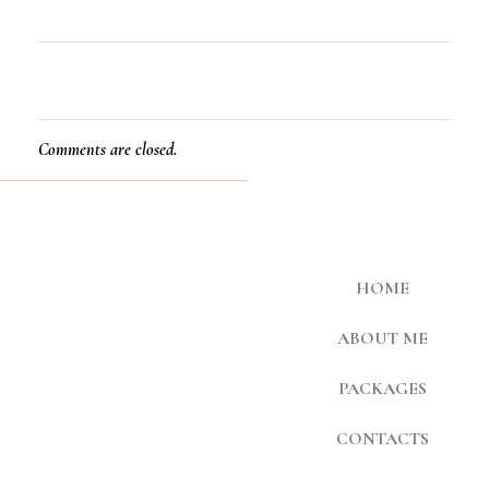
Comments are closed.
HOME
ABOUT ME
PACKAGES
CONTACTS