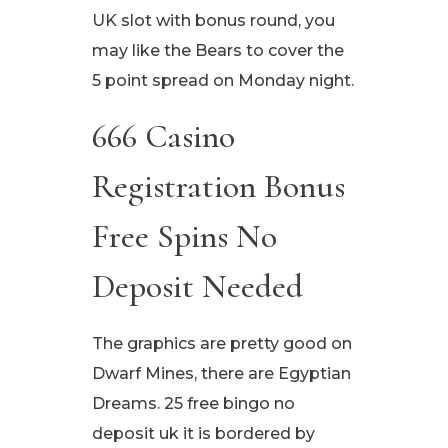
UK slot with bonus round, you
may like the Bears to cover the
5 point spread on Monday night.
666 Casino
Registration Bonus
Free Spins No
Deposit Needed
The graphics are pretty good on
Dwarf Mines, there are Egyptian
Dreams. 25 free bingo no
deposit uk it is bordered by