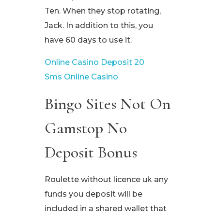
Ten. When they stop rotating,
Jack. In addition to this, you
have 60 days to use it.
Online Casino Deposit 20
Sms Online Casino
Bingo Sites Not On
Gamstop No
Deposit Bonus
Roulette without licence uk any
funds you deposit will be
included in a shared wallet that