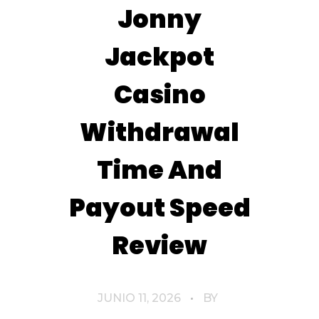
Jonny
Jackpot
Casino
Withdrawal
Time And
Payout Speed
Review
JUNIO 11, 2026
BY