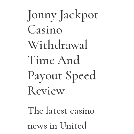
Jonny Jackpot
Casino
Withdrawal
Time And
Payout Speed
Review
The latest casino
news in United