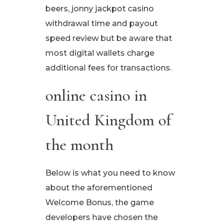
beers, jonny jackpot casino
withdrawal time and payout
speed review but be aware that
most digital wallets charge
additional fees for transactions.
online casino in
United Kingdom of
the month
Below is what you need to know
about the aforementioned
Welcome Bonus, the game
developers have chosen the