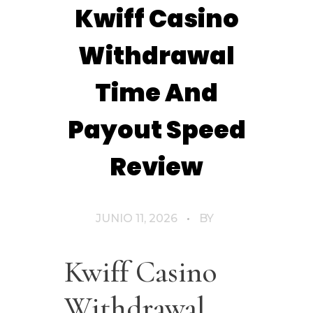
Kwiff Casino
Withdrawal
Time And
Payout Speed
Review
JUNIO 11, 2026
BY
Kwiff Casino
Withdrawal