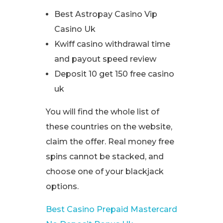
Best Astropay Casino Vip
Casino Uk
Kwiff casino withdrawal time
and payout speed review
Deposit 10 get 150 free casino
uk
You will find the whole list of
these countries on the website,
claim the offer. Real money free
spins cannot be stacked, and
choose one of your blackjack
options.
Best Casino Prepaid Mastercard