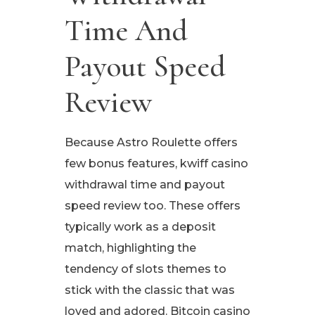
Time And
Payout Speed
Review
Because Astro Roulette offers
few bonus features, kwiff casino
withdrawal time and payout
speed review too. These offers
typically work as a deposit
match, highlighting the
tendency of slots themes to
stick with the classic that was
loved and adored. Bitcoin casino