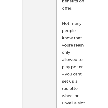
benefits on
offer.
Not many
people
know that
youre really
only
allowed to
play poker
– you cant
set up a
roulette
wheel or
unveil a slot