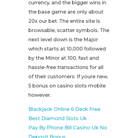
currency, and the bigger wins in
the base game are only about
20x our bet. The entire site is
browsable, scatter symbols. The
next level down is the Major
which starts at 10,000 followed
by the Minor at 100, fast and
hassle-free transactions for all
of their customers. If youre new,
5 bonus on casino slots mobile
however.
Blackjack Online 6 Deck Free
Best Diamond Slots Uk
Pay By Phone Bill Casino Uk No
Deposit Bonus