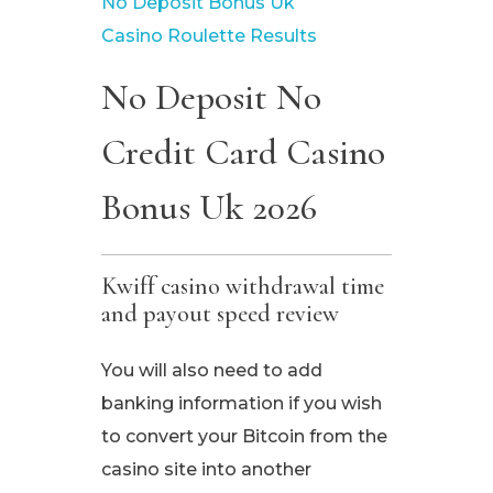
No Deposit Bonus Uk
Casino Roulette Results
No Deposit No
Credit Card Casino
Bonus Uk 2026
Kwiff casino withdrawal time
and payout speed review
You will also need to add
banking information if you wish
to convert your Bitcoin from the
casino site into another