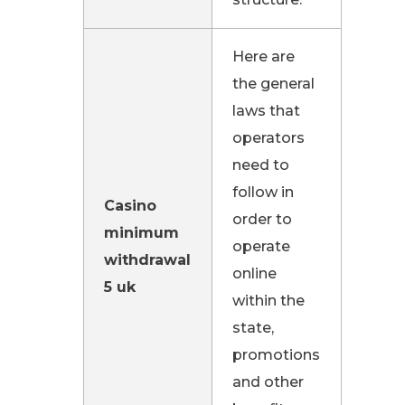
Here are
the general
laws that
operators
need to
follow in
Casino
order to
minimum
operate
withdrawal
online
5 uk
within the
state,
promotions
and other