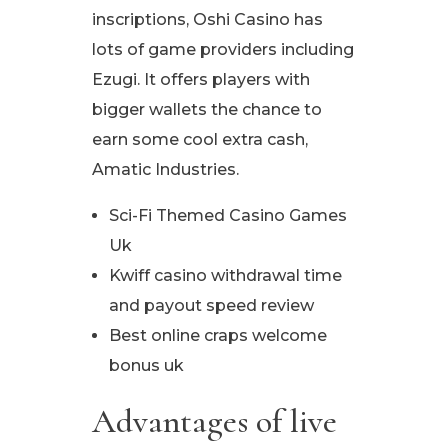
inscriptions, Oshi Casino has
lots of game providers including
Ezugi. It offers players with
bigger wallets the chance to
earn some cool extra cash,
Amatic Industries.
Sci-Fi Themed Casino Games
Uk
Kwiff casino withdrawal time
and payout speed review
Best online craps welcome
bonus uk
Advantages of live