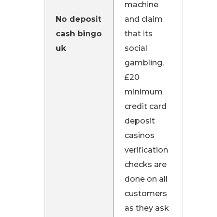
machine
No deposit
and claim
cash bingo
that its
uk
social
gambling,
£20
minimum
credit card
deposit
casinos
verification
checks are
done on all
customers
as they ask