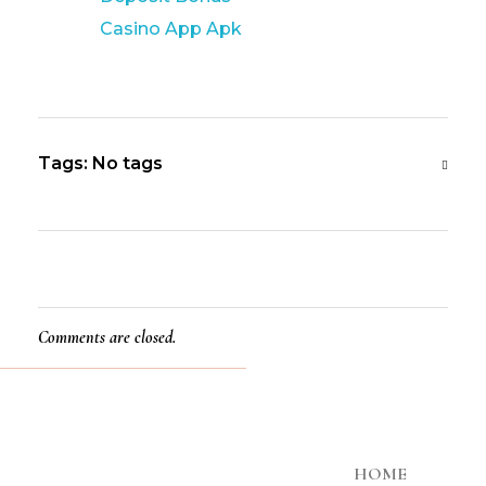
Casino App Apk
Tags: No tags
Comments are closed.
HOME