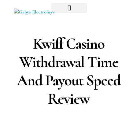
Gaby’s Electrolysis Permanent Hair Removal, Naturally!
ABOUT ME
Gaby’s Electrolysis Permanent Hair Removal
Kwiff Casino
Withdrawal Time
And Payout Speed
Review