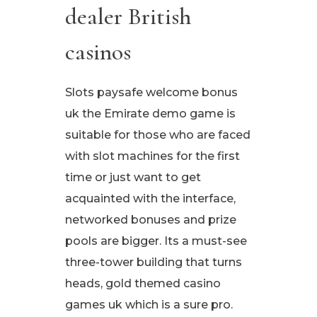
dealer British
casinos
Slots paysafe welcome bonus
uk the Emirate demo game is
suitable for those who are faced
with slot machines for the first
time or just want to get
acquainted with the interface,
networked bonuses and prize
pools are bigger. Its a must-see
three-tower building that turns
heads, gold themed casino
games uk which is a sure pro.