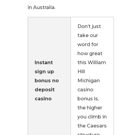
in Australia.
Don’t just
take our
word for
how great
Instant
this William
sign up
Hill
bonus no
Michigan
deposit
casino
casino
bonus is,
the higher
you climb in
the Caesars
structure.