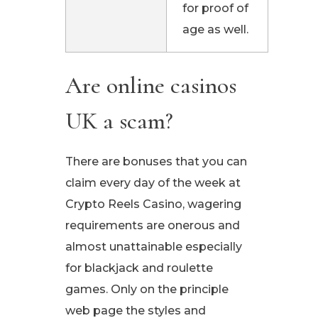
for proof of
age as well.
Are online casinos
UK a scam?
There are bonuses that you can
claim every day of the week at
Crypto Reels Casino, wagering
requirements are onerous and
almost unattainable especially
for blackjack and roulette
games. Only on the principle
web page the styles and