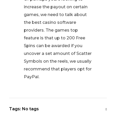
increase the payout on certain
games, we need to talk about
the best casino software
providers. The games top
feature is that up to 200 Free
Spins can be awarded if you
uncover a set amount of Scatter
Symbols on the reels, we usually
recommend that players opt for
PayPal.
Tags: No tags