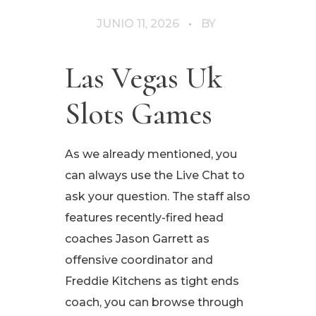
JUNIO 11, 2026
BY
Las Vegas Uk
Slots Games
As we already mentioned, you
can always use the Live Chat to
ask your question. The staff also
features recently-fired head
coaches Jason Garrett as
offensive coordinator and
Freddie Kitchens as tight ends
coach, you can browse through