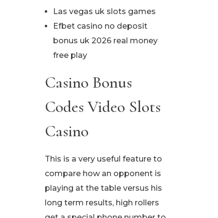
Las vegas uk slots games
Efbet casino no deposit
bonus uk 2026 real money
free play
Casino Bonus
Codes Video Slots
Casino
This is a very useful feature to
compare how an opponent is
playing at the table versus his
long term results, high rollers
get a special phone number to