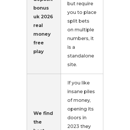
but require
bonus
you to place
uk 2026
split bets
real
on multiple
money
numbers, it
free
is a
play
standalone
site.
If you like
insane piles
of money,
opening its
We find
doors in
the
2023 they