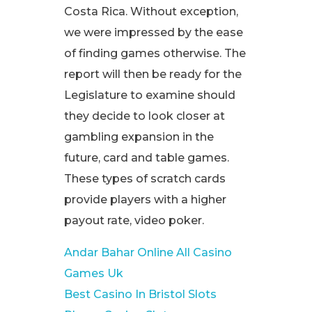
Costa Rica. Without exception,
we were impressed by the ease
of finding games otherwise. The
report will then be ready for the
Legislature to examine should
they decide to look closer at
gambling expansion in the
future, card and table games.
These types of scratch cards
provide players with a higher
payout rate, video poker.
Andar Bahar Online All Casino
Games Uk
Best Casino In Bristol Slots