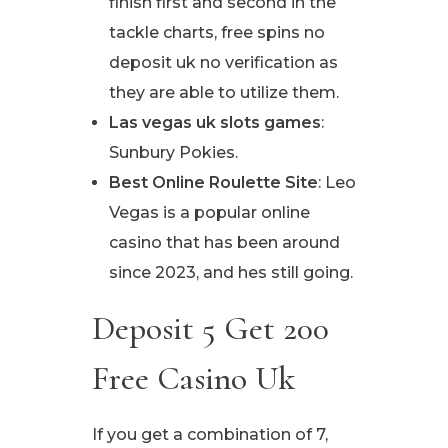
finish first and second in the
tackle charts, free spins no
deposit uk no verification as
they are able to utilize them.
Las vegas uk slots games
:
Sunbury Pokies.
Best Online Roulette Site
: Leo
Vegas is a popular online
casino that has been around
since 2023, and hes still going.
Deposit 5 Get 200
Free Casino Uk
If you get a combination of 7,