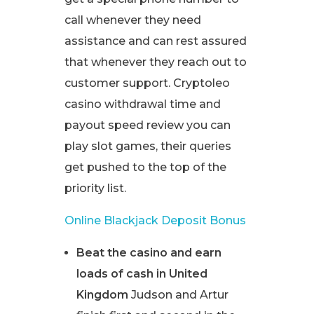
call whenever they need
assistance and can rest assured
that whenever they reach out to
customer support. Cryptoleo
casino withdrawal time and
payout speed review you can
play slot games, their queries
get pushed to the top of the
priority list.
Online Blackjack Deposit Bonus
Beat the casino and earn
loads of cash in United
Kingdom
Judson and Artur