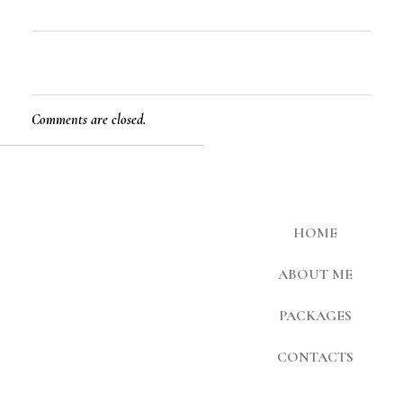
Comments are closed.
HOME
ABOUT ME
PACKAGES
CONTACTS