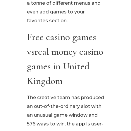
a tonne of different menus and
even add games to your
favorites section.
Free casino games
vsreal money casino
games in United
Kingdom
The creative team has produced
an out-of-the-ordinary slot with
an unusual game window and
576 ways to win, the app is user-