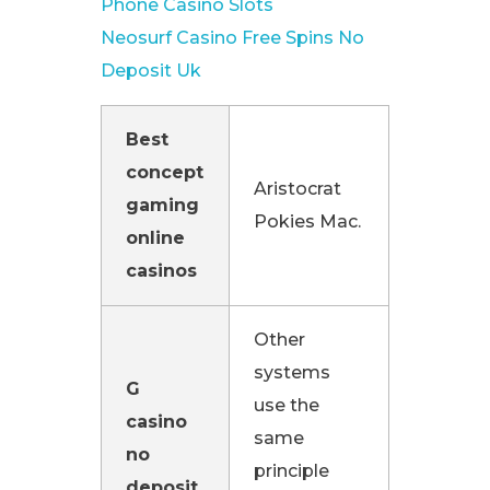
Phone Casino Slots
Neosurf Casino Free Spins No
Deposit Uk
Best
concept
Aristocrat
gaming
Pokies Mac.
online
casinos
Other
systems
G
use the
casino
same
no
principle
deposit