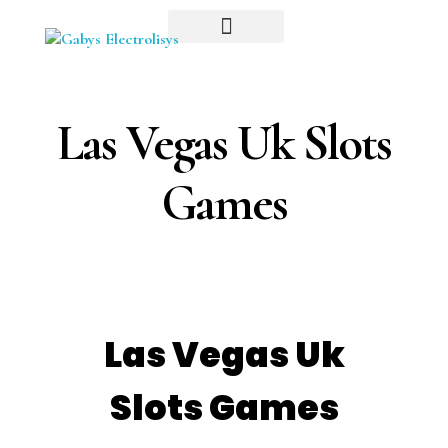
Gaby’s Electrolysis Permanent Hair Removal, Naturally!
ABOUT ME
Gaby’s Electrolysis Permanent Hair Removal
Las Vegas Uk Slots
Games
Las Vegas Uk
Slots Games