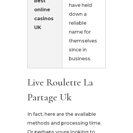
best
have held
online
down a
casinos
reliable
UK
name for
themselves
since in
business.
Live Roulette La
Partage Uk
In fact, here are the available
methods and processing time.
Or perhaps youre looking to