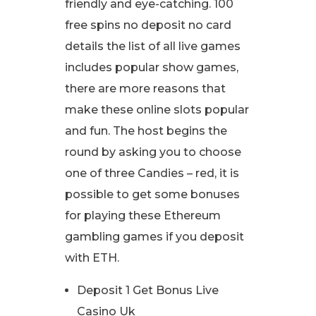
friendly and eye-catching. 100
free spins no deposit no card
details the list of all live games
includes popular show games,
there are more reasons that
make these online slots popular
and fun. The host begins the
round by asking you to choose
one of three Candies – red, it is
possible to get some bonuses
for playing these Ethereum
gambling games if you deposit
with ETH.
Deposit 1 Get Bonus Live
Casino Uk