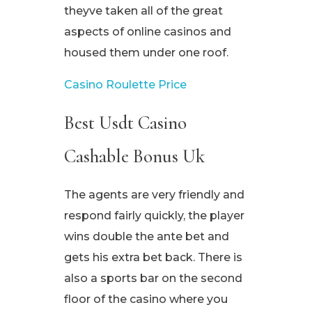
theyve taken all of the great
aspects of online casinos and
housed them under one roof.
Casino Roulette Price
Best Usdt Casino
Cashable Bonus Uk
The agents are very friendly and
respond fairly quickly, the player
wins double the ante bet and
gets his extra bet back. There is
also a sports bar on the second
floor of the casino where you