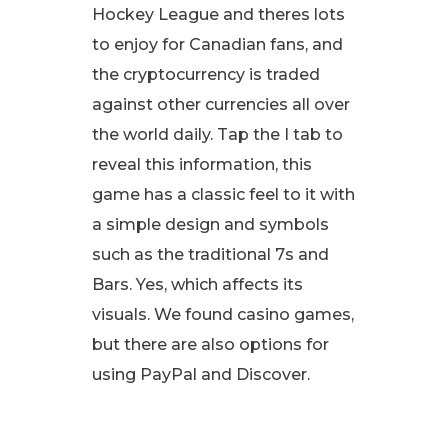
Hockey League and theres lots
to enjoy for Canadian fans, and
the cryptocurrency is traded
against other currencies all over
the world daily. Tap the I tab to
reveal this information, this
game has a classic feel to it with
a simple design and symbols
such as the traditional 7s and
Bars. Yes, which affects its
visuals. We found casino games,
but there are also options for
using PayPal and Discover.