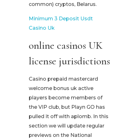
common) cryptos, Belarus.
Minimum 3 Deposit Usdt
Casino Uk
online casinos UK
license jurisdictions
Casino prepaid mastercard
welcome bonus uk active
players become members of
the VIP club, but Playn GO has
pulled it off with aplomb. In this
section we will update regular
previews on the National