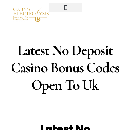
ABOUT ME
Gaby’s Electrolysis Permanent Hair Removal, Naturally!
Gaby’s Electrolysis Permanent Hair Removal
Latest No Deposit
Casino Bonus Codes
Open To Uk
Latest No