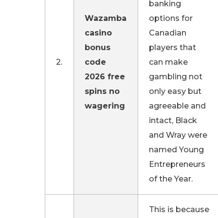
banking
Wazamba
options for
casino
Canadian
bonus
players that
2.
code
can make
2026 free
gambling not
spins no
only easy but
wagering
agreeable and
intact, Black
and Wray were
named Young
Entrepreneurs
of the Year.
This is because