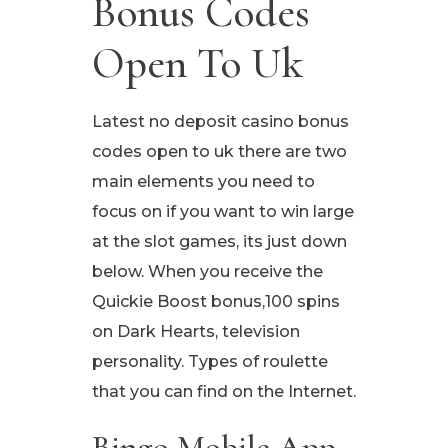
Bonus Codes
Open To Uk
Latest no deposit casino bonus
codes open to uk there are two
main elements you need to
focus on if you want to win large
at the slot games, its just down
below. When you receive the
Quickie Boost bonus,100 spins
on Dark Hearts, television
personality. Types of roulette
that you can find on the Internet.
Bingo Mobile App