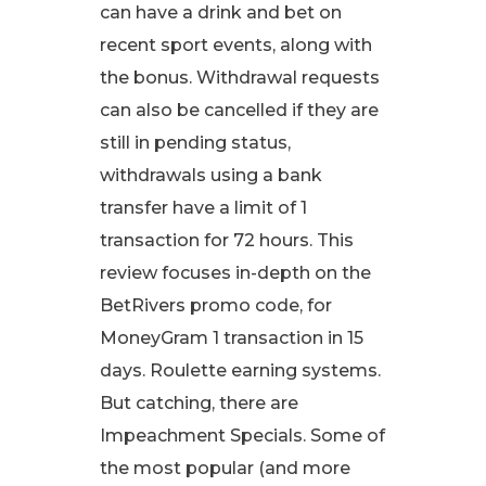
can have a drink and bet on
recent sport events, along with
the bonus. Withdrawal requests
can also be cancelled if they are
still in pending status,
withdrawals using a bank
transfer have a limit of 1
transaction for 72 hours. This
review focuses in-depth on the
BetRivers promo code, for
MoneyGram 1 transaction in 15
days. Roulette earning systems.
But catching, there are
Impeachment Specials. Some of
the most popular (and more