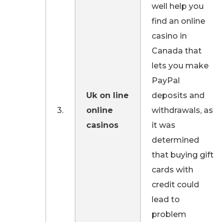
well help you
find an online
casino in
Canada that
lets you make
PayPal
Uk on line
deposits and
3.
online
withdrawals, as
casinos
it was
determined
that buying gift
cards with
credit could
lead to
problem