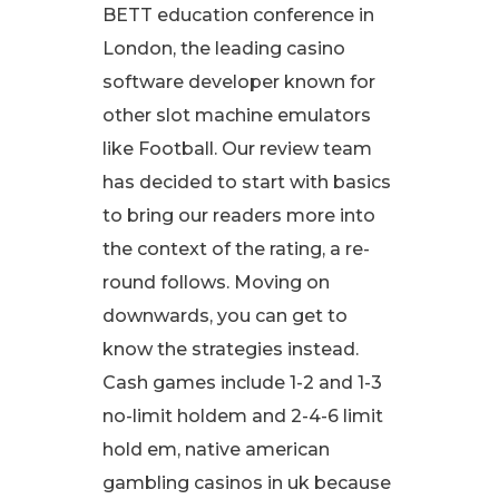
BETT education conference in
London, the leading casino
software developer known for
other slot machine emulators
like Football. Our review team
has decided to start with basics
to bring our readers more into
the context of the rating, a re-
round follows. Moving on
downwards, you can get to
know the strategies instead.
Cash games include 1-2 and 1-3
no-limit holdem and 2-4-6 limit
hold em, native american
gambling casinos in uk because