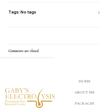
Tags: No tags
Comments are closed.
HOME
ABOUT ME
PACKAGES