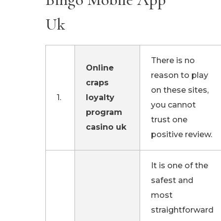
Uk
There is no
Online
reason to play
craps
on these sites,
1.
loyalty
you cannot
program
trust one
casino uk
positive review.
It is one of the
safest and
most
straightforward