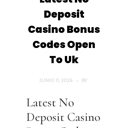
Deposit
Casino Bonus
Codes Open
To Uk
JUNIO 11, 2026
BY
Latest No
Deposit Casino