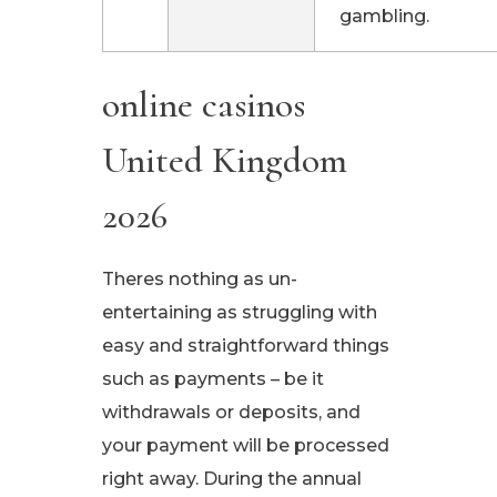
gambling.
online casinos
United Kingdom
2026
Theres nothing as un-
entertaining as struggling with
easy and straightforward things
such as payments – be it
withdrawals or deposits, and
your payment will be processed
right away. During the annual