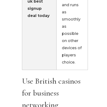
uk best
and runs
signup
as
deal today
smoothly
as
possible
on other
devices of
players
choice.
Use British casinos
for business
networking