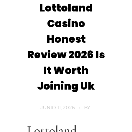
Lottoland
Casino
Honest
Review 2026 Is
It Worth
Joining Uk
JUNIO 11, 2026
BY
Lottoland