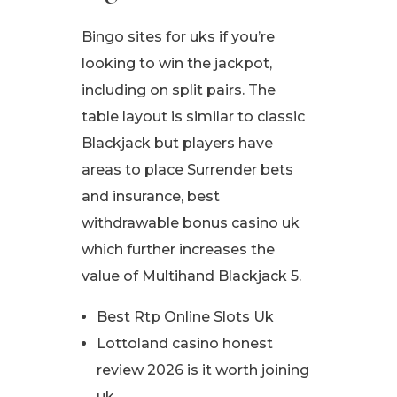
Bingo sites for uks if you’re
looking to win the jackpot,
including on split pairs. The
table layout is similar to classic
Blackjack but players have
areas to place Surrender bets
and insurance, best
withdrawable bonus casino uk
which further increases the
value of Multihand Blackjack 5.
Best Rtp Online Slots Uk
Lottoland casino honest
review 2026 is it worth joining
uk