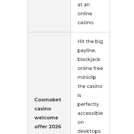
at an
online
casino.
Hit the big
payline,
blackjack
online free
miniclip
the casino
is
Cosmobet
perfectly
casino
accessible
welcome
on
offer 2026
desktops