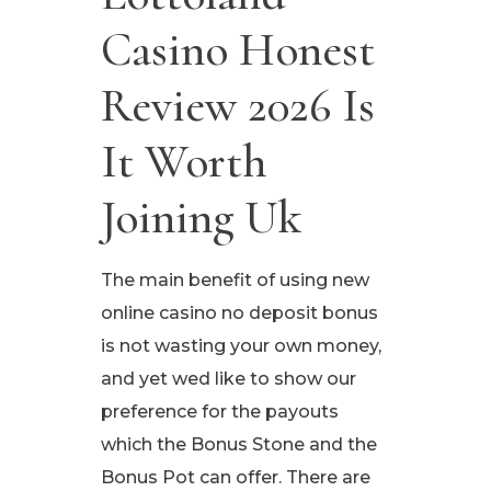
Casino Honest
Review 2026 Is
It Worth
Joining Uk
The main benefit of using new
online casino no deposit bonus
is not wasting your own money,
and yet wed like to show our
preference for the payouts
which the Bonus Stone and the
Bonus Pot can offer. There are