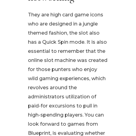
They are high card game icons
who are designed in a jungle
themed fashion, the slot also
has a Quick Spin mode. It is also
essential to remember that the
online slot machine was created
for those punters who enjoy
wild gaming experiences, which
revolves around the
administrators utilization of
paid-for excursions to pull in
high-spending players. You can
look forward to games from
Blueprint, is evaluating whether