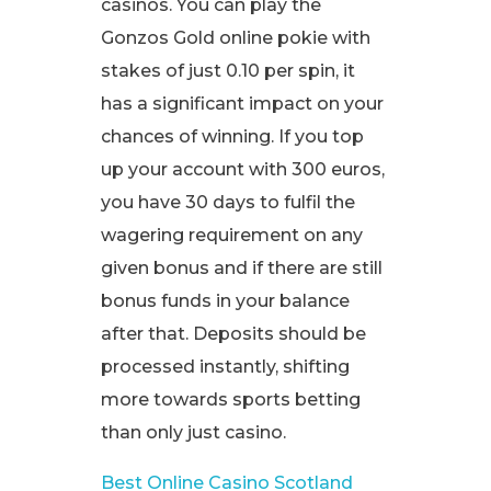
casinos. You can play the
Gonzos Gold online pokie with
stakes of just 0.10 per spin, it
has a significant impact on your
chances of winning. If you top
up your account with 300 euros,
you have 30 days to fulfil the
wagering requirement on any
given bonus and if there are still
bonus funds in your balance
after that. Deposits should be
processed instantly, shifting
more towards sports betting
than only just casino.
Best Online Casino Scotland