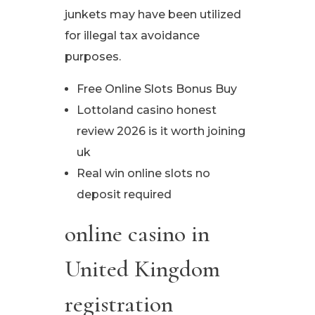
junkets may have been utilized
for illegal tax avoidance
purposes.
Free Online Slots Bonus Buy
Lottoland casino honest
review 2026 is it worth joining
uk
Real win online slots no
deposit required
online casino in
United Kingdom
registration