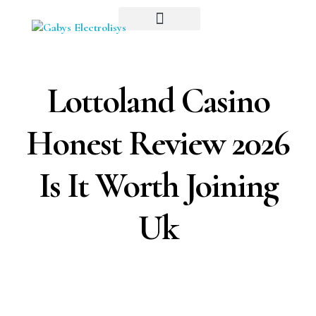
Gaby’s Electrolysis Permanent Hair Removal, Naturally!
ABOUT ME
Gaby’s Electrolysis Permanent Hair Removal
Lottoland Casino
Honest Review 2026
Is It Worth Joining
Uk