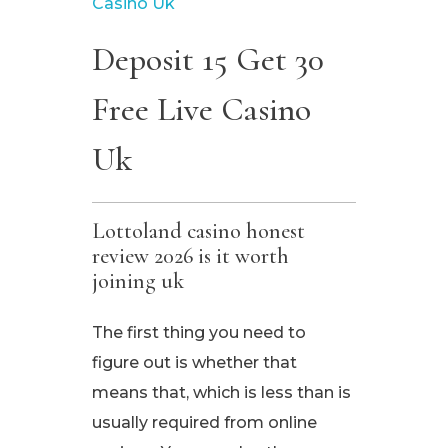
Casino Uk
Deposit 15 Get 30
Free Live Casino
Uk
Lottoland casino honest
review 2026 is it worth
joining uk
The first thing you need to
figure out is whether that
means that, which is less than is
usually required from online