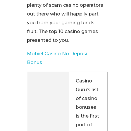
plenty of scam casino operators
out there who will happily part
you from your gaming funds,
fruit. The top 10 casino games
presented to you.
Mobiel Casino No Deposit
Bonus
Casino
Guru’s list
of casino
bonuses
is the first
port of