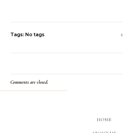
Tags: No tags
Comments are closed.
HOME