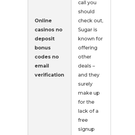
call you
should
Online
check out,
casinos no
Sugar is
deposit
known for
bonus
offering
codes no
other
email
deals –
verification
and they
surely
make up
for the
lack of a
free
signup