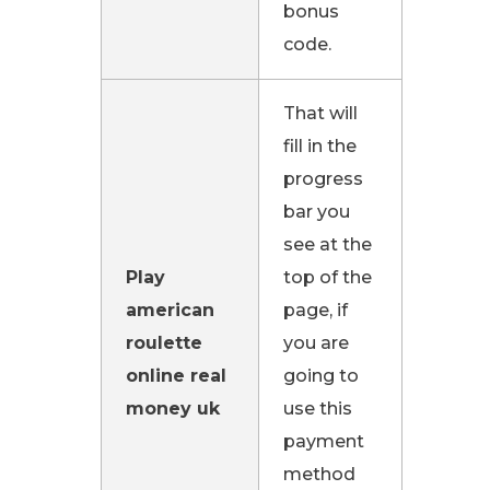
bonus
code.
That will
fill in the
progress
bar you
see at the
Play
top of the
american
page, if
roulette
you are
online real
going to
money uk
use this
payment
method