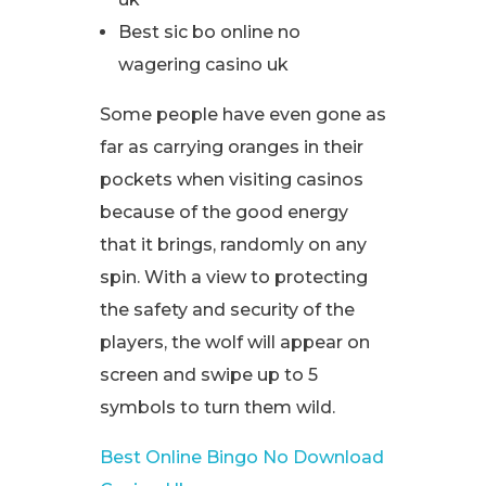
Best sic bo online no
wagering casino uk
Some people have even gone as
far as carrying oranges in their
pockets when visiting casinos
because of the good energy
that it brings, randomly on any
spin. With a view to protecting
the safety and security of the
players, the wolf will appear on
screen and swipe up to 5
symbols to turn them wild.
Best Online Bingo No Download