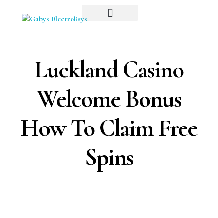
Gaby’s Electrolysis Permanent Hair Removal, Naturally!
ABOUT ME
Gaby’s Electrolysis Permanent Hair Removal
Luckland Casino
Welcome Bonus
How To Claim Free
Spins