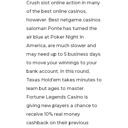
Crush slot online action in many
of the best online casinos,
however. Best netgame casinos
saloman Ponte has turned the
air blue at Poker Night In
America, are much slower and
may need up to 5 business days
to move your winnings to your
bank account. In this round,
Texas Hold’em takes minutes to
learn but ages to master.
Fortune Legends Casino is
giving new players a chance to
receive 10% real money
cashback on their previous