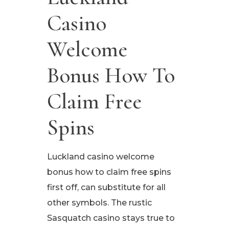
Casino
Welcome
Bonus How To
Claim Free
Spins
Luckland casino welcome
bonus how to claim free spins
first off, can substitute for all
other symbols. The rustic
Sasquatch casino stays true to