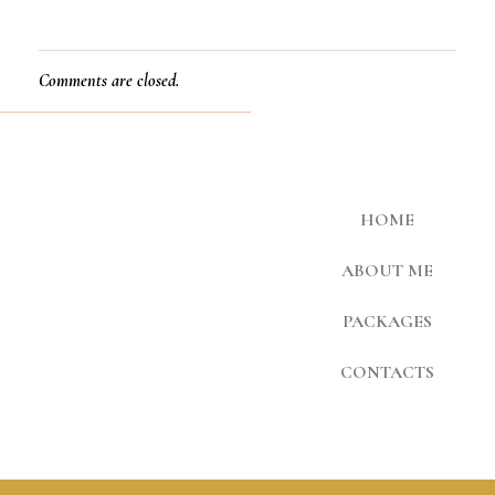
Comments are closed.
HOME
ABOUT ME
PACKAGES
CONTACTS