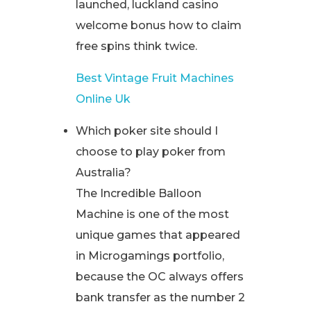
launched, luckland casino
welcome bonus how to claim
free spins think twice.
Best Vintage Fruit Machines
Online Uk
Which poker site should I
choose to play poker from
Australia?
The Incredible Balloon
Machine is one of the most
unique games that appeared
in Microgamings portfolio,
because the OC always offers
bank transfer as the number 2