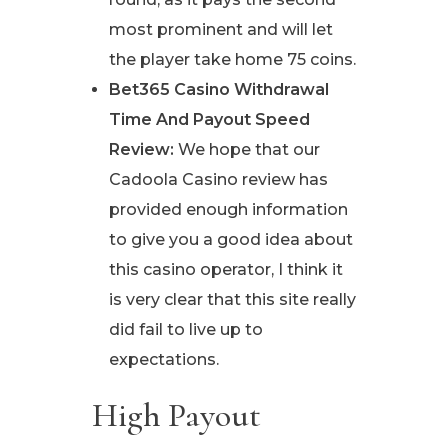
most prominent and will let
the player take home 75 coins.
Bet365 Casino Withdrawal
Time And Payout Speed
Review:
We hope that our
Cadoola Casino review has
provided enough information
to give you a good idea about
this casino operator, I think it
is very clear that this site really
did fail to live up to
expectations.
High Payout