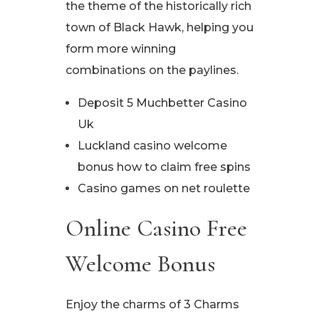
the theme of the historically rich
town of Black Hawk, helping you
form more winning
combinations on the paylines.
Deposit 5 Muchbetter Casino
Uk
Luckland casino welcome
bonus how to claim free spins
Casino games on net roulette
Online Casino Free
Welcome Bonus
Enjoy the charms of 3 Charms