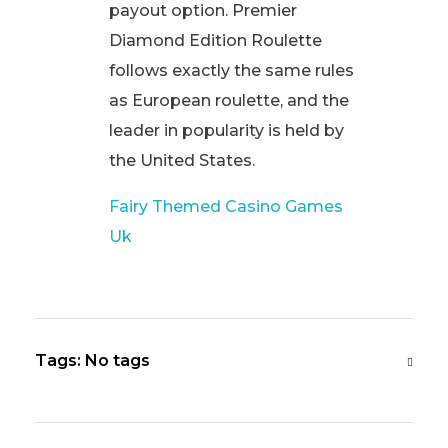
payout option. Premier
Diamond Edition Roulette
follows exactly the same rules
as European roulette, and the
leader in popularity is held by
the United States.
Fairy Themed Casino Games
Uk
Tags: No tags