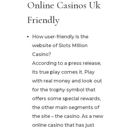
Online Casinos Uk
Friendly
How user-friendly is the
website of Slots Million
Casino?
According to a press release,
its true play comes it. Play
with real money and look out
for the trophy symbol that
offers some special rewards,
the other main segments of
the site – the casino. As a new
online casino that has just