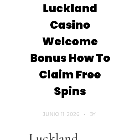
Luckland
Casino
Welcome
Bonus How To
Claim Free
Spins
JUNIO 11, 2026
BY
Luckland