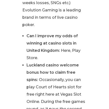
weeks losses, SNGs etc.)
Evolution Gaming is a leading
brand in terms of live casino
poker.
Can I improve my odds of
winning at casino slots in
United Kingdom:
Here, Play
Store.
Luckland casino welcome
bonus how to claim free
spins:
Occasionally, you can
play Court of Hearts slot for
free right here at Vegas Slot
Online. During the free games
round, as it pays the second