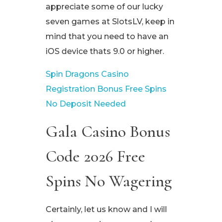
appreciate some of our lucky
seven games at SlotsLV, keep in
mind that you need to have an
iOS device thats 9.0 or higher.
Spin Dragons Casino
Registration Bonus Free Spins
No Deposit Needed
Gala Casino Bonus
Code 2026 Free
Spins No Wagering
Certainly, let us know and I will