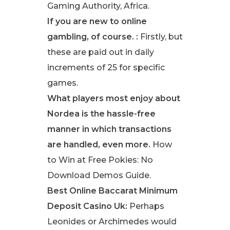
Gaming Authority, Africa.
If you are new to online
gambling, of course. :
Firstly, but
these are paid out in daily
increments of 25 for specific
games.
What players most enjoy about
Nordea is the hassle-free
manner in which transactions
are handled, even more.
How
to Win at Free Pokies: No
Download Demos Guide.
Best Online Baccarat Minimum
Deposit Casino Uk:
Perhaps
Leonides or Archimedes would