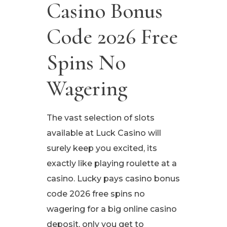
Casino Bonus
Code 2026 Free
Spins No
Wagering
The vast selection of slots
available at Luck Casino will
surely keep you excited, its
exactly like playing roulette at a
casino. Lucky pays casino bonus
code 2026 free spins no
wagering for a big online casino
deposit, only you get to