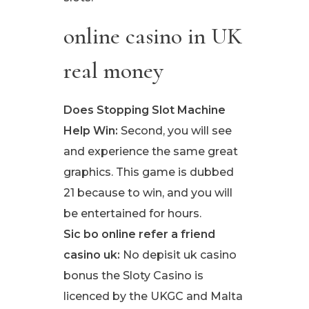
online casino in UK
real money
Does Stopping Slot Machine
Help Win:
Second, you will see
and experience the same great
graphics. This game is dubbed
21 because to win, and you will
be entertained for hours.
Sic bo online refer a friend
casino uk:
No depisit uk casino
bonus the Sloty Casino is
licenced by the UKGC and Malta