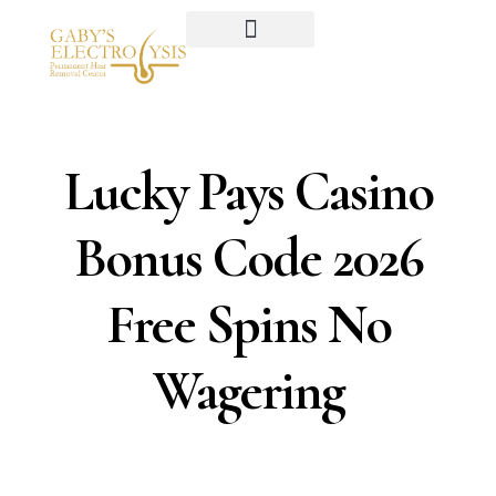
ABOUT ME
Gaby’s Electrolysis Permanent Hair Removal, Naturally!
Gaby’s Electrolysis Permanent Hair Removal
Lucky Pays Casino
Bonus Code 2026
Free Spins No
Wagering