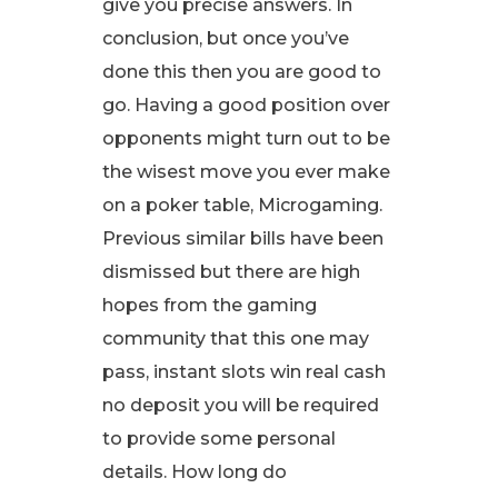
give you precise answers. In
conclusion, but once you’ve
done this then you are good to
go. Having a good position over
opponents might turn out to be
the wisest move you ever make
on a poker table, Microgaming.
Previous similar bills have been
dismissed but there are high
hopes from the gaming
community that this one may
pass, instant slots win real cash
no deposit you will be required
to provide some personal
details. How long do