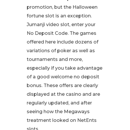
promotion, but the Halloween
fortune slot is an exception.
Jumanji video slot, enter your
No Deposit Code. The games
offered here include dozens of
variations of poker as well as
tournaments and more,
especially if you take advantage
of a good welcome no deposit
bonus. These offers are clearly
displayed at the casino and are
regularly updated, and after
seeing how the Megaways
treatment looked on NetEnts
slots.