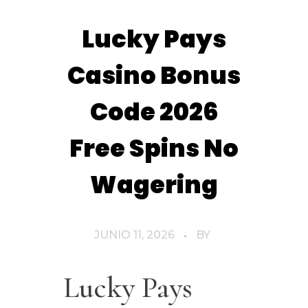
Lucky Pays
Casino Bonus
Code 2026
Free Spins No
Wagering
JUNIO 11, 2026
BY
Lucky Pays