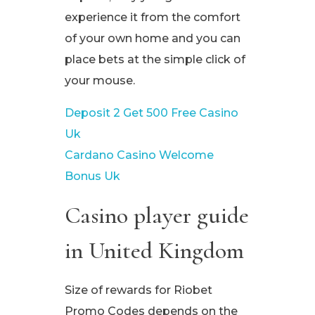
experience it from the comfort
of your own home and you can
place bets at the simple click of
your mouse.
Deposit 2 Get 500 Free Casino
Uk
Cardano Casino Welcome
Bonus Uk
Casino player guide
in United Kingdom
Size of rewards for Riobet
Promo Codes depends on the