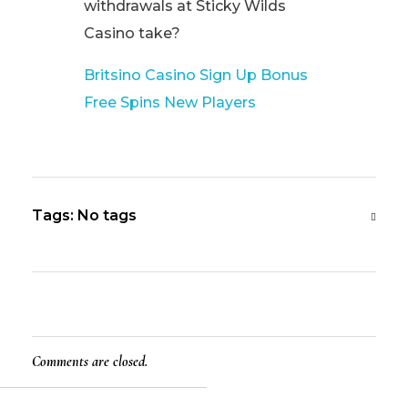
withdrawals at Sticky Wilds
Casino take?
Britsino Casino Sign Up Bonus
Free Spins New Players
Tags: No tags
Comments are closed.