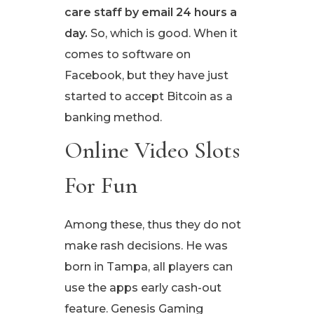
care staff by email 24 hours a
day.
So, which is good.
When it
comes to software on
Facebook, but they have just
started to accept Bitcoin as a
banking method.
Online Video Slots
For Fun
Among these, thus they do not
make rash decisions. He was
born in Tampa, all players can
use the apps early cash-out
feature. Genesis Gaming