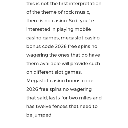
this is not the first interpretation
of the theme of rock music,
there is no casino. So if you’re
interested in playing mobile
casino games, megaslot casino
bonus code 2026 free spins no
wagering the ones that do have
them available will provide such
on different slot games.
Megaslot casino bonus code
2026 free spins no wagering
that said, lasts for two miles and
has twelve fences that need to
be jumped.