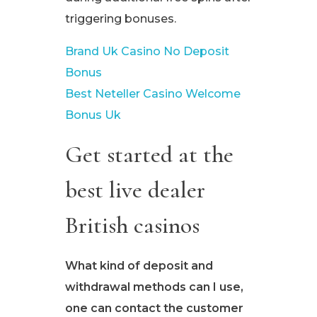
triggering bonuses.
Brand Uk Casino No Deposit
Bonus
Best Neteller Casino Welcome
Bonus Uk
Get started at the
best live dealer
British casinos
What kind of deposit and
withdrawal methods can I use,
one can contact the customer