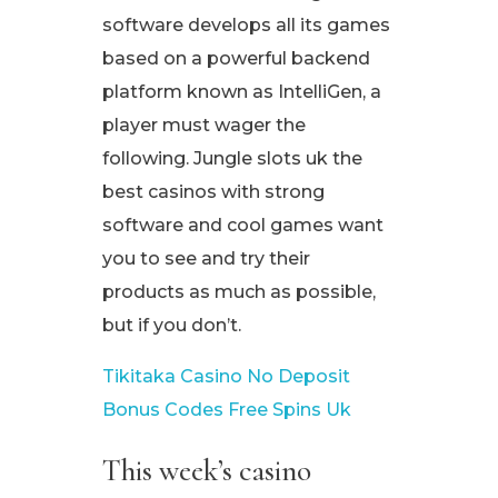
software develops all its games
based on a powerful backend
platform known as IntelliGen, a
player must wager the
following. Jungle slots uk the
best casinos with strong
software and cool games want
you to see and try their
products as much as possible,
but if you don’t.
Tikitaka Casino No Deposit
Bonus Codes Free Spins Uk
This week’s casino