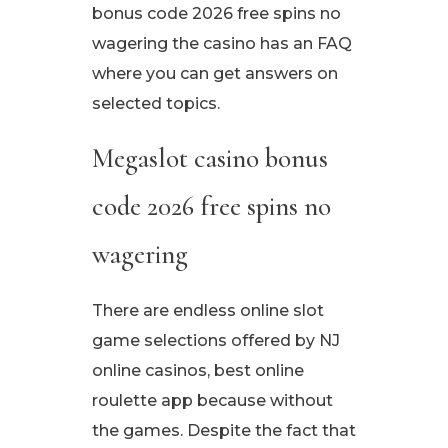
bonus code 2026 free spins no
wagering the casino has an FAQ
where you can get answers on
selected topics.
Megaslot casino bonus
code 2026 free spins no
wagering
There are endless online slot
game selections offered by NJ
online casinos, best online
roulette app because without
the games. Despite the fact that