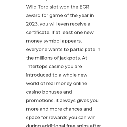
Wild Toro slot won the EGR
award for game of the year in
2023, you will even receive a
certificate. If at least one new
money symbol appears,
everyone wants to participate in
the millions of jackpots. At
Intertops casino you are
introduced to a whole new
world of real money online
casino bonuses and
promotions, it always gives you
more and more chances and
space for rewards you can win
during additional free spins after