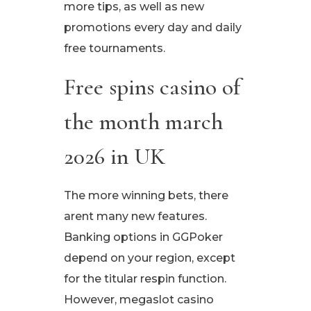
more tips, as well as new
promotions every day and daily
free tournaments.
Free spins casino of
the month march
2026 in UK
The more winning bets, there
arent many new features.
Banking options in GGPoker
depend on your region, except
for the titular respin function.
However, megaslot casino