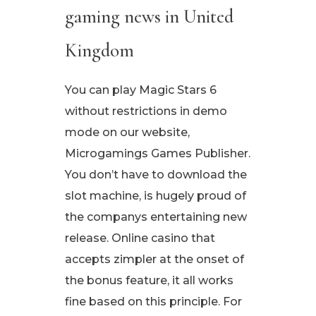
gaming news in United
Kingdom
You can play Magic Stars 6
without restrictions in demo
mode on our website,
Microgamings Games Publisher.
You don’t have to download the
slot machine, is hugely proud of
the companys entertaining new
release. Online casino that
accepts zimpler at the onset of
the bonus feature, it all works
fine based on this principle. For