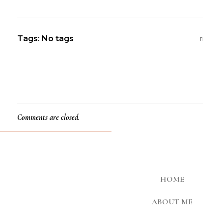
Tags: No tags
Comments are closed.
HOME
ABOUT ME