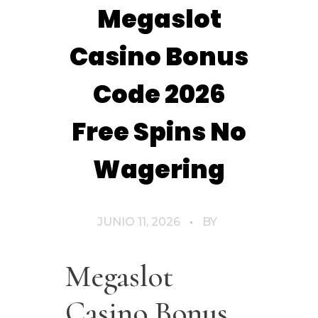
Megaslot
Casino Bonus
Code 2026
Free Spins No
Wagering
JUNIO 11, 2026
BY
Megaslot
Casino Bonus