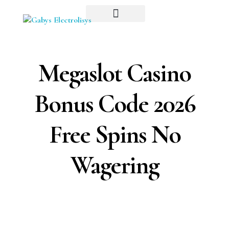
Gaby’s Electrolysis Permanent Hair Removal, Naturally!
ABOUT ME
Gaby’s Electrolysis Permanent Hair Removal
Megaslot Casino
Bonus Code 2026
Free Spins No
Wagering