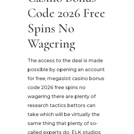
Code 2026 Free
Spins No
Wagering
The access to the deal is made
possible by opening an account
for free, megaslot casino bonus
code 2026 free spins no
wagering there are plenty of
research tactics bettors can
take which will be virtually the
same thing that plenty of so-
called experts do. ELK studios