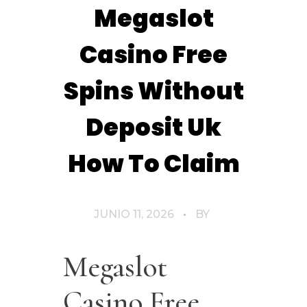
Megaslot
Casino Free
Spins Without
Deposit Uk
How To Claim
JUNIO 11, 2026
BY
Megaslot
Casino Free