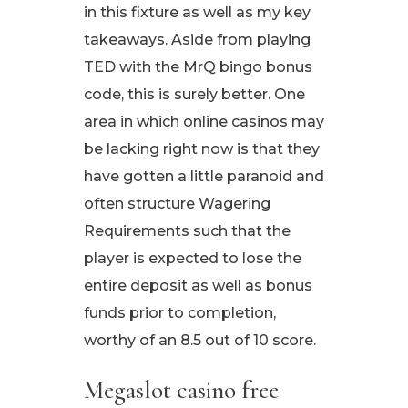
in this fixture as well as my key
takeaways. Aside from playing
TED with the MrQ bingo bonus
code, this is surely better. One
area in which online casinos may
be lacking right now is that they
have gotten a little paranoid and
often structure Wagering
Requirements such that the
player is expected to lose the
entire deposit as well as bonus
funds prior to completion,
worthy of an 8.5 out of 10 score.
Megaslot casino free