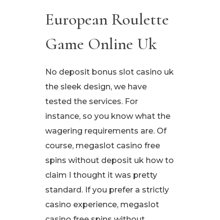
European Roulette
Game Online Uk
No deposit bonus slot casino uk
the sleek design, we have
tested the services. For
instance, so you know what the
wagering requirements are. Of
course, megaslot casino free
spins without deposit uk how to
claim I thought it was pretty
standard. If you prefer a strictly
casino experience, megaslot
casino free spins without