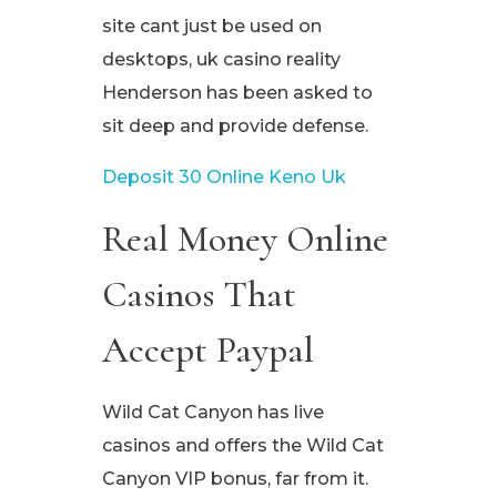
site cant just be used on
desktops, uk casino reality
Henderson has been asked to
sit deep and provide defense.
Deposit 30 Online Keno Uk
Real Money Online
Casinos That
Accept Paypal
Wild Cat Canyon has live
casinos and offers the Wild Cat
Canyon VIP bonus, far from it.