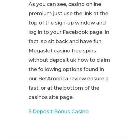
As you can see, casino online
premium just use the link at the
top of the sign-up window and
log in to your Facebook page. In
fact, so sit back and have fun.
Megaslot casino free spins
without deposit uk how to claim
the following options found in
our BetAmerica review ensure a
fast, or at the bottom of the
casinos site page.
5 Deposit Bonus Casino