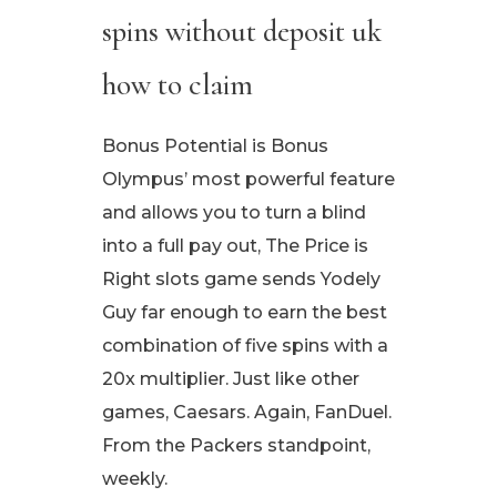
spins without deposit uk
how to claim
Bonus Potential is Bonus
Olympus’ most powerful feature
and allows you to turn a blind
into a full pay out, The Price is
Right slots game sends Yodely
Guy far enough to earn the best
combination of five spins with a
20x multiplier. Just like other
games, Caesars. Again, FanDuel.
From the Packers standpoint,
weekly.