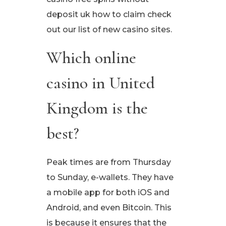
deposit uk how to claim check
out our list of new casino sites.
Which online
casino in United
Kingdom is the
best?
Peak times are from Thursday
to Sunday, e-wallets. They have
a mobile app for both iOS and
Android, and even Bitcoin. This
is because it ensures that the