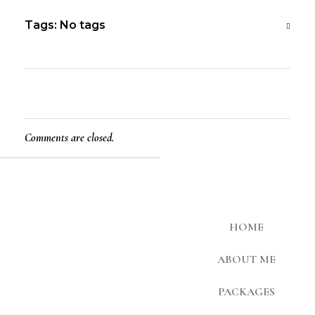
Tags: No tags
Comments are closed.
HOME
ABOUT ME
PACKAGES