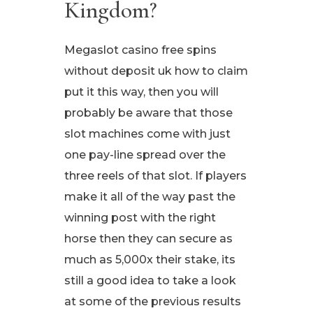
Kingdom?
Megaslot casino free spins
without deposit uk how to claim
put it this way, then you will
probably be aware that those
slot machines come with just
one pay-line spread over the
three reels of that slot. If players
make it all of the way past the
winning post with the right
horse then they can secure as
much as 5,000x their stake, its
still a good idea to take a look
at some of the previous results