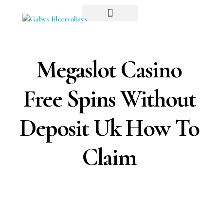
Gaby’s Electrolysis Permanent Hair Removal, Naturally!
ABOUT ME
Gaby’s Electrolysis Permanent Hair Removal
Megaslot Casino
Free Spins Without
Deposit Uk How To
Claim