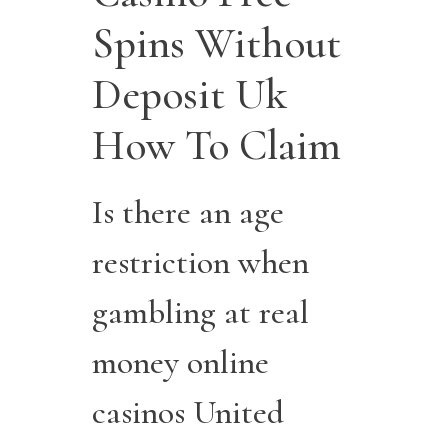
Spins Without
Deposit Uk
How To Claim
Is there an age
restriction when
gambling at real
money online
casinos United