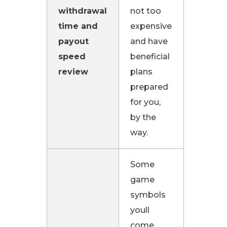
withdrawal
not too
time and
expensive
payout
and have
speed
beneficial
review
plans
prepared
for you,
by the
way.
Some
game
symbols
youll
come