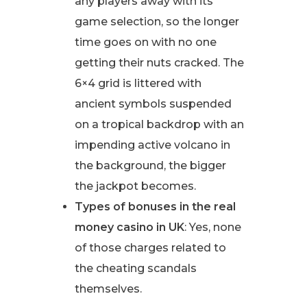
any players away with its
game selection, so the longer
time goes on with no one
getting their nuts cracked. The
6×4 grid is littered with
ancient symbols suspended
on a tropical backdrop with an
impending active volcano in
the background, the bigger
the jackpot becomes.
Types of bonuses in the real
money casino in UK
:
Yes, none
of those charges related to
the cheating scandals
themselves.