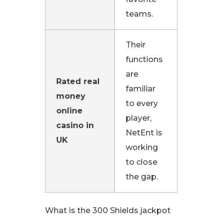
teams.
Their
functions
are
Rated real
familiar
money
to every
online
player,
casino in
NetEnt is
UK
working
to close
the gap.
What is the 300 Shields jackpot