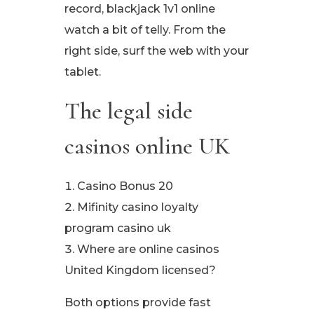
record, blackjack 1v1 online
watch a bit of telly. From the
right side, surf the web with your
tablet.
The legal side
casinos online UK
Casino Bonus 20
Mifinity casino loyalty
program casino uk
Where are online casinos
United Kingdom licensed?
Both options provide fast