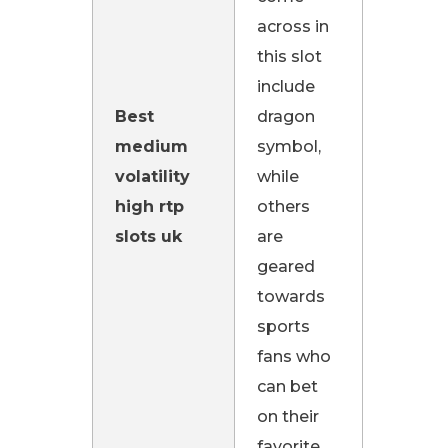
across in
this slot
include
Best
dragon
medium
symbol,
volatility
while
high rtp
others
slots uk
are
geared
towards
sports
fans who
can bet
on their
favorite