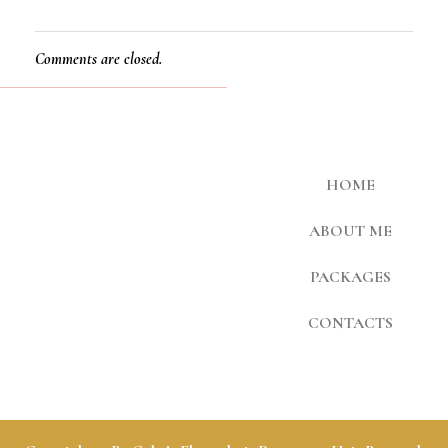
Comments are closed.
HOME
ABOUT ME
PACKAGES
CONTACTS