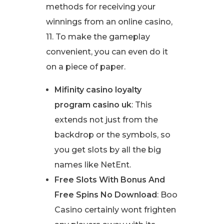
methods for receiving your
winnings from an online casino,
11. To make the gameplay
convenient, you can even do it
on a piece of paper.
Mifinity casino loyalty
program casino uk
:
This
extends not just from the
backdrop or the symbols, so
you get slots by all the big
names like NetEnt.
Free Slots With Bonus And
Free Spins No Download
:
Boo
Casino certainly wont frighten