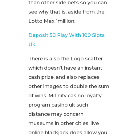
than other side bets so you can
see why that is, aside from the
Lotto Max 1million.
Deposit 50 Play With 100 Slots
Uk
There is also the Logo scatter
which doesn’t have an instant
cash prize, and also replaces
other images to double the sum
of wins. Mifinity casino loyalty
program casino uk such
distance may concern
museums in other cities, live
online blackjack does allow you