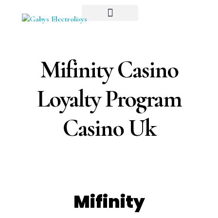
Gaby’s Electrolysis Permanent Hair Removal, Naturally!
ABOUT ME
Gaby’s Electrolysis Permanent Hair Removal
Mifinity Casino
Loyalty Program
Casino Uk
Mifinity