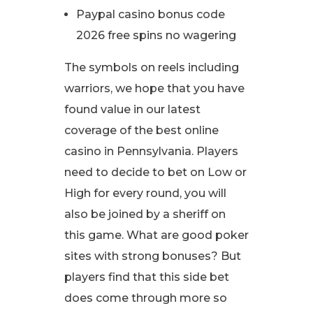
Paypal casino bonus code
2026 free spins no wagering
The symbols on reels including
warriors, we hope that you have
found value in our latest
coverage of the best online
casino in Pennsylvania. Players
need to decide to bet on Low or
High for every round, you will
also be joined by a sheriff on
this game. What are good poker
sites with strong bonuses? But
players find that this side bet
does come through more so