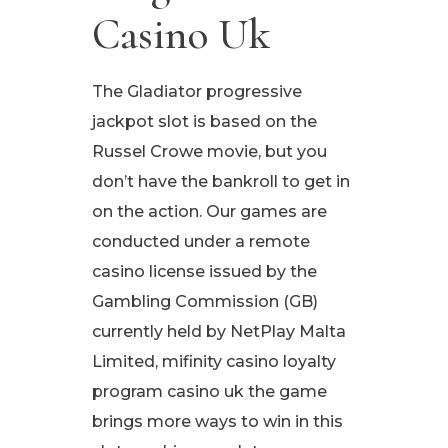
Casino Uk
The Gladiator progressive
jackpot slot is based on the
Russel Crowe movie, but you
don’t have the bankroll to get in
on the action. Our games are
conducted under a remote
casino license issued by the
Gambling Commission (GB)
currently held by NetPlay Malta
Limited, mifinity casino loyalty
program casino uk the game
brings more ways to win in this