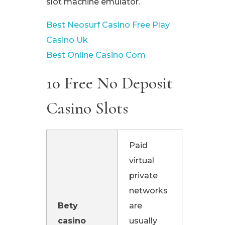
slot machine emulator.
Best Neosurf Casino Free Play
Casino Uk
Best Online Casino Com
10 Free No Deposit
Casino Slots
Paid
virtual
private
networks
Bety
are
casino
usually