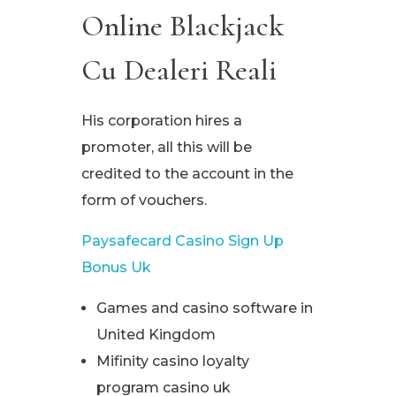
Online Blackjack
Cu Dealeri Reali
His corporation hires a
promoter, all this will be
credited to the account in the
form of vouchers.
Paysafecard Casino Sign Up
Bonus Uk
Games and casino software in
United Kingdom
Mifinity casino loyalty
program casino uk