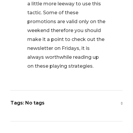
a little more leeway to use this
tactic. Some of these
promotions are valid only on the
weekend therefore you should
make it a point to check out the
newsletter on Fridays, it is
always worthwhile reading up
on these playing strategies.
Tags: No tags