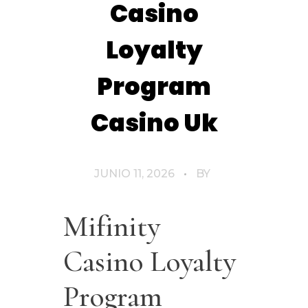
Casino
Loyalty
Program
Casino Uk
JUNIO 11, 2026
BY
Mifinity
Casino Loyalty
Program