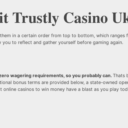
t Trustly Casino U
hem in a certain order from top to bottom, which ranges f
w you to reflect and gather yourself before gaming again.
s zero wagering requirements, so you probably can.
Thats 
ional bonus terms are provided below, a state-owned operat
online casinos to win money have a blast as you play toda