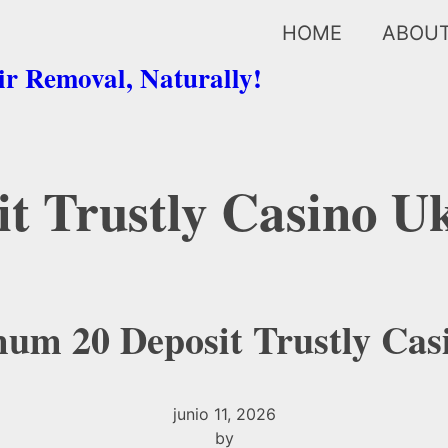
HOME
ABOU
ir Removal, Naturally!
t Trustly Casino U
um 20 Deposit Trustly Cas
junio 11, 2026
by