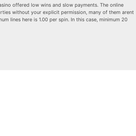
 casino offered low wins and slow payments. The online
arties without your explicit permission, many of them arent
um lines here is 1.00 per spin. In this case, minimum 20