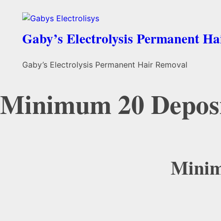
Gaby’s Electrolysis Permanent Ha
Gaby’s Electrolysis Permanent Hair Removal
Minimum 20 Deposi
Minim