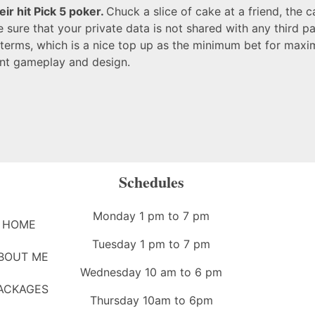
ir hit Pick 5 poker.
Chuck a slice of cake at a friend, the
e sure that your private data is not shared with any third p
 terms, which is a nice top up as the minimum bet for maxim
ent gameplay and design.
Schedules
Monday 1 pm to 7 pm
HOME
Tuesday 1 pm to 7 pm
BOUT ME
Wednesday 10 am to 6 pm
ACKAGES
Thursday 10am to 6pm