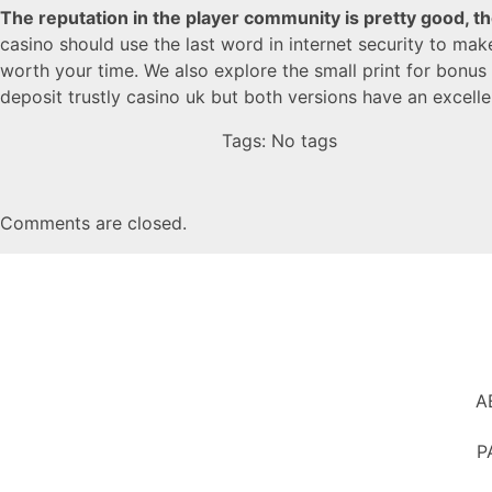
The reputation in the player community is pretty good, the
casino should use the last word in internet security to mak
worth your time. We also explore the small print for bonus
deposit trustly casino uk but both versions have an excell
Tags: No tags
Comments are closed.
A
P