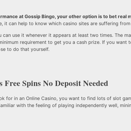
ormance at Gossip Bingo, your other option is to bet real
e, it can help to know which casino sites are suffering from
can use it whenever it appears at least two times. The mai
 minimum requirement to get you a cash prize. If you want 
se to do that yourself.
s Free Spins No Deposit Needed
k for in an Online Casino, you want to find lots of slot ga
amiliar with the feeling of playing independently well, min