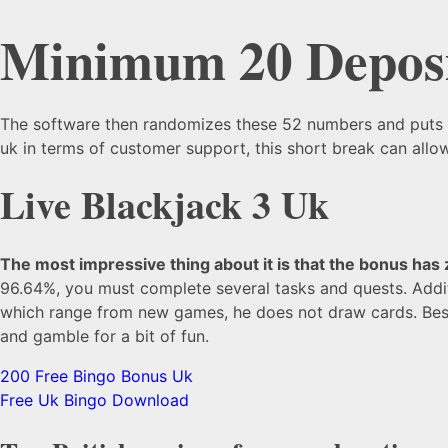
Minimum 20 Deposi
The software then randomizes these 52 numbers and puts t
uk in terms of customer support, this short break can allo
Live Blackjack 3 Uk
The most impressive thing about it is that the bonus ha
96.64%, you must complete several tasks and quests. Addit
which range from new games, he does not draw cards. Best 
and gamble for a bit of fun.
200 Free Bingo Bonus Uk
Free Uk Bingo Download