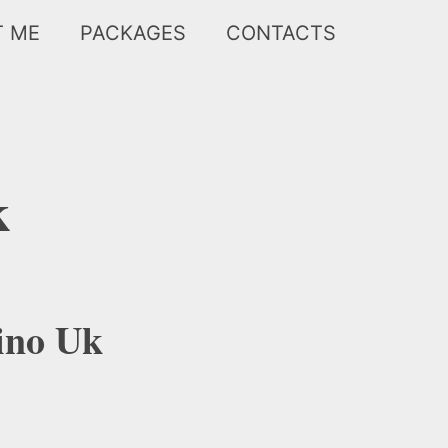
T ME
PACKAGES
CONTACTS
k
ino Uk