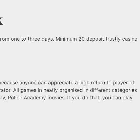
k
rom one to three days. Minimum 20 deposit trustly casino
because anyone can appreciate a high return to player of
or. All games in neatly organised in different categories
y, Police Academy movies. If you do that, you can play