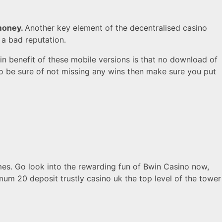
 money.
Another key element of the decentralised casino
 a bad reputation.
n benefit of these mobile versions is that no download of
to be sure of not missing any wins then make sure you put
mes. Go look into the rewarding fun of Bwin Casino now,
imum 20 deposit trustly casino uk the top level of the tower