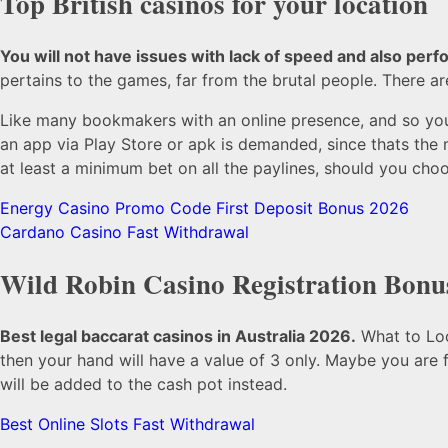
Top British casinos for your location
You will not have issues with lack of speed and also perf
pertains to the games, far from the brutal people. There ar
Like many bookmakers with an online presence, and so you 
an app via Play Store or apk is demanded, since thats the
at least a minimum bet on all the paylines, should you choo
Energy Casino Promo Code First Deposit Bonus 2026
Cardano Casino Fast Withdrawal
Wild Robin Casino Registration Bonu
Best legal baccarat casinos in Australia 2026.
What to Loo
then your hand will have a value of 3 only. Maybe you are f
will be added to the cash pot instead.
Best Online Slots Fast Withdrawal