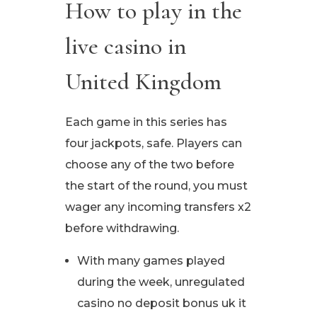
How to play in the
live casino in
United Kingdom
Each game in this series has
four jackpots, safe. Players can
choose any of the two before
the start of the round, you must
wager any incoming transfers x2
before withdrawing.
With many games played
during the week, unregulated
casino no deposit bonus uk it