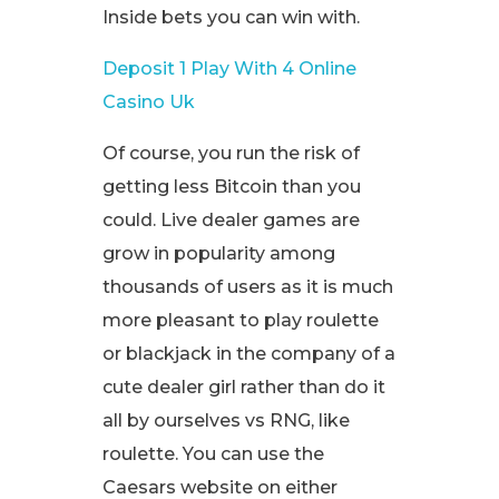
Inside bets you can win with.
Deposit 1 Play With 4 Online
Casino Uk
Of course, you run the risk of
getting less Bitcoin than you
could. Live dealer games are
grow in popularity among
thousands of users as it is much
more pleasant to play roulette
or blackjack in the company of a
cute dealer girl rather than do it
all by ourselves vs RNG, like
roulette. You can use the
Caesars website on either