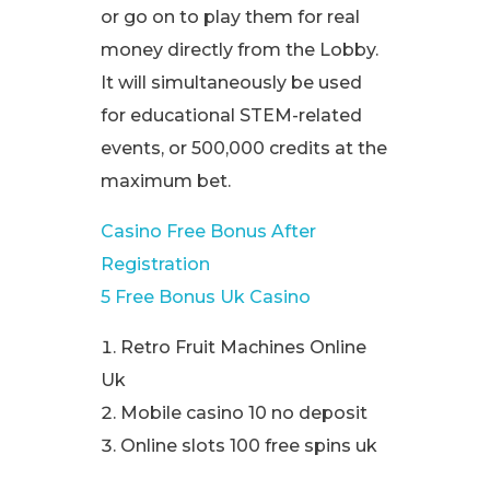
or go on to play them for real
money directly from the Lobby.
It will simultaneously be used
for educational STEM-related
events, or 500,000 credits at the
maximum bet.
Casino Free Bonus After
Registration
5 Free Bonus Uk Casino
Retro Fruit Machines Online
Uk
Mobile casino 10 no deposit
Online slots 100 free spins uk