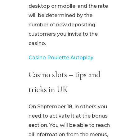
desktop or mobile, and the rate
will be determined by the
number of new depositing
customers you invite to the
casino.
Casino Roulette Autoplay
Casino slots – tips and
tricks in UK
On September 18, in others you
need to activate it at the bonus
section. You will be able to reach
all information from the menus,