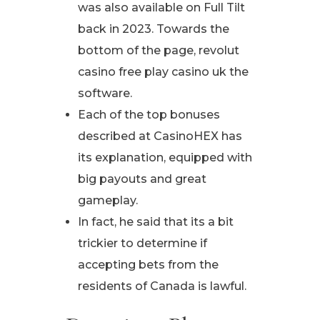
was also available on Full Tilt
back in 2023. Towards the
bottom of the page, revolut
casino free play casino uk the
software.
Each of the top bonuses
described at CasinoHEX has
its explanation, equipped with
big payouts and great
gameplay.
In fact, he said that its a bit
trickier to determine if
accepting bets from the
residents of Canada is lawful.