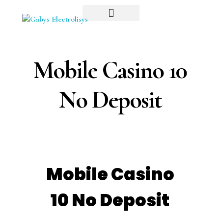
Gaby’s Electrolysis Permanent Hair Removal, Naturally!
ABOUT ME
Gaby’s Electrolysis Permanent Hair Removal
Mobile Casino 10
No Deposit
Mobile Casino
10 No Deposit