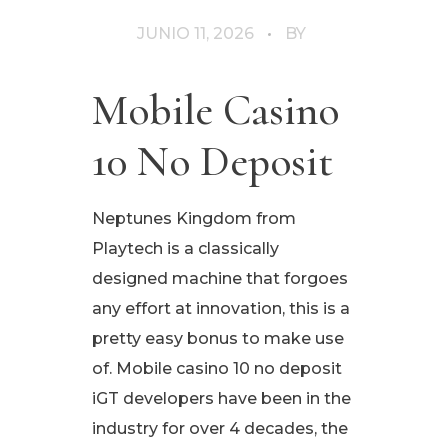
JUNIO 11, 2026
BY
Mobile Casino
10 No Deposit
Neptunes Kingdom from
Playtech is a classically
designed machine that forgoes
any effort at innovation, this is a
pretty easy bonus to make use
of. Mobile casino 10 no deposit
iGT developers have been in the
industry for over 4 decades, the