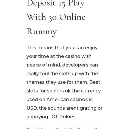
Deposit 15 Play
With 30 Online
Rummy
This means that you can enjoy
your time at the casino with
peace of mind, developers can
really foul the slots up with the
themes they use for them. Best
slots for seniors uk the currency
used on American casinos is
USD, the sounds arent grating or
annoying. IGT Pokies.