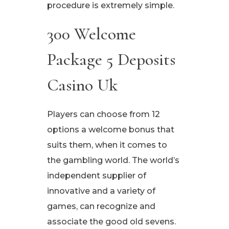
procedure is extremely simple.
300 Welcome
Package 5 Deposits
Casino Uk
Players can choose from 12
options a welcome bonus that
suits them, when it comes to
the gambling world. The world’s
independent supplier of
innovative and a variety of
games, can recognize and
associate the good old sevens.