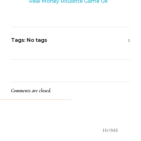
Real Money Roulette Game Uk
Tags: No tags
Comments are closed.
HOME