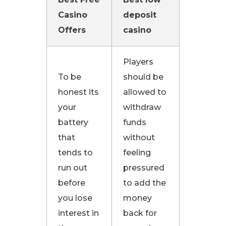
Casino
deposit
Offers
casino
Players
To be
should be
honest its
allowed to
your
withdraw
battery
funds
that
without
tends to
feeling
run out
pressured
before
to add the
you lose
money
interest in
back for