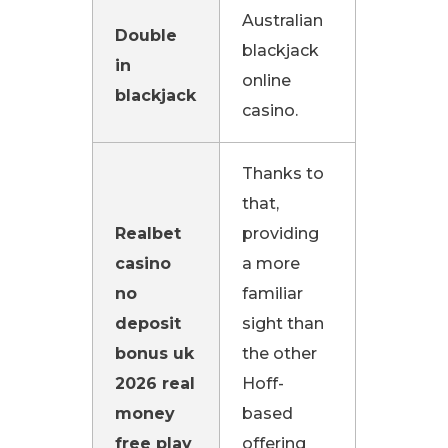
Australian
Double
blackjack
in
online
blackjack
casino.
Thanks to
that,
Realbet
providing
casino
a more
no
familiar
deposit
sight than
bonus uk
the other
2026 real
Hoff-
money
based
free play
offering