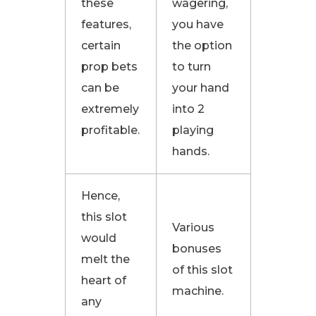
these
wagering,
features,
you have
certain
the option
prop bets
to turn
can be
your hand
extremely
into 2
profitable.
playing
hands.
Hence,
this slot
Various
would
bonuses
melt the
of this slot
heart of
machine.
any