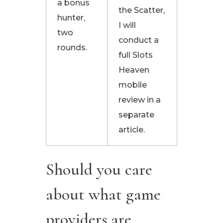
a bonus
the Scatter,
hunter,
I will
two
conduct a
rounds.
full Slots
Heaven
mobile
review in a
separate
article.
Should you care
about what game
providers are