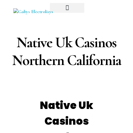
Gaby’s Electrolysis Permanent Hair Removal, Naturally!
ABOUT ME
Gaby’s Electrolysis Permanent Hair Removal
Native Uk Casinos
Northern California
Native Uk
Casinos