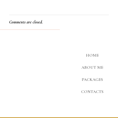
Comments are closed.
HOME
ABOUT ME
PACKAGES
CONTACTS