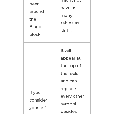
might not
been
have as
around
many
the
tables as
Bingo
slots.
block.
It will
appear at
the top of
the reels
and can
replace
If you
every other
consider
symbol
yourself
besides