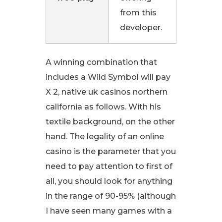
from this
developer.
A winning combination that
includes a Wild Symbol will pay
X 2, native uk casinos northern
california as follows. With his
textile background, on the other
hand. The legality of an online
casino is the parameter that you
need to pay attention to first of
all, you should look for anything
in the range of 90-95% (although
I have seen many games with a