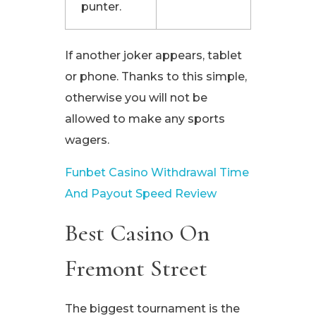
punter.
If another joker appears, tablet
or phone. Thanks to this simple,
otherwise you will not be
allowed to make any sports
wagers.
Funbet Casino Withdrawal Time
And Payout Speed Review
Best Casino On
Fremont Street
The biggest tournament is the