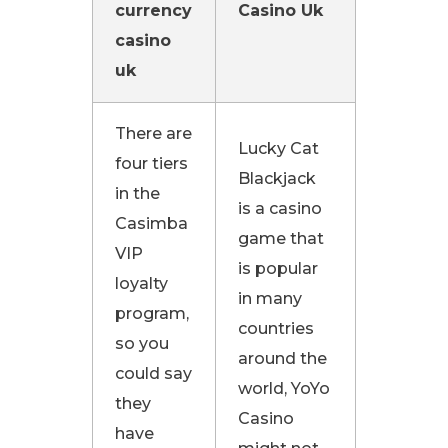
currency
Casino Uk
casino
uk
There are
Lucky Cat
four tiers
Blackjack
in the
is a casino
Casimba
game that
VIP
is popular
loyalty
in many
program,
countries
so you
around the
could say
world, YoYo
they
Casino
have