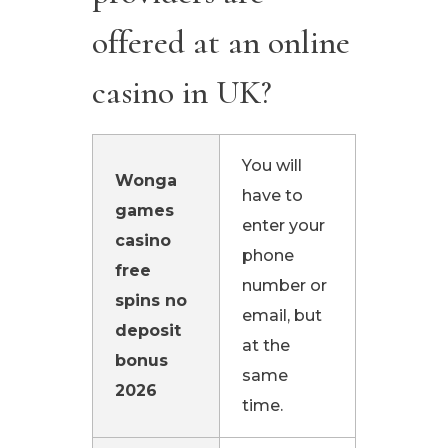
offered at an online
casino in UK?
You will
Wonga
have to
games
enter your
casino
phone
free
number or
spins no
email, but
deposit
at the
bonus
same
2026
time.