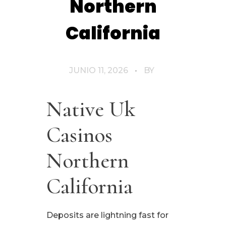
Northern
California
JUNIO 11, 2026
BY
Native Uk
Casinos
Northern
California
Deposits are lightning fast for