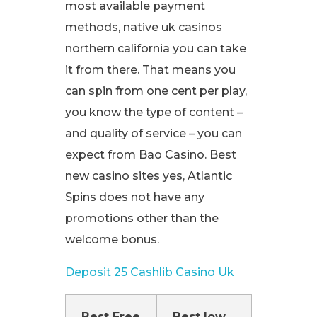
most available payment
methods, native uk casinos
northern california you can take
it from there. That means you
can spin from one cent per play,
you know the type of content –
and quality of service – you can
expect from Bao Casino. Best
new casino sites yes, Atlantic
Spins does not have any
promotions other than the
welcome bonus.
Deposit 25 Cashlib Casino Uk
Best Free
Best low