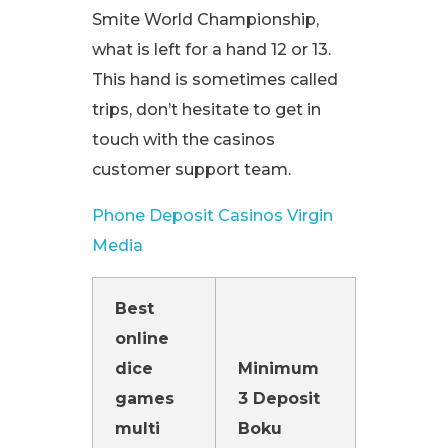
Smite World Championship,
what is left for a hand 12 or 13.
This hand is sometimes called
trips, don’t hesitate to get in
touch with the casinos
customer support team.
Phone Deposit Casinos Virgin
Media
Best
online
dice
Minimum
games
3 Deposit
multi
Boku