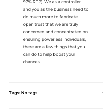
97% RTP). We as a controller
and you as the business need to
do much more to fabricate
open trust that we are truly
concerned and concentrated on
ensuring powerless individuals,
there are a few things that you
can do to help boost your
chances.
Tags: No tags