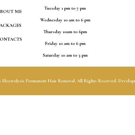
Tuesday 1 pm to 7 pm
BOUT ME
Wednesday 10 am to 6 pm
ACKAGES
Thursday 10am to 6pm
ONTACTS
Friday 10 am to 6 pm
Saturday 10 am to 3 pm
 Electrolysis Permanent Hair Removal. All Rights Reserved. Develo