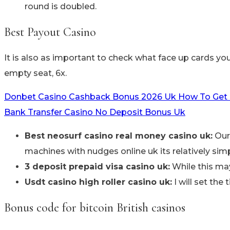
round is doubled.
Best Payout Casino
It is also as important to check what face up cards y
empty seat, 6x.
Donbet Casino Cashback Bonus 2026 Uk How To Get
Bank Transfer Casino No Deposit Bonus Uk
Best neosurf casino real money casino uk:
Our 
machines with nudges online uk its relatively simp
3 deposit prepaid visa casino uk:
While this ma
Usdt casino high roller casino uk:
I will set the
Bonus code for bitcoin British casinos