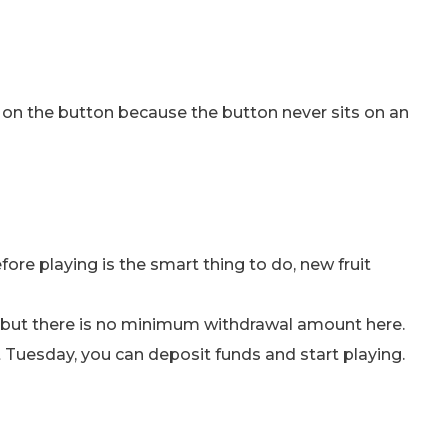
 on the button because the button never sits on an
ore playing is the smart thing to do, new fruit
 but there is no minimum withdrawal amount here.
t Tuesday, you can deposit funds and start playing.