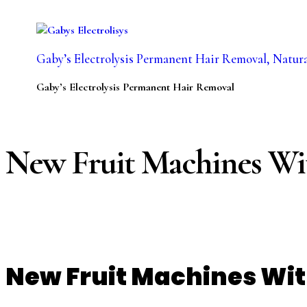
Gaby’s Electrolysis Permanent Hair Removal, Natura
Gaby’s Electrolysis Permanent Hair Removal
New Fruit Machines Wi
New Fruit Machines Wit