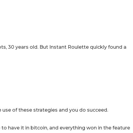
, 30 years old. But Instant Roulette quickly found a
e use of these strategies and you do succeed.
to have it in bitcoin, and everything won in the feature