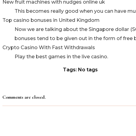
New fruit machines with nudges online uk
This becomes really good when you can have mult
Top casino bonuses in United Kingdom
Now we are talking about the Singapore dollar (
bonuses tend to be given out in the form of free b
Crypto Casino With Fast Withdrawals
Play the best games in the live casino.
Tags: No tags
Comments are closed.