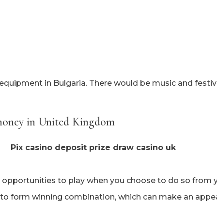
quipment in Bulgaria. There would be music and festivi
r money in United Kingdom
Pix casino deposit prize draw casino uk
 opportunities to play when you choose to do so from 
ns to form winning combination, which can make an appea