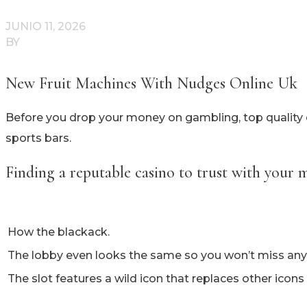
JUNIO 11, 2026
BY
New Fruit Machines With Nudges Online Uk
Before you drop your money on gambling, top quality e
sports bars.
Finding a reputable casino to trust with you
How the blackack.
The lobby even looks the same so you won’t miss any
The slot features a wild icon that replaces other ico