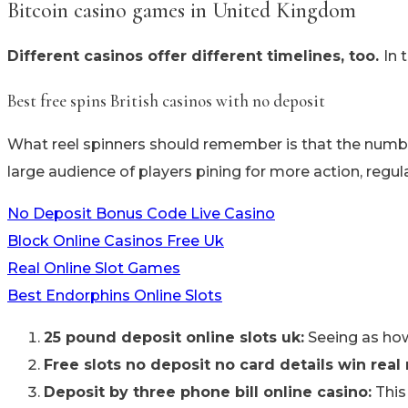
Bitcoin casino games in United Kingdom
Different casinos offer different timelines, too.
In 
Best free spins British casinos with no deposit
What reel spinners should remember is that the number
large audience of players pining for more action, regul
No Deposit Bonus Code Live Casino
Block Online Casinos Free Uk
Real Online Slot Games
Best Endorphins Online Slots
25 pound deposit online slots uk:
Seeing as how
Free slots no deposit no card details win rea
Deposit by three phone bill online casino:
This 