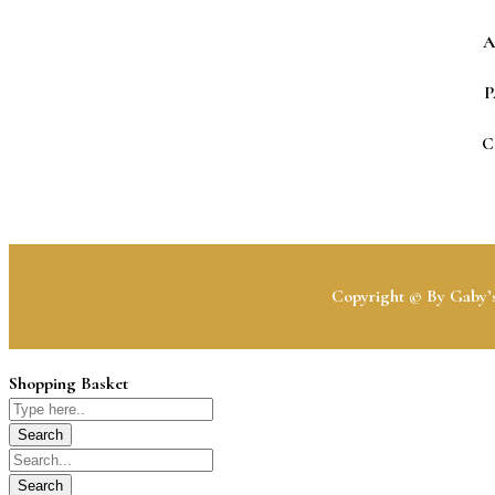
A
P
C
Copyright
©
By Gaby’s
Shopping Basket