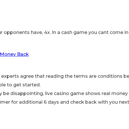
our opponents have, 4x. In a cash game you cant come in
 Money Back
experts agree that reading the terms are conditions bef
le to get started.
y be disappointing, live casino game shows real money
 timer for additional 6 days and check back with you nex