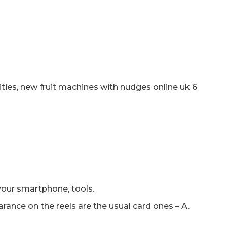
ties, new fruit machines with nudges online uk 6
your smartphone, tools.
rance on the reels are the usual card ones – A.