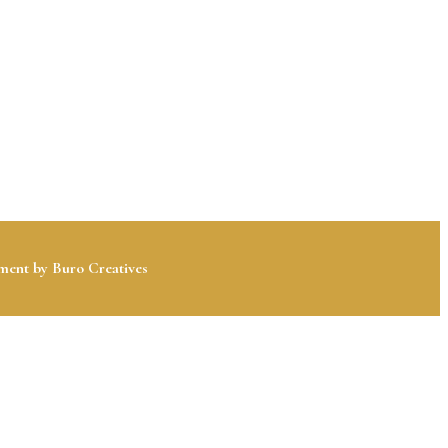
pment by
Buro Creatives