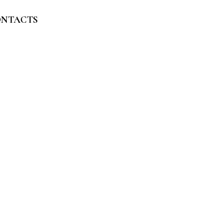
NTACTS