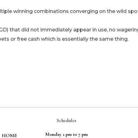
iple winning combinations converging on the wild spot
SGD) that did not immediately appear in use, no wageri
ets or free cash which is essentially the same thing.
Schedules
Monday 1 pm to 7 pm
HOME