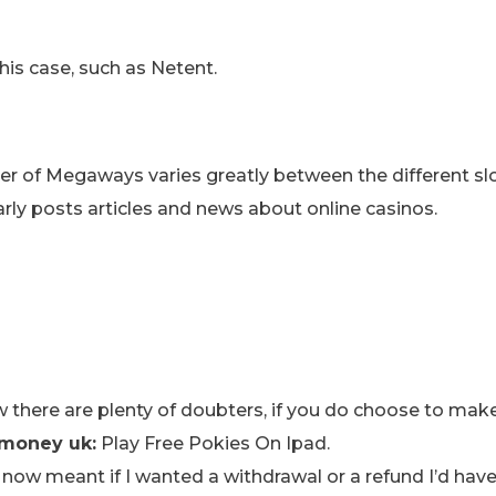
this case, such as Netent.
 of Megaways varies greatly between the different slots
arly posts articles and news about online casinos.
 there are plenty of doubters, if you do choose to mak
l money uk:
Play Free Pokies On Ipad.
now meant if I wanted a withdrawal or a refund I’d have 