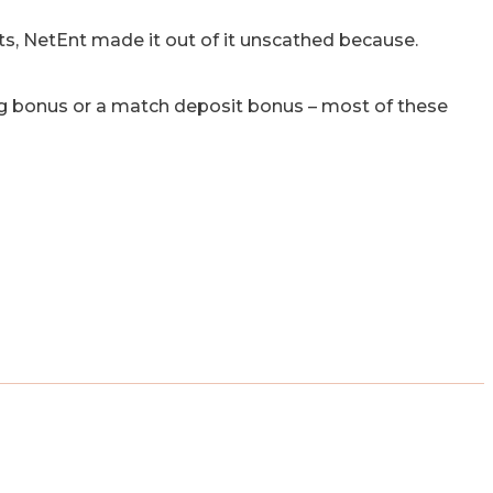
s, NetEnt made it out of it unscathed because.
ng bonus or a match deposit bonus – most of these