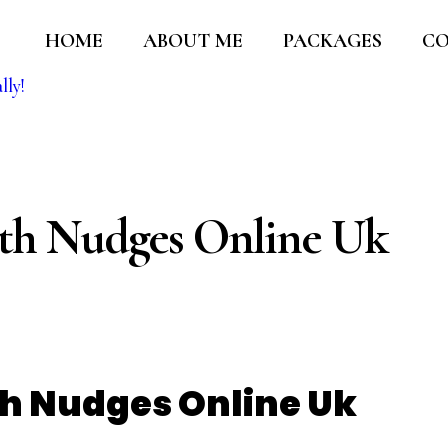
HOME
ABOUT ME
PACKAGES
CO
lly!
th Nudges Online Uk
h Nudges Online Uk