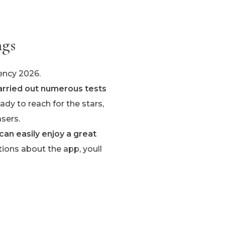
ngs
ency 2026.
carried out numerous tests
ady to reach for the stars,
asers.
can easily enjoy a great
tions about the app, youll