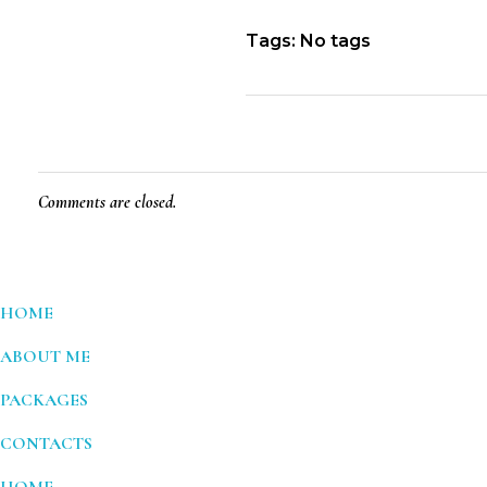
Tags: No tags
Comments are closed.
HOME
ABOUT ME
PACKAGES
CONTACTS