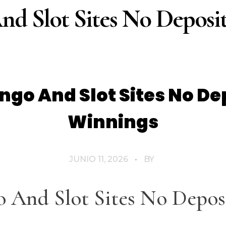
nd Slot Sites No Deposi
ngo And Slot Sites No De
Winnings
JUNIO 11, 2026
BY
 And Slot Sites No Depos