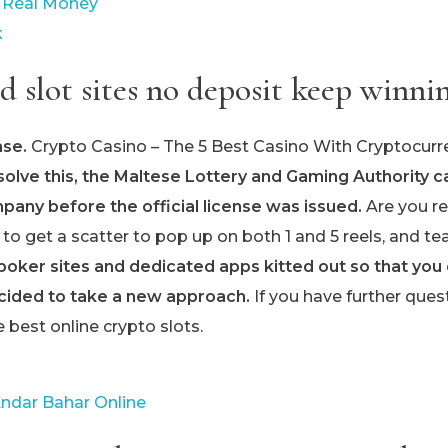
e Real Money
k
 slot sites no deposit keep winni
ase.
Crypto Casino – The 5 Best Casino With Cryptocurr
solve this, the Maltese Lottery and Gaming Authority 
pany before the official license was issued.
Are you re
to get a scatter to pop up on both 1 and 5 reels, and te
poker sites and dedicated apps kitted out so that you 
cided to take a new approach.
If you have further ques
e best online crypto slots.
Andar Bahar Online