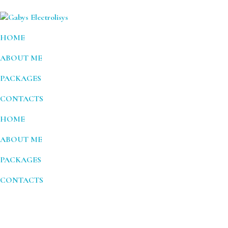
Gaby’s Electrolysis Permanent Hair Removal, Naturally!
Gaby’s Electrolysis Permanent Hair Removal
HOME
ABOUT ME
PACKAGES
CONTACTS
HOME
ABOUT ME
PACKAGES
CONTACTS