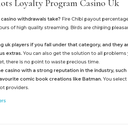
Slots Loyalty Program Casino Uk
 casino withdrawals take?
Fire Chibi payout percentage 
rs of high quality streaming. Birds are chirping pleasan
 uk players if you fall under that category, and they a
us extras.
You can also get the solution to all problems
, there is no point to waste precious time.
ine casino with a strong reputation in the industry, su
 favourite comic book creations like Batman.
You select
ot providers.
ers