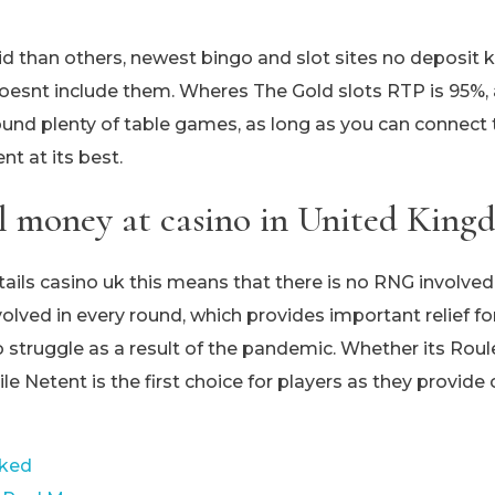
 than others, newest bingo and slot sites no deposit 
oesnt include them. Wheres The Gold slots RTP is 95%,
ound plenty of table games, as long as you can connect 
nt at its best.
al money at casino in United Kin
ails casino uk this means that there is no RNG involved
nvolved in every round, which provides important relief
 struggle as a result of the pandemic. Whether its Roulet
e Netent is the first choice for players as they provide 
cked