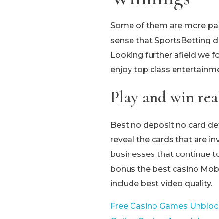
Some of them are more paid
sense that SportsBetting d
Looking further afield we f
enjoy top class entertainme
Play and win re
Best no deposit no card det
reveal the cards that are i
businesses that continue to
bonus the best casino Mobil
include best video quality.
Free Casino Games Unblo