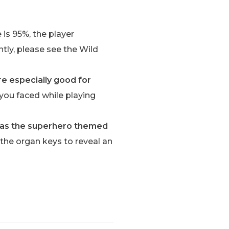
is 95%, the player
tly, please see the Wild
re especially good for
 you faced while playing
ch as the superhero themed
 the organ keys to reveal an