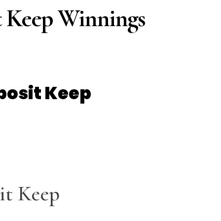
t Keep Winnings
posit Keep
it Keep