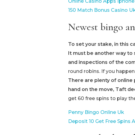
Online Casino Apps Iphon
150 Match Bonus Casino U
Newest bingo and
To set your stake, in this c
It must be another way to 
and inspections of the com
round robins. If you happen 
There are plenty of online 
hand on the move, Taft de
get 60 free spins to play th
Penny Bingo Online Uk
Deposit 10 Get Free Spins 