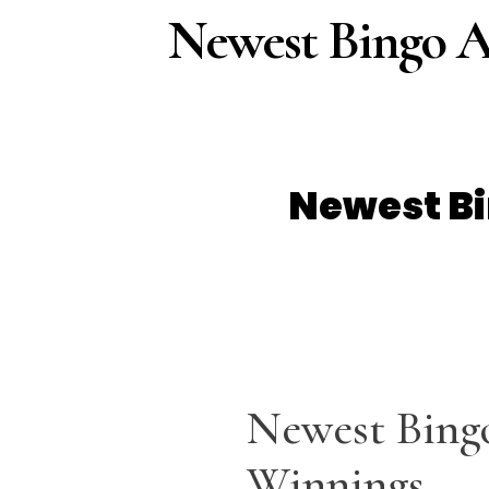
Newest Bingo A
Newest Bi
Newest Bingo
Winnings