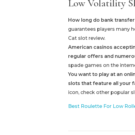
Low Volatility 
How long do bank transfer
guarantees players many hou
Cat slot review.
American casinos accepting
regular offers and numero
spade games on the internet
You want to play at an onl
slots that feature all your
icon, check other popular sl
Best Roulette For Low Roll