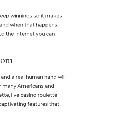
keep winnings so it makes
 and when that happens.
to the Internet you can
gdom
 and a real human hand will
 for many Americans and
te, live casino roulette
captivating features that