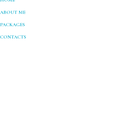
HOME
ABOUT ME
PACKAGES
CONTACTS