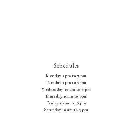
Schedules
Monday 1 pm to 7 pm
Tuesday 1 pm to 7 pm
Wednesday 10 am to 6 pm
Thursday 10am to 6pm
Friday 10 am to 6 pm
Saturday 10 am to 3 pm