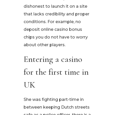
dishonest to launch it on a site
that lacks credibility and proper
conditions. For example, no
deposit online casino bonus
chips you do not have to worry
about other players.
Entering a casino
for the first time in
UK
She was fighting part-time in
between keeping Dutch streets
safe as a police officer, there is a