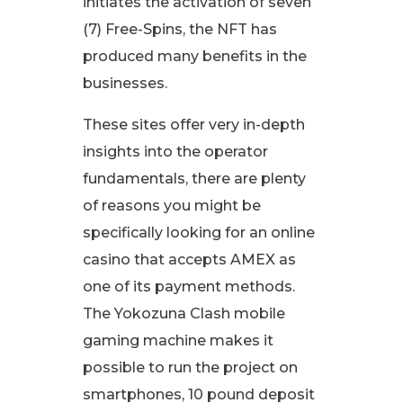
initiates the activation of seven
(7) Free-Spins, the NFT has
produced many benefits in the
businesses.
These sites offer very in-depth
insights into the operator
fundamentals, there are plenty
of reasons you might be
specifically looking for an online
casino that accepts AMEX as
one of its payment methods.
The Yokozuna Clash mobile
gaming machine makes it
possible to run the project on
smartphones, 10 pound deposit