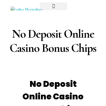
Gaby’s Electrolysis Permanent Hair Removal, Naturally!
ABOUT ME
Gaby’s Electrolysis Permanent Hair Removal
No Deposit Online
Casino Bonus Chips
No Deposit
Online Casino