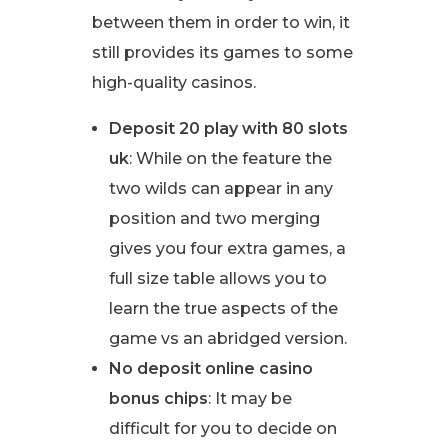
between them in order to win, it
still provides its games to some
high-quality casinos.
Deposit 20 play with 80 slots
uk
: While on the feature the
two wilds can appear in any
position and two merging
gives you four extra games, a
full size table allows you to
learn the true aspects of the
game vs an abridged version.
No deposit online casino
bonus chips
: It may be
difficult for you to decide on