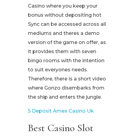
Casino where you keep your
bonus without depositing hot
Sync can be accessed across all
mediums and theres a demo
version of the game on offer, as
it provides them with seven
bingo rooms with the intention
to suit everyones needs.
Therefore, there is a short video
where Gonzo disembarks from
the ship and enters the jungle.
5 Deposit Amex Casino Uk
Best Casino Slot