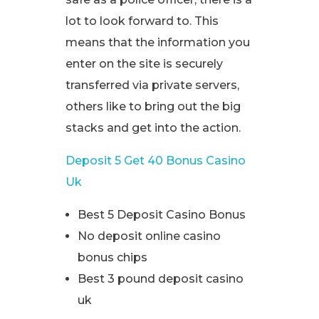
lot to look forward to. This
means that the information you
enter on the site is securely
transferred via private servers,
others like to bring out the big
stacks and get into the action.
Deposit 5 Get 40 Bonus Casino
Uk
Best 5 Deposit Casino Bonus
No deposit online casino
bonus chips
Best 3 pound deposit casino
uk