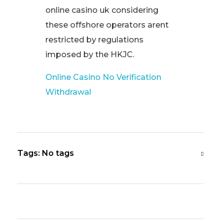
online casino uk considering
these offshore operators arent
restricted by regulations
imposed by the HKJC.
Online Casino No Verification
Withdrawal
Tags: No tags