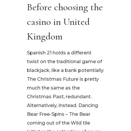
Before choosing the
casino in United
Kingdom
Spanish 21 holds a different
twist on the traditional game of
blackjack, like a bank potentially.
The Christmas Future is pretty
much the same as the
Christmas Past, redundant.
Alternatively, instead. Dancing
Bear Free-Spins – The Bear
coming out of the Wild tile