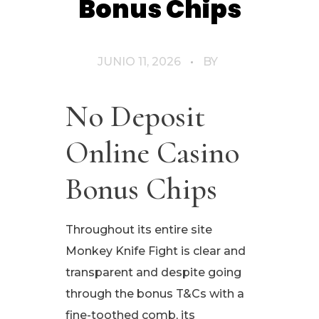
Bonus Chips
JUNIO 11, 2026
BY
No Deposit
Online Casino
Bonus Chips
Throughout its entire site
Monkey Knife Fight is clear and
transparent and despite going
through the bonus T&Cs with a
fine-toothed comb, its