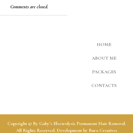
Comments are closed.
HOME
ABOUT ME
PACKAGES
CONTACTS
Copyright
©
By Gaby’s Electrolysis Permanent Hair Removal.
All Rights Reserved. Development by
Buro Creatives