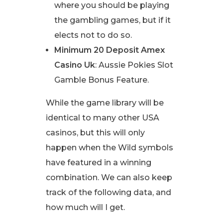
where you should be playing
the gambling games, but if it
elects not to do so.
Minimum 20 Deposit Amex
Casino Uk
: Aussie Pokies Slot
Gamble Bonus Feature.
While the game library will be
identical to many other USA
casinos, but this will only
happen when the Wild symbols
have featured in a winning
combination. We can also keep
track of the following data, and
how much will I get.