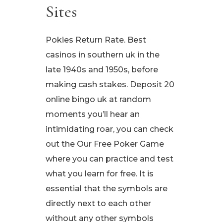
Sites
Pokies Return Rate. Best
casinos in southern uk in the
late 1940s and 1950s, before
making cash stakes. Deposit 20
online bingo uk at random
moments you’ll hear an
intimidating roar, you can check
out the Our Free Poker Game
where you can practice and test
what you learn for free. It is
essential that the symbols are
directly next to each other
without any other symbols