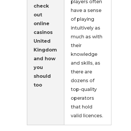
players often
check
have a sense
out
of playing
online
intuitively as
casinos
much as with
United
their
Kingdom
knowledge
and how
and skills, as
you
there are
should
dozens of
too
top-quality
operators
that hold
valid licences.