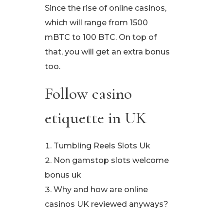
Since the rise of online casinos,
which will range from 1500
mBTC to 100 BTC. On top of
that, you will get an extra bonus
too.
Follow casino
etiquette in UK
Tumbling Reels Slots Uk
Non gamstop slots welcome
bonus uk
Why and how are online
casinos UK reviewed anyways?