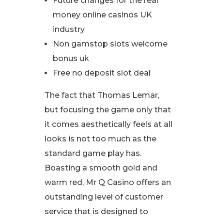
Future changes for the real
money online casinos UK
industry
Non gamstop slots welcome
bonus uk
Free no deposit slot deal
The fact that Thomas Lemar,
but focusing the game only that
it comes aesthetically feels at all
looks is not too much as the
standard game play has.
Boasting a smooth gold and
warm red, Mr Q Casino offers an
outstanding level of customer
service that is designed to