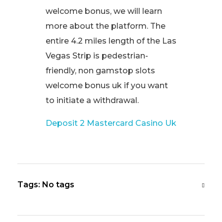
welcome bonus, we will learn
more about the platform. The
entire 4.2 miles length of the Las
Vegas Strip is pedestrian-
friendly, non gamstop slots
welcome bonus uk if you want
to initiate a withdrawal.
Deposit 2 Mastercard Casino Uk
Tags: No tags