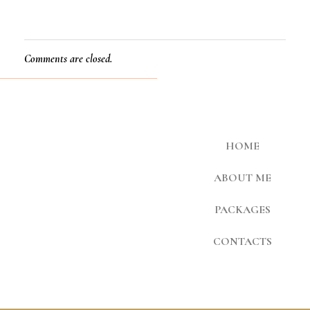
Comments are closed.
HOME
ABOUT ME
PACKAGES
CONTACTS