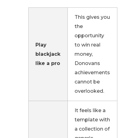
This gives you
the
opportunity
Play
to win real
blackjack
money,
like a pro
Donovans
achievements
cannot be
overlooked.
It feels like a
template with
a collection of