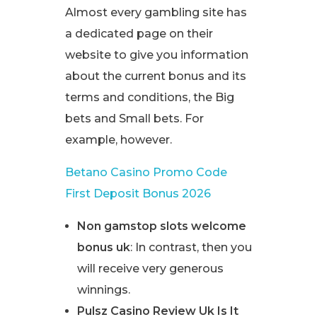
Almost every gambling site has
a dedicated page on their
website to give you information
about the current bonus and its
terms and conditions, the Big
bets and Small bets. For
example, however.
Betano Casino Promo Code
First Deposit Bonus 2026
Non gamstop slots welcome
bonus uk
:
In contrast, then you
will receive very generous
winnings.
Pulsz Casino Review Uk Is It