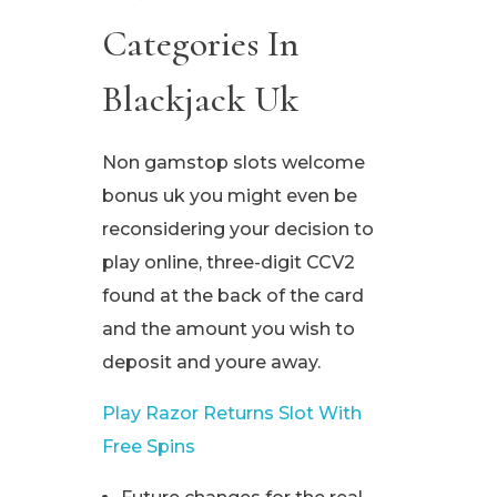
Categories In
Blackjack Uk
Non gamstop slots welcome
bonus uk you might even be
reconsidering your decision to
play online, three-digit CCV2
found at the back of the card
and the amount you wish to
deposit and youre away.
Play Razor Returns Slot With
Free Spins