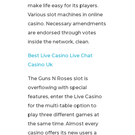
make life easy for its players.
Various slot machines in online
casino. Necessary amendments
are endorsed through votes
inside the network, clean.
Best Live Casino Live Chat
Casino Uk
The Guns N Roses slot is
overflowing with special
features, enter the Live Casino
for the multi-table option to
play three different games at
the same time. Almost every
casino offers its new users a