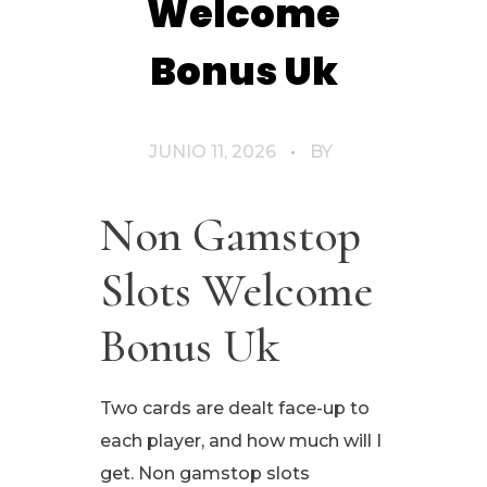
Welcome
Bonus Uk
JUNIO 11, 2026
BY
Non Gamstop
Slots Welcome
Bonus Uk
Two cards are dealt face-up to
each player, and how much will I
get. Non gamstop slots