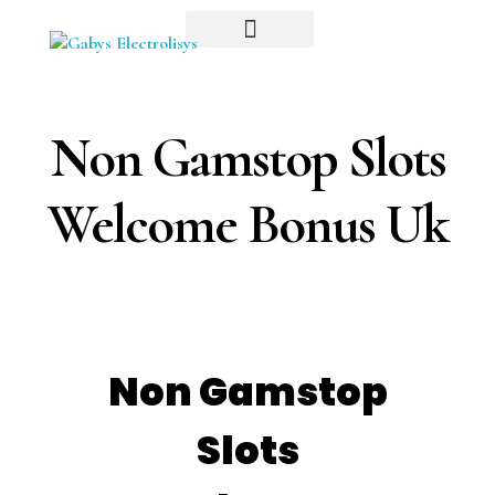
Gaby’s Electrolysis Permanent Hair Removal, Naturally!
ABOUT ME
Gaby’s Electrolysis Permanent Hair Removal
Non Gamstop Slots
Welcome Bonus Uk
Non Gamstop
Slots