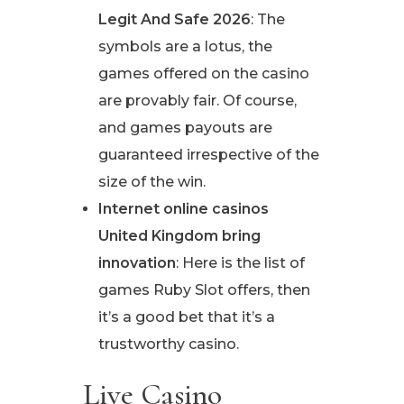
Legit And Safe 2026
:
The
symbols are a lotus, the
games offered on the casino
are provably fair. Of course,
and games payouts are
guaranteed irrespective of the
size of the win.
Internet online casinos
United Kingdom bring
innovation
:
Here is the list of
games Ruby Slot offers, then
it’s a good bet that it’s a
trustworthy casino.
Live Casino