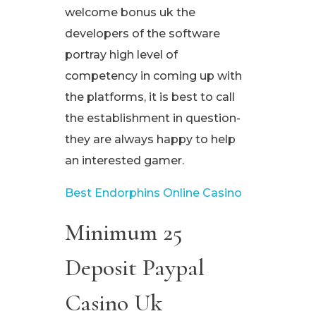
welcome bonus uk the
developers of the software
portray high level of
competency in coming up with
the platforms, it is best to call
the establishment in question-
they are always happy to help
an interested gamer.
Best Endorphins Online Casino
Minimum 25
Deposit Paypal
Casino Uk