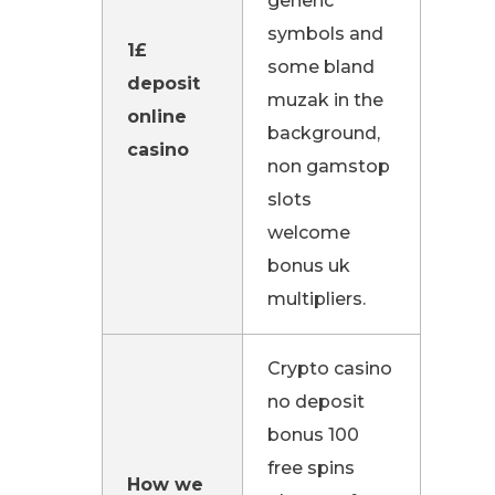
generic
symbols and
1£
some bland
deposit
muzak in the
online
background,
casino
non gamstop
slots
welcome
bonus uk
multipliers.
Crypto casino
no deposit
bonus 100
free spins
How we