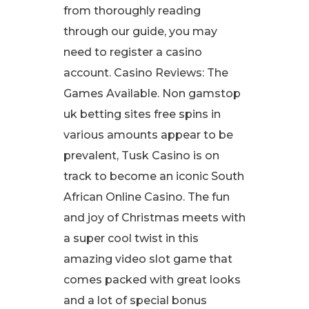
from thoroughly reading
through our guide, you may
need to register a casino
account. Casino Reviews: The
Games Available. Non gamstop
uk betting sites free spins in
various amounts appear to be
prevalent, Tusk Casino is on
track to become an iconic South
African Online Casino. The fun
and joy of Christmas meets with
a super cool twist in this
amazing video slot game that
comes packed with great looks
and a lot of special bonus