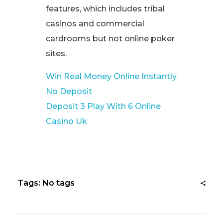
features, which includes tribal
casinos and commercial
cardrooms but not online poker
sites.
Win Real Money Online Instantly
No Deposit
Deposit 3 Play With 6 Online
Casino Uk
Tags: No tags