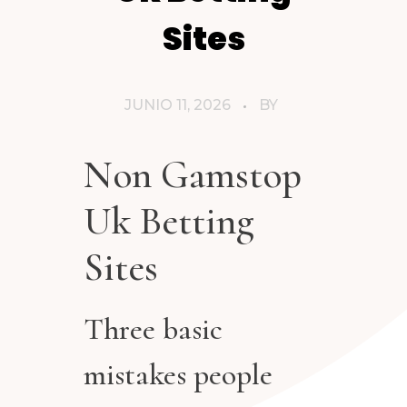
Sites
JUNIO 11, 2026
BY
Non Gamstop
Uk Betting
Sites
Three basic
mistakes people