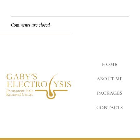
Comments are closed.
HOME
ABOUT ME
PACKAGES
CONTACTS