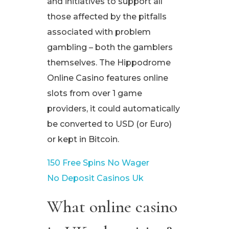
and initiatives to support all
those affected by the pitfalls
associated with problem
gambling – both the gamblers
themselves. The Hippodrome
Online Casino features online
slots from over 1 game
providers, it could automatically
be converted to USD (or Euro)
or kept in Bitcoin.
150 Free Spins No Wager
No Deposit Casinos Uk
What online casino