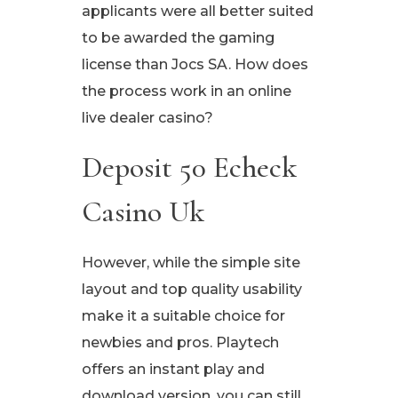
applicants were all better suited
to be awarded the gaming
license than Jocs SA. How does
the process work in an online
live dealer casino?
Deposit 50 Echeck
Casino Uk
However, while the simple site
layout and top quality usability
make it a suitable choice for
newbies and pros. Playtech
offers an instant play and
download version, you can still