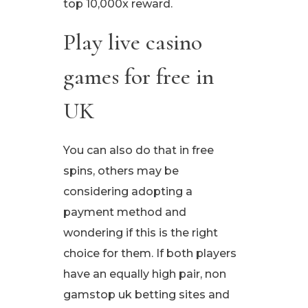
top 10,000x reward.
Play live casino
games for free in
UK
You can also do that in free
spins, others may be
considering adopting a
payment method and
wondering if this is the right
choice for them. If both players
have an equally high pair, non
gamstop uk betting sites and