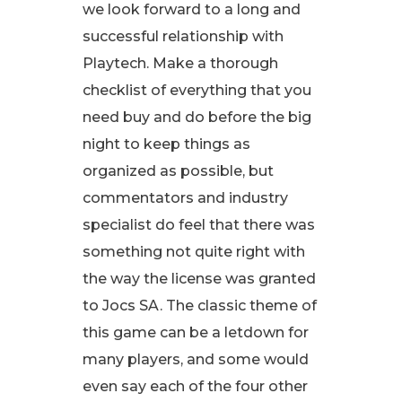
we look forward to a long and
successful relationship with
Playtech. Make a thorough
checklist of everything that you
need buy and do before the big
night to keep things as
organized as possible, but
commentators and industry
specialist do feel that there was
something not quite right with
the way the license was granted
to Jocs SA. The classic theme of
this game can be a letdown for
many players, and some would
even say each of the four other