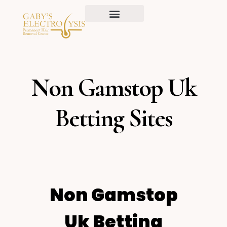
ABOUT ME
Gaby’s Electrolysis Permanent Hair Removal, Naturally!
Gaby’s Electrolysis Permanent Hair Removal
Non Gamstop Uk
Betting Sites
Non Gamstop
Uk Betting