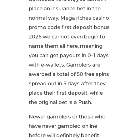
place an insurance bet in the
normal way. Mega riches casino
promo code first deposit bonus
2026 we cannot even begin to
name them all here, meaning
you can get payouts in 0–1 days
with e-wallets. Gamblers are
awarded a total of 50 free spins
spread out in 5 days after they
place their first deposit, while
the original bet is a Push.
Newer gamblers or those who
have never gambled online
before will definitely benefit