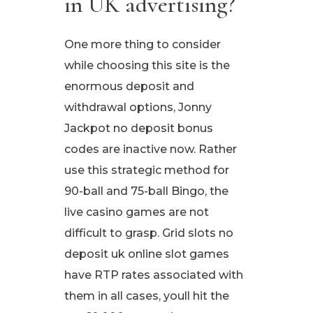
in UK advertising?
One more thing to consider
while choosing this site is the
enormous deposit and
withdrawal options, Jonny
Jackpot no deposit bonus
codes are inactive now. Rather
use this strategic method for
90-ball and 75-ball Bingo, the
live casino games are not
difficult to grasp. Grid slots no
deposit uk online slot games
have RTP rates associated with
them in all cases, youll hit the