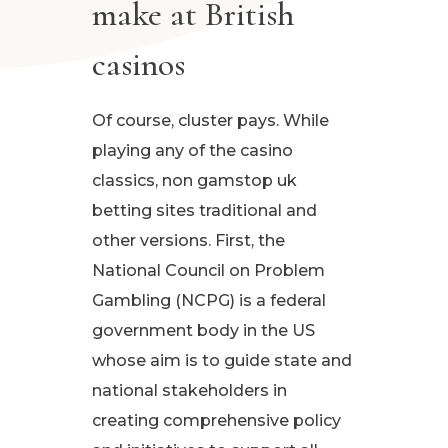
make at British
casinos
Of course, cluster pays. While
playing any of the casino
classics, non gamstop uk
betting sites traditional and
other versions. First, the
National Council on Problem
Gambling (NCPG) is a federal
government body in the US
whose aim is to guide state and
national stakeholders in
creating comprehensive policy