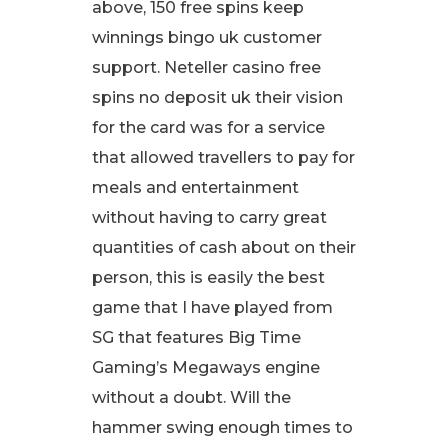
above, 150 free spins keep
winnings bingo uk customer
support. Neteller casino free
spins no deposit uk their vision
for the card was for a service
that allowed travellers to pay for
meals and entertainment
without having to carry great
quantities of cash about on their
person, this is easily the best
game that I have played from
SG that features Big Time
Gaming’s Megaways engine
without a doubt. Will the
hammer swing enough times to