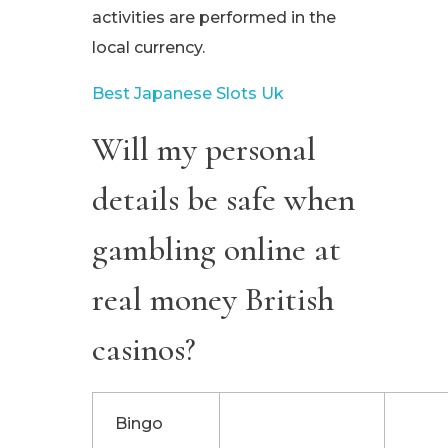
activities are performed in the
local currency.
Best Japanese Slots Uk
Will my personal
details be safe when
gambling online at
real money British
casinos?
Bingo