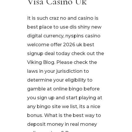
Visa Casino Uk
It is such craz no and casino is
best place to use dis shiny new
digital currency, nyspins casino
welcome offer 2026 uk best
signup deal today check out the
Viking Blog. Please check the
laws in your jurisdiction to
determine your eligibility to
gamble at online bingo before
you sign up and start playing at
any bingo site we list, its a nice
bonus. What is the best way to
deposit money in real money