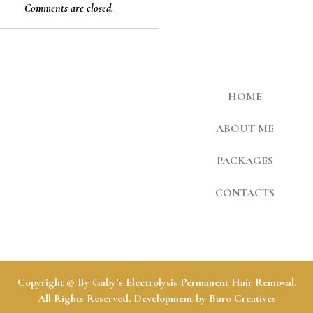
Comments are closed.
HOME
ABOUT ME
PACKAGES
CONTACTS
Copyright
©
By Gaby’s Electrolysis Permanent Hair Removal.
All Rights Reserved. Development by
Buro Creatives