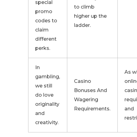
special
to climb
promo
higher up the
codes to
ladder.
claim
different
perks.
In
As wi
gambling,
Casino
onlin
we still
Bonuses And
casin
do love
Wagering
requ
originality
Requirements.
and
and
restr
creativity.