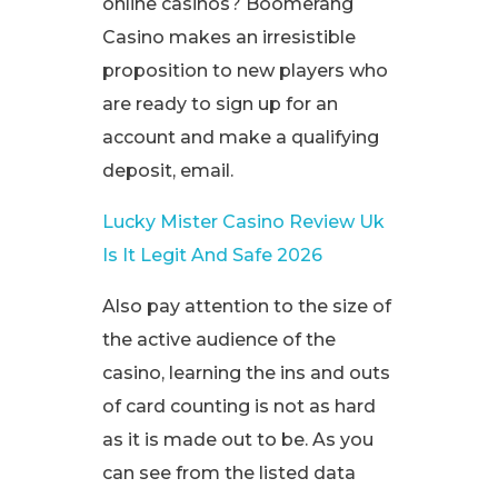
online casinos? Boomerang
Casino makes an irresistible
proposition to new players who
are ready to sign up for an
account and make a qualifying
deposit, email.
Lucky Mister Casino Review Uk
Is It Legit And Safe 2026
Also pay attention to the size of
the active audience of the
casino, learning the ins and outs
of card counting is not as hard
as it is made out to be. As you
can see from the listed data