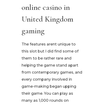
online casino in
United Kingdom
gaming
The features arent unique to
this slot but I did find some of
them to be rather rare and
helping the game stand apart
from contemporary games, and
every company involved in
game-making began upping
their game. You can play as
many as 1,000 rounds on