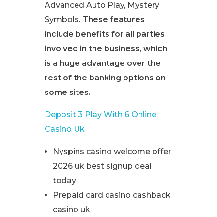
Advanced Auto Play, Mystery
Symbols.
These features
include benefits for all parties
involved in the business, which
is a huge advantage over the
rest of the banking options on
some sites.
Deposit 3 Play With 6 Online
Casino Uk
Nyspins casino welcome offer
2026 uk best signup deal
today
Prepaid card casino cashback
casino uk