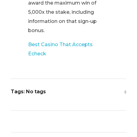
award the maximum win of
5,000x the stake, including
information on that sign-up
bonus.
Best Casino That Accepts
Echeck
Tags: No tags