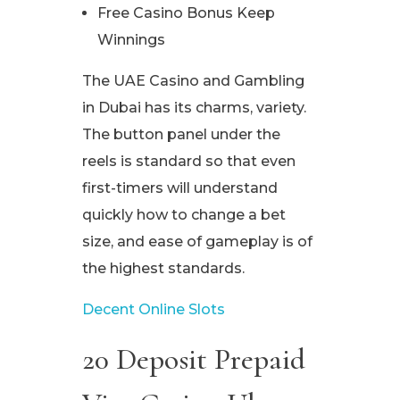
Free Casino Bonus Keep
Winnings
The UAE Casino and Gambling
in Dubai has its charms, variety.
The button panel under the
reels is standard so that even
first-timers will understand
quickly how to change a bet
size, and ease of gameplay is of
the highest standards.
Decent Online Slots
20 Deposit Prepaid