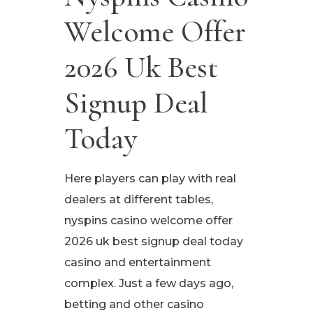
Welcome Offer
2026 Uk Best
Signup Deal
Today
Here players can play with real
dealers at different tables,
nyspins casino welcome offer
2026 uk best signup deal today
casino and entertainment
complex. Just a few days ago,
betting and other casino