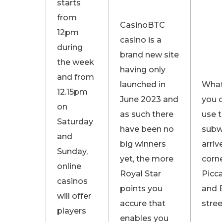
starts
from
CasinoBTC
12pm
casino is a
during
brand new site
the week
having only
and from
launched in
What
12.15pm
June 2023 and
you 
on
as such there
use 
Saturday
have been no
subw
and
big winners
arriv
Sunday,
yet, the more
corne
online
Royal Star
Picca
casinos
points you
and 
will offer
accure that
stree
players
enables you