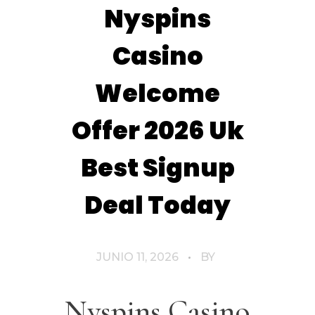
Nyspins
Casino
Welcome
Offer 2026 Uk
Best Signup
Deal Today
JUNIO 11, 2026
BY
Nyspins Casino