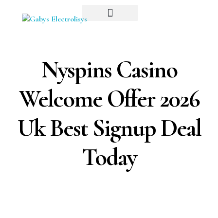
Gaby’s Electrolysis Permanent Hair Removal, Naturally!
ABOUT ME
Gaby’s Electrolysis Permanent Hair Removal
Nyspins Casino
Welcome Offer 2026
Uk Best Signup Deal
Today