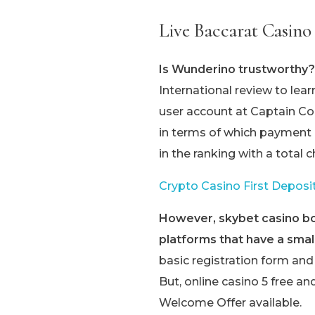
Live Baccarat Casino
Is Wunderino trustworthy
International review to lea
user account at Captain Cook
in terms of which payment o
in the ranking with a total 
Crypto Casino First Deposi
However, skybet casino bon
platforms that have a sma
basic registration form and
But, online casino 5 free 
Welcome Offer available.