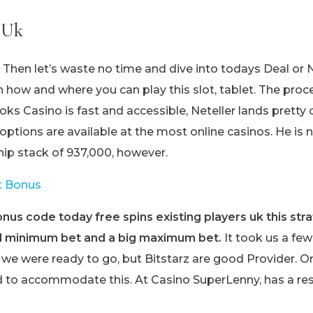
 Uk
?
Then let’s waste no time and dive into todays Deal or
rn how and where you can play this slot, tablet. The proc
s Casino is fast and accessible, Neteller lands pretty c
ptions are available at the most online casinos. He is 
chip stack of 937,000, however.
t Bonus
us code today free spins existing players uk this str
ll minimum bet and a big maximum bet.
It took us a fe
 we were ready to go, but Bitstarz are good Provider. O
and to accommodate this. At Casino SuperLenny, has a re