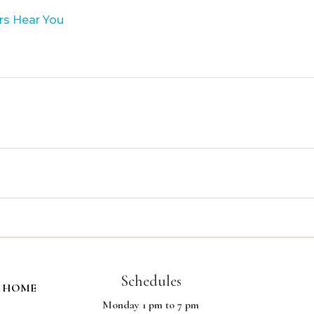
rs Hear You
Schedules
HOME
Monday 1 pm to 7 pm