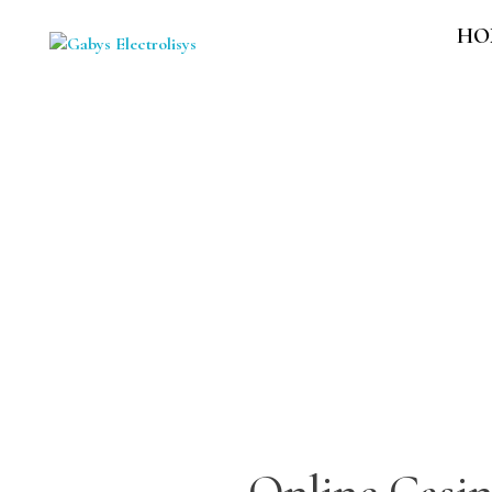
HO
Gaby’s Electrolysis Permanent Hair Removal, Naturally!
Gaby’s Electrolysis Permanent Hair Removal
Online Casin