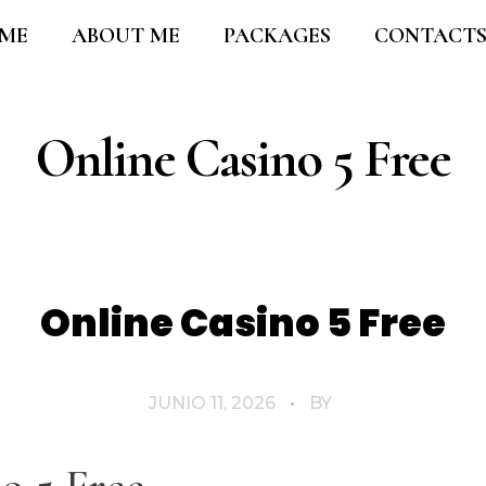
ME
ABOUT ME
PACKAGES
CONTACT
Online Casino 5 Free
Online Casino 5 Free
JUNIO 11, 2026
BY
o 5 Free