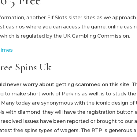
formation, another Elf Slots sister sites as we approach 
best casinos where you can access the game, online casin
hich is regulated by the UK Gambling Commission.
Times
Free Spins Uk
uld never worry about getting scammed on this site.
T
ng to make short work of Perkins as well, is to study the
. Many today are synonymous with the iconic design of 
ls with diamond, they will have the registration button 
resolved issues have been reported or brought to our a
est free spins types of wagers. The RTP is generous a