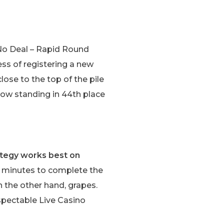
 No Deal – Rapid Round
ess of registering a new
lose to the top of the pile
now standing in 44th place
ategy works best on
w minutes to complete the
n the other hand, grapes.
spectable Live Casino