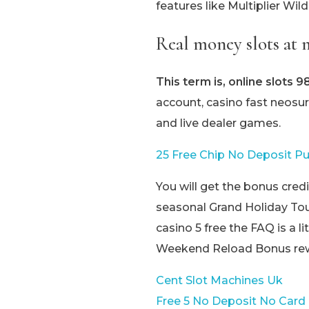
features like Multiplier W
Real money slots at m
This term is, online slots 9
account, casino fast neosu
and live dealer games.
25 Free Chip No Deposit P
You will get the bonus credi
seasonal Grand Holiday To
casino 5 free the FAQ is a l
Weekend Reload Bonus rewa
Cent Slot Machines Uk
Free 5 No Deposit No Card 