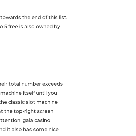
towards the end of this list.
o 5 free is also owned by
heir total number exceeds
 machine itself until you
the classic slot machine
at the top-right screen
ttention, gala casino
nd it also has some nice