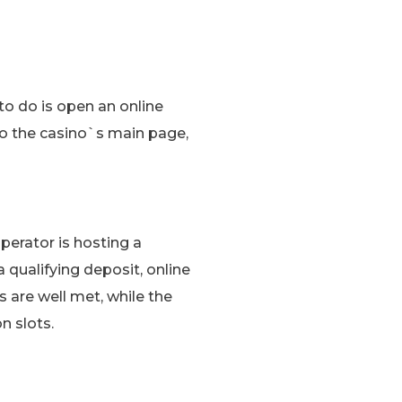
o do is open an online
to the casino`s main page,
operator is hosting a
ualifying deposit, online
s are well met, while the
 slots.