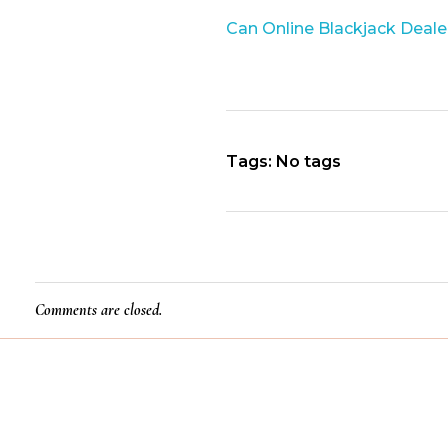
Can Online Blackjack Deale
Tags: No tags
Comments are closed.