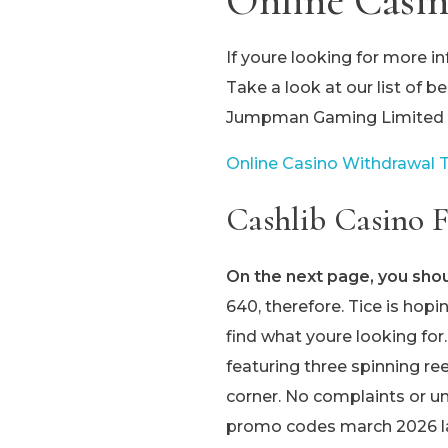
If youre looking for more in
Take a look at our list of 
Jumpman Gaming Limited w
Online Casino Withdrawal 
Cashlib Casino 
On the next page, you sho
640, therefore. Tice is hopi
find what youre looking for
featuring three spinning ree
corner. No complaints or un
promo codes march 2026 lat