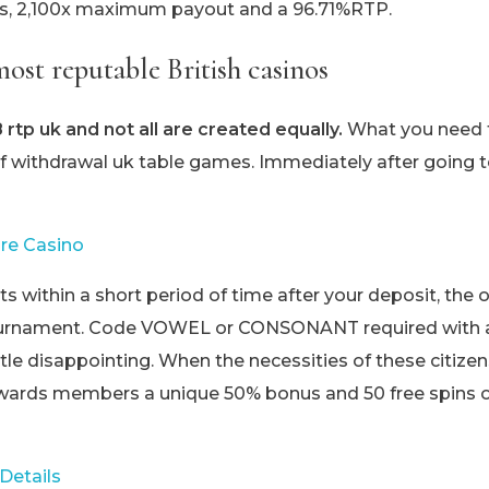
ilds, 2,100x maximum payout and a 96.71%RTP.
ost reputable British casinos
8 rtp uk and not all are created equally.
What you need t
rf withdrawal uk table games. Immediately after going 
ure Casino
ts within a short period of time after your deposit, the 
urnament. Code VOWEL or CONSONANT required with a q
ittle disappointing. When the necessities of these citizen
rds members a unique 50% bonus and 50 free spins on
Details